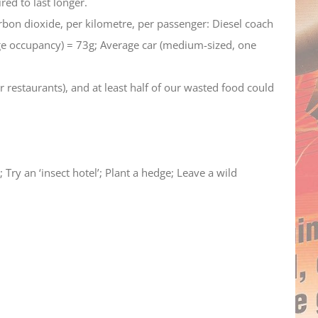
red to last longer.
rbon dioxide, per kilometre, per passenger: Diesel coach
ge occupancy) = 73g; Average car (medium-sized, one
 restaurants), and at least half of our wasted food could
Try an ‘insect hotel’; Plant a hedge; Leave a wild