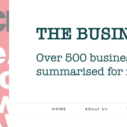
Skip
to
content
HOME
About Us