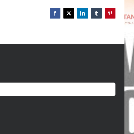
Facebook
X
LinkedIn
Tumblr
Pinterest