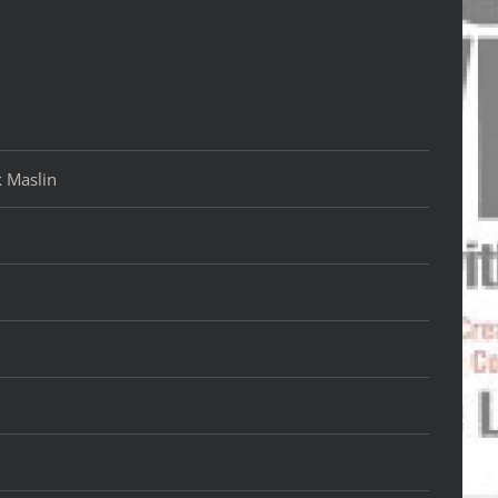
k Maslin