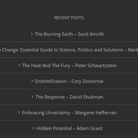
RECENT POSTS
The Burning Earth – Sunil Amrith
 Change: Essential Guide to Science, Politics and Solutions – Mar
The Heat And The Fury – Peter Schwartzstein
Enshittification – Cory Doctorow
The Response – David Shukman
Embracing Uncertainty – Margaret Heffernan
Hidden Potential – Adam Grant