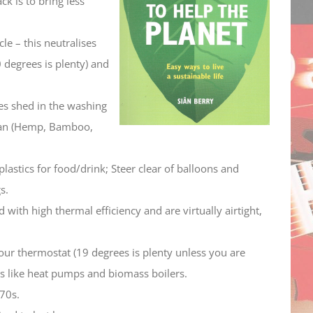
ck is to bring less
decrease
volume.
le – this neutralises
 degrees is plenty) and
es shed in the washing
 can (Hemp, Bamboo,
lastics for food/drink; Steer clear of balloons and
s.
ith high thermal efficiency and are virtually airtight,
ur thermostat (19 degrees is plenty unless you are
ons like heat pumps and biomass boilers.
70s.