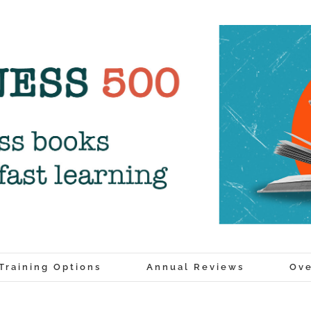
Training Options
Annual Reviews
Ove