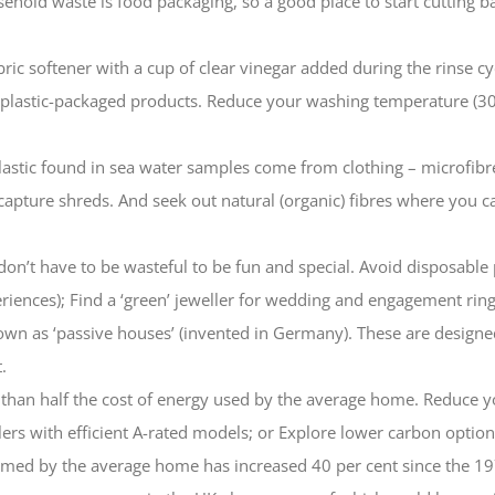
sehold waste is food packaging, so a good place to start cutting ba
ric softener with a cup of clear vinegar added during the rinse cyc
 plastic-packaged products. Reduce your washing temperature (30
lastic found in sea water samples come from clothing – microfibr
capture shreds. And seek out natural (organic) fibres where you
don’t have to be wasteful to be fun and special. Avoid disposable p
eriences); Find a ‘green’ jeweller for wedding and engagement ring
wn as ‘passive houses’ (invented in Germany). These are designed w
.
than half the cost of energy used by the average home. Reduce yo
oilers with efficient A-rated models; or Explore lower carbon opti
umed by the average home has increased 40 per cent since the 19