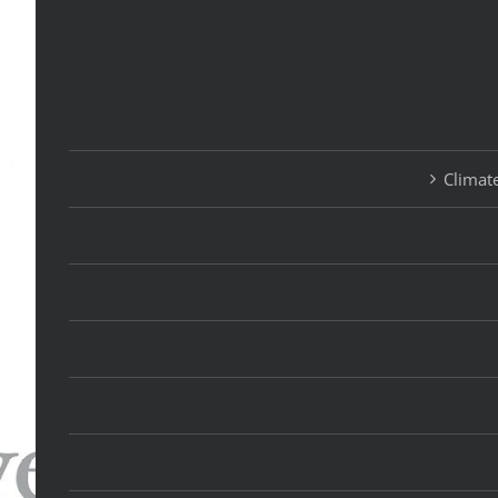
Climate