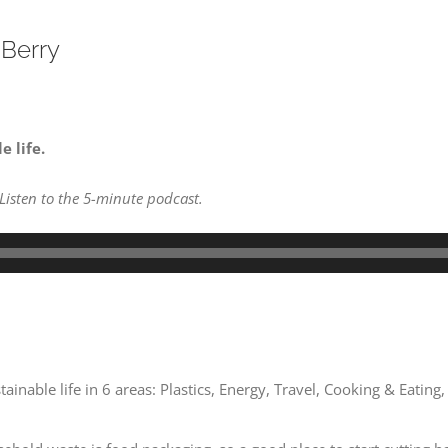
 Berry
 life.
 Listen to the 5-minute podcast.
inable life in 6 areas: Plastics, Energy, Travel, Cooking & Eating