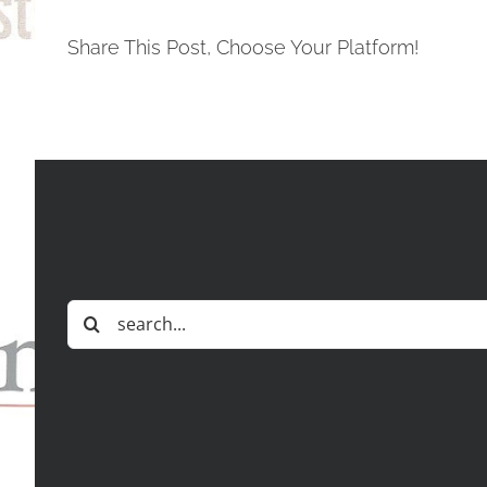
Share This Post, Choose Your Platform!
Search
for: