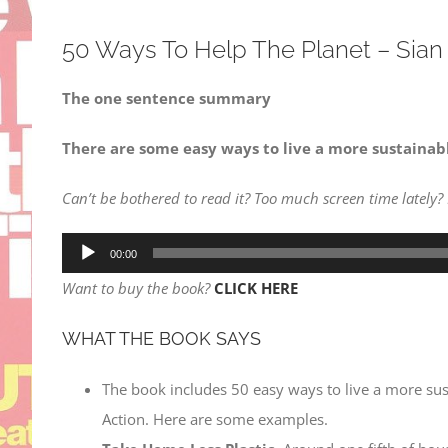
50 Ways To Help The Planet – Sian
The one sentence summary
There are some easy ways to live a more sustainable
Can’t be bothered to read it? Too much screen time lately?
Audio
00:00
Player
Want to buy the book?
CLICK HERE
WHAT THE BOOK SAYS
The book includes 50 easy ways to live a more susta
Action. Here are some examples.