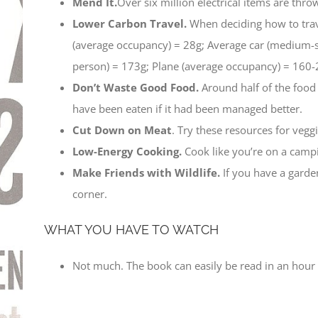
Mend It.
Over six million electrical items are thr
Lower Carbon Travel.
When deciding how to trave
(average occupancy) = 28g; Average car (medium-s
person) = 173g; Plane (average occupancy) = 160-
Don’t Waste Good Food.
Around half of the food
have been eaten if it had been managed better.
Cut Down on Meat
. Try these resources for veg
Low-Energy Cooking.
Cook like you’re on a campi
Make Friends with Wildlife.
If you have a garden
corner.
WHAT YOU HAVE TO WATCH
Not much. The book can easily be read in an hour a