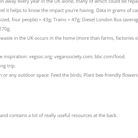
own away every year in the UK alone, many of which could be repai
l it helps to know the impact you’re having. Data in grams of ca
ized, four people) = 43g; Trains = 47g; Diesel London Bus (avera
270g.
 waste in the UK occurs in the home (more than farms, factories or
gie inspiration: vegsoc.org; vegansociety.com; bbc.com/food.
ng trip.
 or any outdoor space: Feed the birds; Plant bee-friendly flowers; 
nd contains a lot of really useful resources at the back.