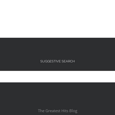
SUGGESTIVE SEARCH
The Greatest Hits Blog