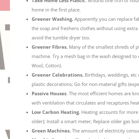
Take Home Less Plastic
. Around one fifth of hou
home in the first place.
Greener Washing.
Apparently you can replace fab
the soap and freshens clothes without using extra
avoid the tumble dryer too.
Greener Fibres.
Many of the smallest shreds of p
machine. Try a mesh bag in the wash designed to 
Wool, Cotton).
Greener Celebrations.
Birthdays, weddings, etc 
plastic decorations; Go for non-material gifts (exp
Passive Houses
. The most efficient homes are kno
with ventilation that circulates and recaptures heat
Low Carbon Heating.
Heating accounts for more 
older); Install a smart meter; Replace older gas b
Green Machines.
The amount of electricity cons