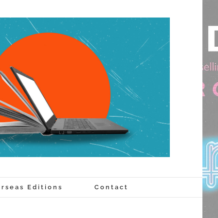
rseas Editions
Contact