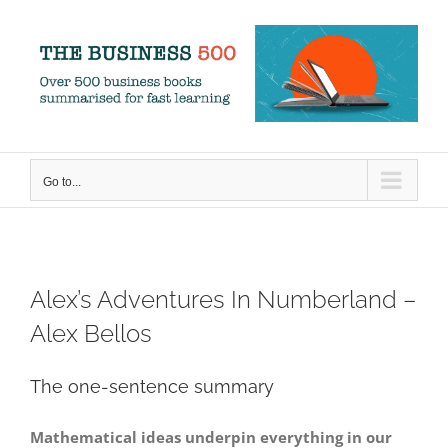
Skip
to
content
Go to...
Alex’s Adventures In Numberland –
Alex Bellos
The one-sentence summary
Mathematical ideas underpin everything in our