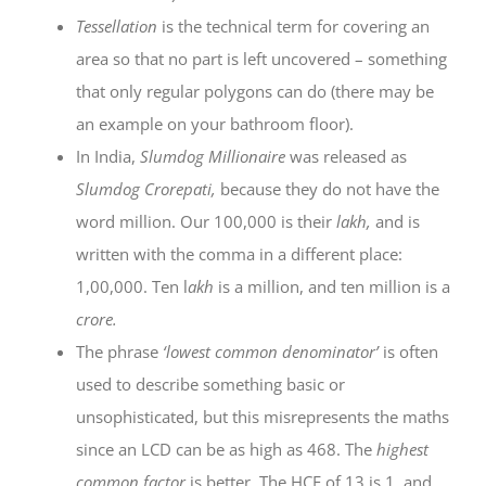
Tessellation
is the technical term for covering an
area so that no part is left uncovered – something
that only regular polygons can do (there may be
an example on your bathroom floor).
In India,
Slumdog Millionaire
was released as
Slumdog Crorepati,
because they do not have the
word million. Our 100,000 is their
lakh,
and is
written with the comma in a different place:
1,00,000. Ten l
akh
is a million, and ten million is a
crore.
The phrase
‘lowest common denominator’
is often
used to describe something basic or
unsophisticated, but this misrepresents the maths
since an LCD can be as high as 468. The
highest
common factor
is better. The HCF of 13 is 1, and