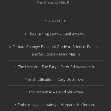
The Greatest Hits Blog
RECENT POSTS
The Burning Earth – Sunil Amrith
Climate Change: Essential Guide to Science, Politics
and Solutions – Mark Maslin
The Heat And The Fury – Peter Schwartzstein
Enshittification – Cory Doctorow
The Response – David Shukman
Embracing Uncertainty – Margaret Heffernan