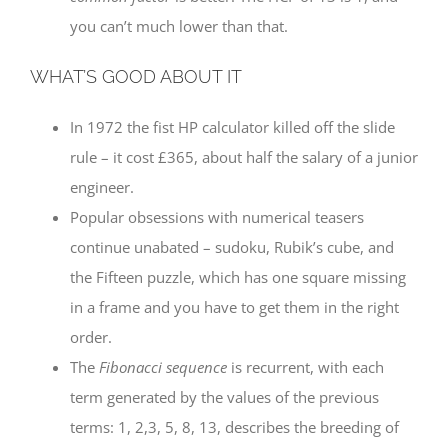
you can’t much lower than that.
WHAT’S GOOD ABOUT IT
In 1972 the fist HP calculator killed off the slide
rule – it cost £365, about half the salary of a junior
engineer.
Popular obsessions with numerical teasers
continue unabated – sudoku, Rubik’s cube, and
the Fifteen puzzle, which has one square missing
in a frame and you have to get them in the right
order.
The
Fibonacci sequence
is recurrent, with each
term generated by the values of the previous
terms: 1, 2,3, 5, 8, 13, describes the breeding of