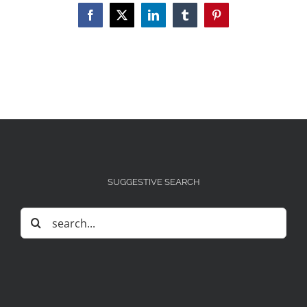
Facebook
X
LinkedIn
Tumblr
Pinterest
SUGGESTIVE SEARCH
Search
for: