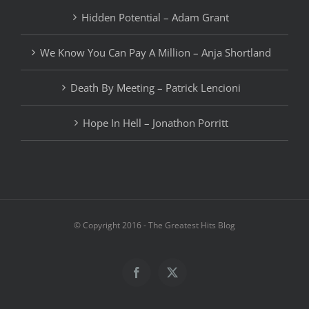
Hidden Potential – Adam Grant
We Know You Can Pay A Million – Anja Shortland
Death By Meeting – Patrick Lencioni
Hope In Hell – Jonathon Porritt
© Copyright 2016 - The Greatest Hits Blog
Facebook
X