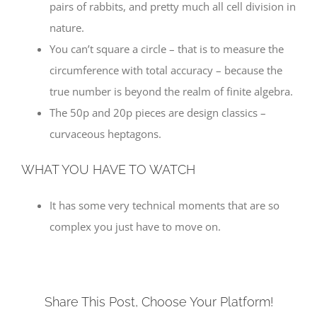
pairs of rabbits, and pretty much all cell division in
nature.
You can’t square a circle – that is to measure the
circumference with total accuracy – because the
true number is beyond the realm of finite algebra.
The 50p and 20p pieces are design classics –
curvaceous heptagons.
WHAT YOU HAVE TO WATCH
It has some very technical moments that are so
complex you just have to move on.
Share This Post, Choose Your Platform!