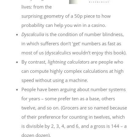
lives: from the
surprising geometry of a 50p piece to how
probability can help you win in a casino.
Dyscalculia
is the condition of number blindness,
in which sufferers don’t ‘get’ numbers as fast as
most of us (dyscalculics wouldn’t enjoy this book).
By contrast,
lightning calculators
are people who
can compute highly complex calculations at high
speed without using a machine.
People have been arguing about number systems
for years – some prefer ten as a base, others
twelve, and so on. (Grocers are so named because
of their preference for counting in twelves, which
is divisible by 2, 3, 4, and 6, and a gross is 144 – a
dozen dozen).