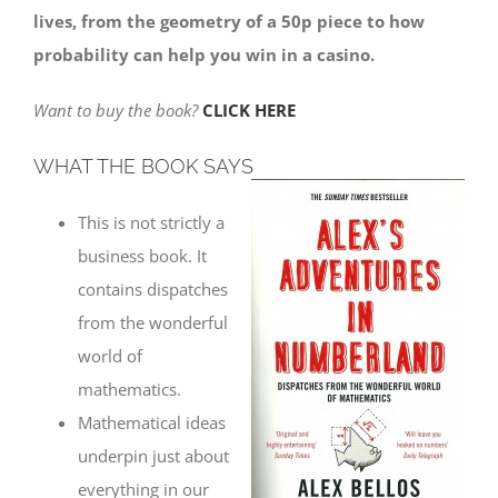
lives, from the geometry of a 50p piece to how
probability can help you win in a casino.
Want to buy the book?
CLICK HERE
WHAT THE BOOK SAYS
This is not strictly a
business book. It
contains dispatches
from the wonderful
world of
mathematics.
Mathematical ideas
underpin just about
everything in our