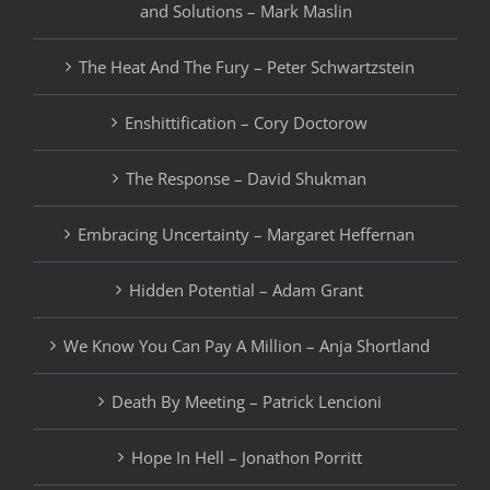
and Solutions – Mark Maslin
The Heat And The Fury – Peter Schwartzstein
Enshittification – Cory Doctorow
The Response – David Shukman
Embracing Uncertainty – Margaret Heffernan
Hidden Potential – Adam Grant
We Know You Can Pay A Million – Anja Shortland
Death By Meeting – Patrick Lencioni
Hope In Hell – Jonathon Porritt