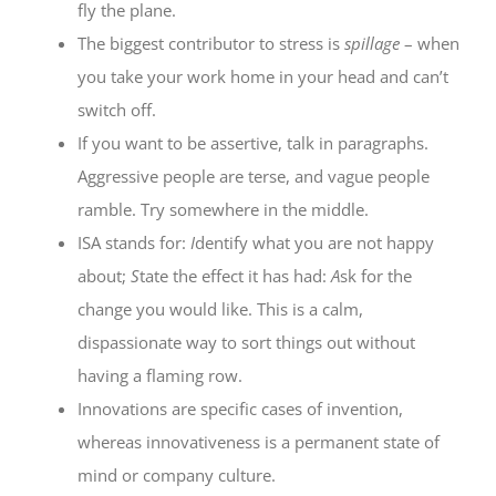
fly the plane.
The biggest contributor to stress is
spillage
– when
you take your work home in your head and can’t
switch off.
If you want to be assertive, talk in paragraphs.
Aggressive people are terse, and vague people
ramble. Try somewhere in the middle.
ISA stands for:
I
dentify what you are not happy
about;
S
tate the effect it has had:
A
sk for the
change you would like. This is a calm,
dispassionate way to sort things out without
having a flaming row.
Innovations are specific cases of invention,
whereas innovativeness is a permanent state of
mind or company culture.