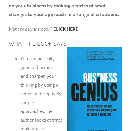
on your business by making a series of small
changes to your approach in a range of situations.
Want to buy the book?
CLICK HERE
WHAT THE BOOK SAYS
You can be really
good at business
and sharpen your
thinking by using a
series of deceptively
simple
approaches.The
author looks at three
main areas: