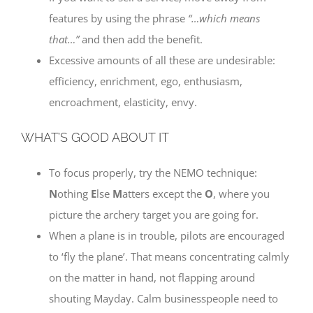
features by using the phrase
“…which means
that…”
and then add the benefit.
Excessive amounts of all these are undesirable:
efficiency, enrichment, ego, enthusiasm,
encroachment, elasticity, envy.
WHAT’S GOOD ABOUT IT
To focus properly, try the NEMO technique:
N
othing
E
lse
M
atters except the
O
, where you
picture the archery target you are going for.
When a plane is in trouble, pilots are encouraged
to ‘fly the plane’. That means concentrating calmly
on the matter in hand, not flapping around
shouting Mayday. Calm businesspeople need to