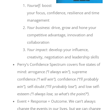
Yourself:
boost
your focus, confidence, resilience and time
management
Your business
: drive, grow and hone your
competitive advantage, innovation and
collaboration
Your impact
: develop your influence,
creativity, negotiation and leadership skills
Perry’s Confidence Spectrum covers five states of
mind: arrogance
(“I always win”),
supreme
confidence
(“I will win”),
confidence
(“I’ll probably
win”),
self-doubt
(“I’ll probably lose”),
and low self-
esteem
(“I always lose, so what’s the point?”).
Event + Response = Outcome. We can’t always
change the events in our lives, but we can change