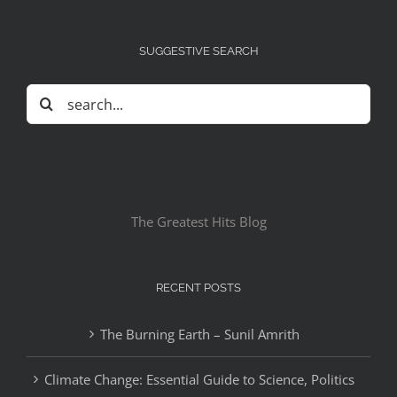
SUGGESTIVE SEARCH
Search
for:
The Greatest Hits Blog
RECENT POSTS
The Burning Earth – Sunil Amrith
Climate Change: Essential Guide to Science, Politics