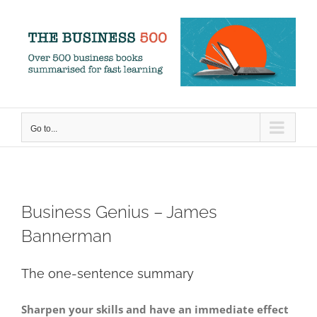
Skip
to
content
Go to...
Business Genius – James
Bannerman
The one-sentence summary
Sharpen your skills and have an immediate effect