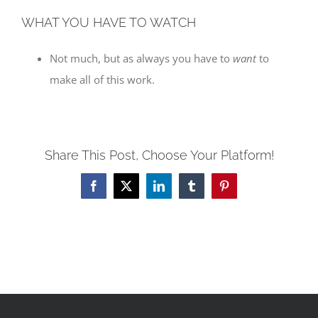
WHAT YOU HAVE TO WATCH
Not much, but as always you have to
want
to
make all of this work.
Share This Post, Choose Your Platform!
Facebook
X
LinkedIn
Tumblr
Pinterest