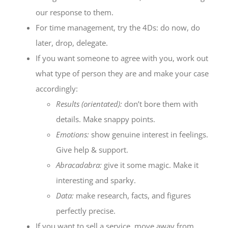
our response to them.
For time management, try the 4Ds: do now, do
later, drop, delegate.
If you want someone to agree with you, work out
what type of person they are and make your case
accordingly:
Results (orientated)
:
don’t bore them with
details. Make snappy points.
Emotions
:
show genuine interest in feelings.
Give help & support.
Abracadabra
:
give it some magic. Make it
interesting and sparky.
Data
:
make research, facts, and figures
perfectly precise.
If you want to sell a service, move away from