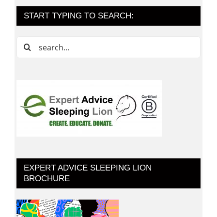
START TYPING TO SEARCH:
Search
for:
EXPERT ADVICE SLEEPING LION
BROCHURE