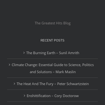
The Greatest Hits Blog
RECENT POSTS
The Burning Earth – Sunil Amrith
Climate Change: Essential Guide to Science, Politics
and Solutions – Mark Maslin
The Heat And The Fury – Peter Schwartzstein
Enshittification – Cory Doctorow