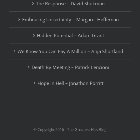
The Response – David Shukman
Embracing Uncertainty – Margaret Heffernan
Hidden Potential – Adam Grant
We Know You Can Pay A Million – Anja Shortland
Death By Meeting – Patrick Lencioni
Hope In Hell – Jonathon Porritt
© Copyright 2016 - The Greatest Hits Blog