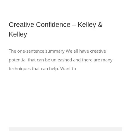
Creative Confidence – Kelley &
Kelley
The one-sentence summary We all have creative
potential that can be unleashed and there are many
techniques that can help. Want to