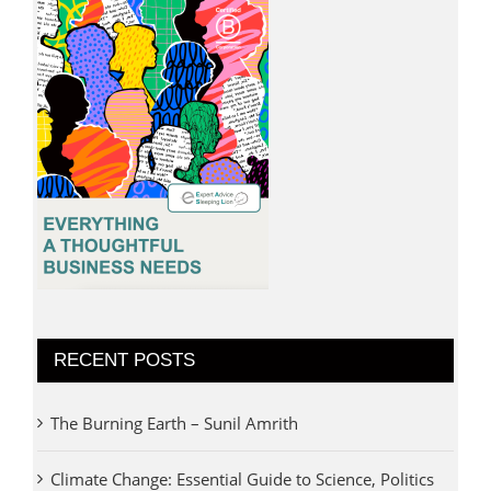
RECENT POSTS
The Burning Earth – Sunil Amrith
Climate Change: Essential Guide to Science, Politics