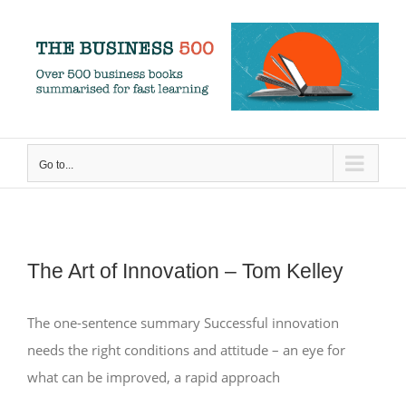
Skip
to
content
Go to...
The Art of Innovation – Tom Kelley
The one-sentence summary Successful innovation
needs the right conditions and attitude – an eye for
what can be improved, a rapid approach