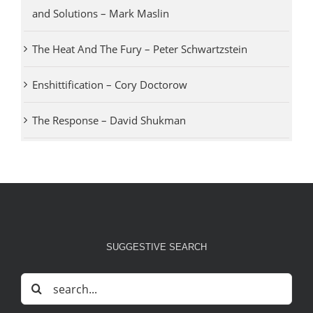
and Solutions – Mark Maslin
The Heat And The Fury – Peter Schwartzstein
Enshittification – Cory Doctorow
The Response – David Shukman
SUGGESTIVE SEARCH
Search
for: