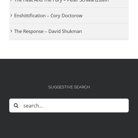
Enshittification – Cory Doctorow
The Response – David Shukman
SUGGESTIVE SEARCH
Search
for: