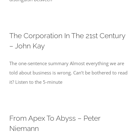
The Corporation In The 21st Century
– John Kay
The one-sentence summary Almost everything we are
told about business is wrong. Can’t be bothered to read
it? Listen to the 5-minute
From Apex To Abyss – Peter
Niemann