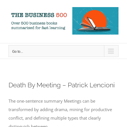
Skip
to
content
Go to...
Death By Meeting – Patrick Lencioni
The one-sentence summary Meetings can be
transformed by adding drama, mining for productive
conflict, and defining multiple types that clearly
distinguish between