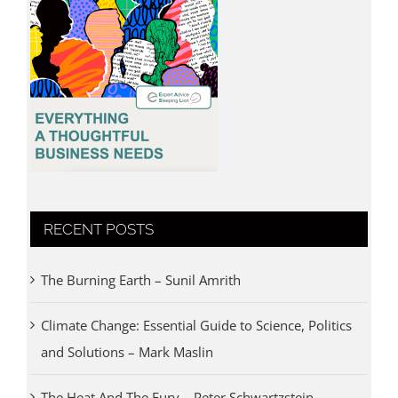
RECENT POSTS
The Burning Earth – Sunil Amrith
Climate Change: Essential Guide to Science, Politics
and Solutions – Mark Maslin
The Heat And The Fury – Peter Schwartzstein