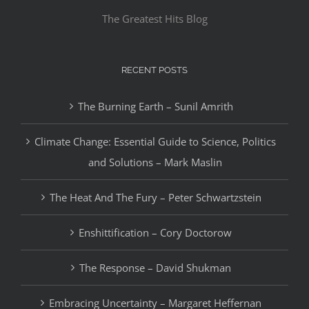
The Greatest Hits Blog
RECENT POSTS
The Burning Earth – Sunil Amrith
Climate Change: Essential Guide to Science, Politics
and Solutions – Mark Maslin
The Heat And The Fury – Peter Schwartzstein
Enshittification – Cory Doctorow
The Response – David Shukman
Embracing Uncertainty – Margaret Heffernan