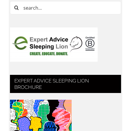
Search
for:
EXPERT ADVICE SLEEPING LION
BROCHURE