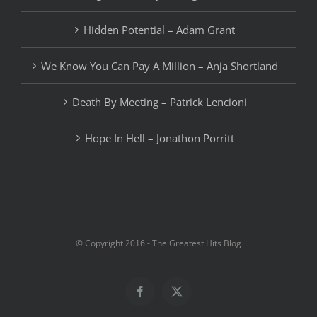
Hidden Potential – Adam Grant
We Know You Can Pay A Million – Anja Shortland
Death By Meeting – Patrick Lencioni
Hope In Hell – Jonathon Porritt
© Copyright 2016 - The Greatest Hits Blog
Facebook
X