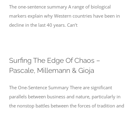
The one-sentence summary A range of biological
markers explain why Western countries have been in
decline in the last 40 years. Can’t
Surfing The Edge Of Chaos –
Pascale, Millemann & Gioja
The One-Sentence Summary There are significant
parallels between business and nature, particularly in
the nonstop battles between the forces of tradition and