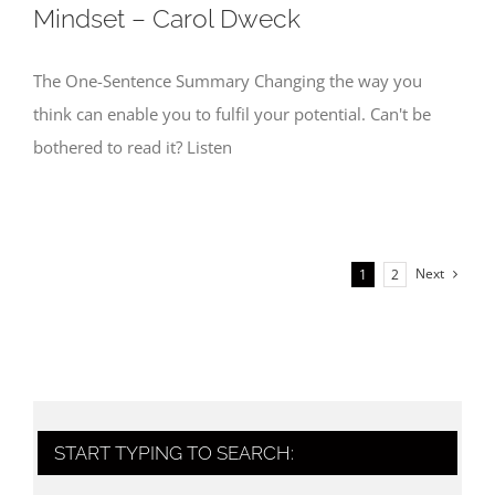
Mindset – Carol Dweck
The One-Sentence Summary Changing the way you
think can enable you to fulfil your potential. Can't be
bothered to read it? Listen
Next
1
2
START TYPING TO SEARCH: