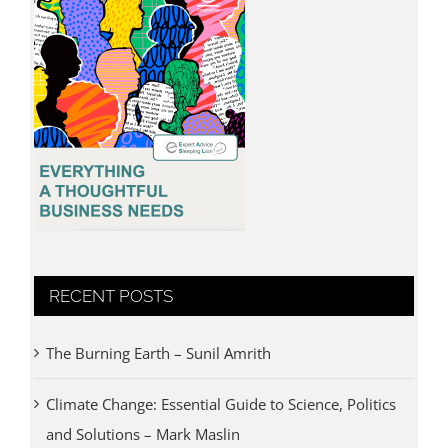
RECENT POSTS
The Burning Earth – Sunil Amrith
Climate Change: Essential Guide to Science, Politics
and Solutions – Mark Maslin