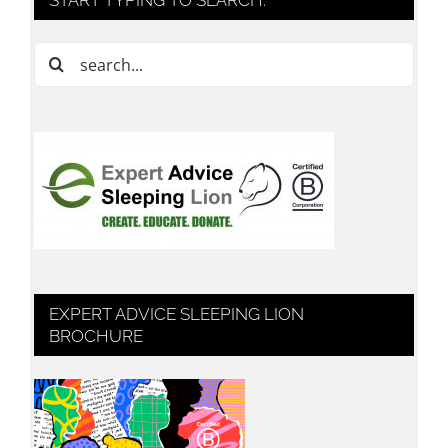
Search
for:
EXPERT ADVICE SLEEPING LION
BROCHURE