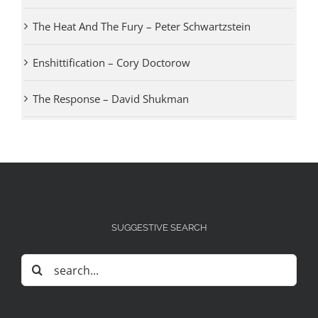
The Heat And The Fury – Peter Schwartzstein
Enshittification – Cory Doctorow
The Response – David Shukman
SUGGESTIVE SEARCH
Search
for: