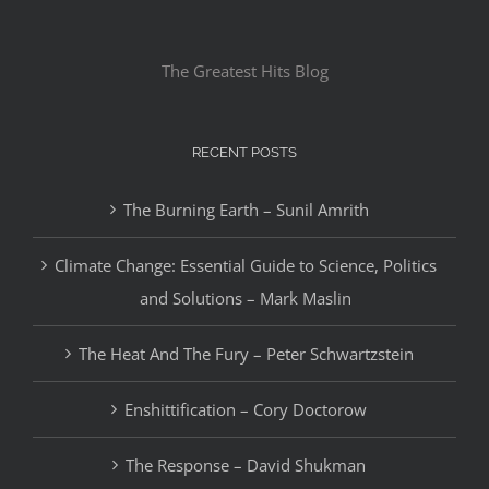
The Greatest Hits Blog
RECENT POSTS
The Burning Earth – Sunil Amrith
Climate Change: Essential Guide to Science, Politics
and Solutions – Mark Maslin
The Heat And The Fury – Peter Schwartzstein
Enshittification – Cory Doctorow
The Response – David Shukman