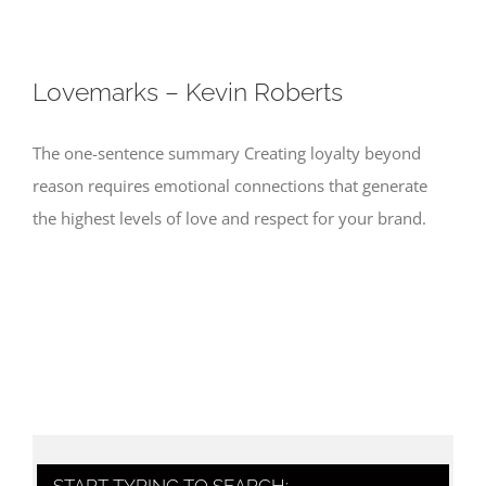
Lovemarks – Kevin Roberts
The one-sentence summary Creating loyalty beyond
reason requires emotional connections that generate
the highest levels of love and respect for your brand.
START TYPING TO SEARCH: