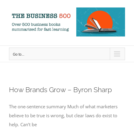
Skip
to
content
Go to...
How Brands Grow – Byron Sharp
The one-sentence summary Much of what marketers
believe to be true is wrong, but clear laws do exist to
help. Can’t be