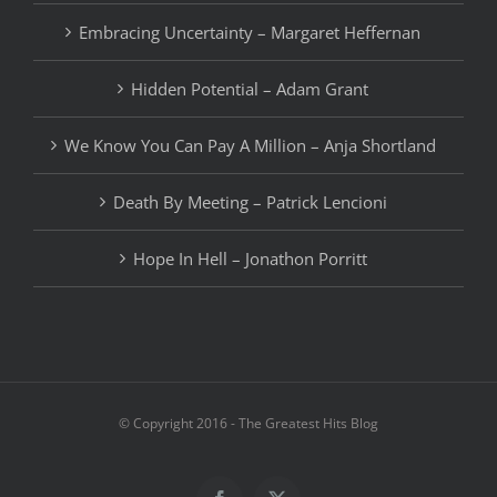
Embracing Uncertainty – Margaret Heffernan
Hidden Potential – Adam Grant
We Know You Can Pay A Million – Anja Shortland
Death By Meeting – Patrick Lencioni
Hope In Hell – Jonathon Porritt
© Copyright 2016 - The Greatest Hits Blog