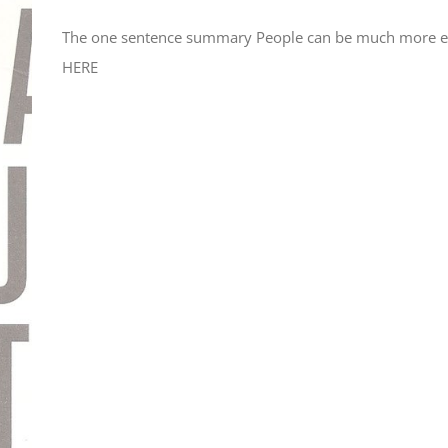
The one sentence summary People can be much more effe
HERE