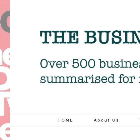
Skip
to
content
HOME
About Us