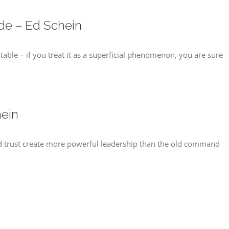
ide – Ed Schein
ble – if you treat it as a superficial phenomenon, you are sure
ein
 trust create more powerful leadership than the old command