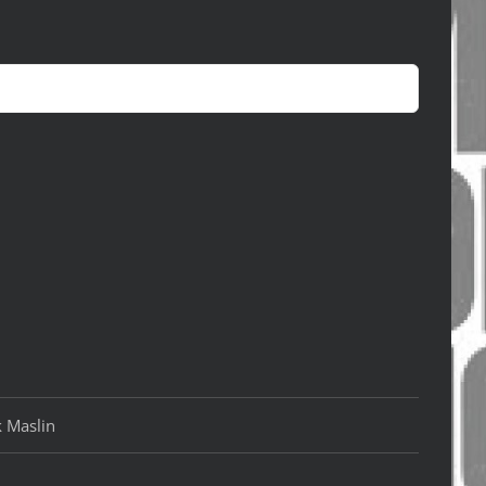
k Maslin