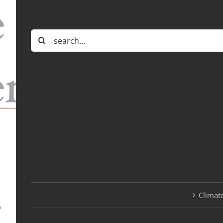
Search
for:
Climate