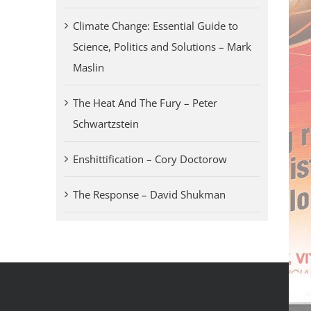
Climate Change: Essential Guide to
Science, Politics and Solutions – Mark
Maslin
The Heat And The Fury – Peter
Schwartzstein
Enshittification – Cory Doctorow
The Response – David Shukman