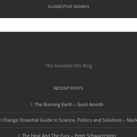
SUGGESTIVE SEARCH
The Greatest Hits Blog
RECENT POSTS
The Burning Earth – Sunil Amrith
 Change: Essential Guide to Science, Politics and Solutions – Mar
The Heat And The Fury – Peter Schwartzstein