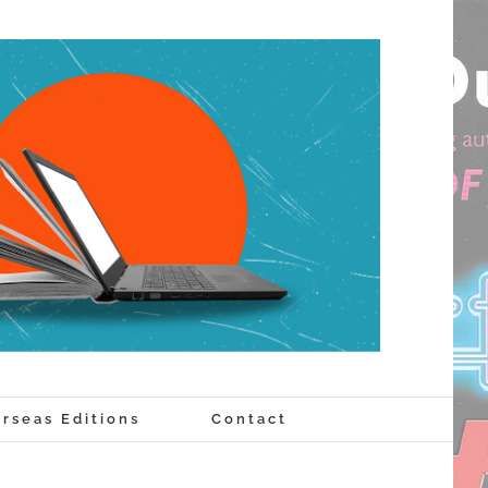
rseas Editions
Contact