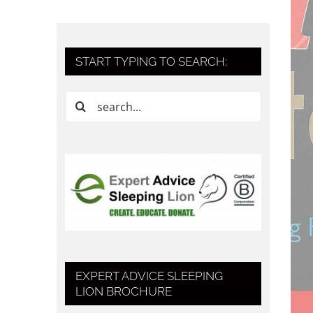
START TYPING TO SEARCH:
Search
for:
EXPERT ADVICE SLEEPING
LION BROCHURE