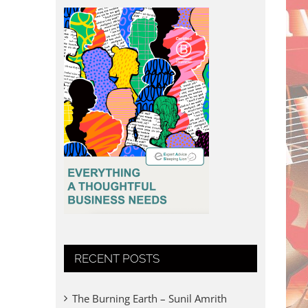
RECENT POSTS
The Burning Earth – Sunil Amrith