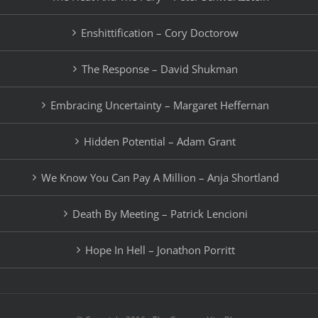
Enshittification – Cory Doctorow
The Response – David Shukman
Embracing Uncertainty – Margaret Heffernan
Hidden Potential – Adam Grant
We Know You Can Pay A Million – Anja Shortland
Death By Meeting – Patrick Lencioni
Hope In Hell – Jonathon Porritt