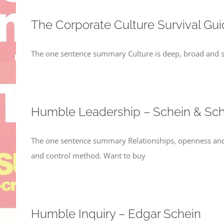
The Corporate Culture Survival Gu
The one sentence summary Culture is deep, broad and sta
Humble Leadership – Schein & Sch
The one sentence summary Relationships, openness and
and control method. Want to buy
Humble Inquiry – Edgar Schein