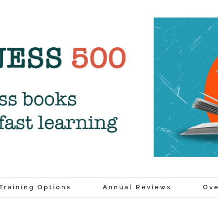
Training Options
Annual Reviews
Ove