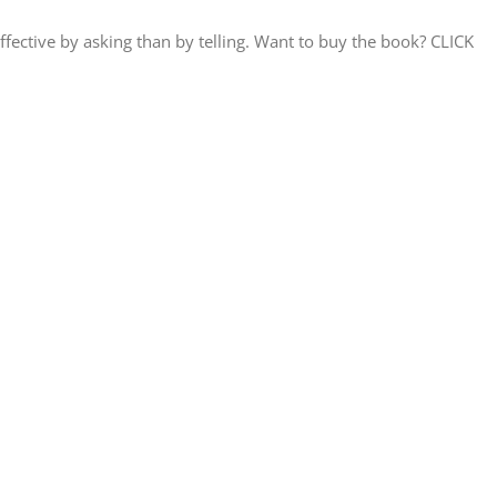
ctive by asking than by telling. Want to buy the book? CLICK