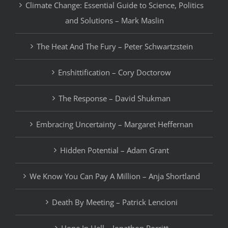
Climate Change: Essential Guide to Science, Politics
and Solutions – Mark Maslin
The Heat And The Fury – Peter Schwartzstein
Enshittification – Cory Doctorow
The Response – David Shukman
Embracing Uncertainty – Margaret Heffernan
Hidden Potential – Adam Grant
We Know You Can Pay A Million – Anja Shortland
Death By Meeting – Patrick Lencioni