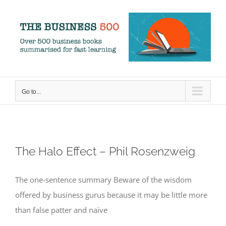
Skip
to
content
Go to...
The Halo Effect – Phil Rosenzweig
The one-sentence summary Beware of the wisdom
offered by business gurus because it may be little more
than false patter and naïve