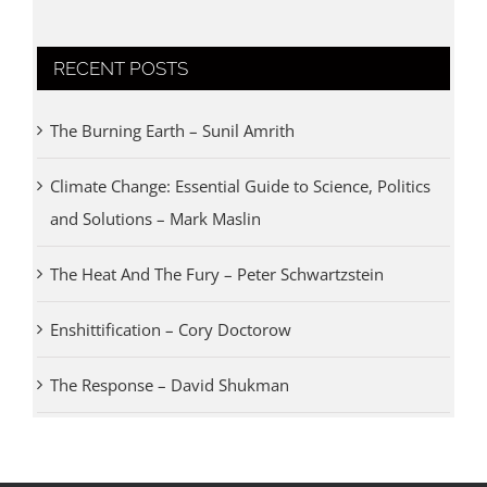
RECENT POSTS
The Burning Earth – Sunil Amrith
Climate Change: Essential Guide to Science, Politics
and Solutions – Mark Maslin
The Heat And The Fury – Peter Schwartzstein
Enshittification – Cory Doctorow
The Response – David Shukman