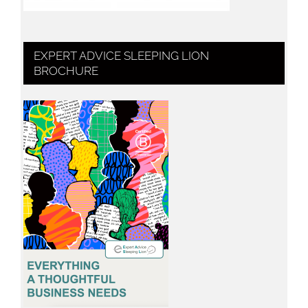
EXPERT ADVICE SLEEPING LION
BROCHURE