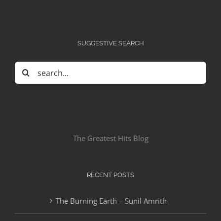
SUGGESTIVE SEARCH
Search
for:
The Greatest Hits Blog
RECENT POSTS
The Burning Earth – Sunil Amrith