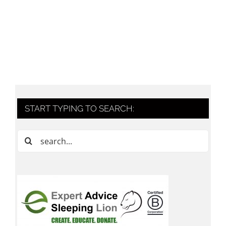
START TYPING TO SEARCH:
Search
for: