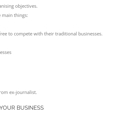
anising objectives.
 main things:
ree to compete with their traditional businesses.
cesses
rom ex-journalist.
 YOUR BUSINESS