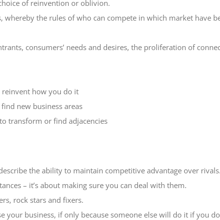
hoice of reinvention or oblivion.
ss, whereby the rules of who can compete in which market have b
trants, consumers’ needs and desires, the proliferation of conne
t reinvent how you do it
o find new business areas
 to transform or find adjacencies
cribe the ability to maintain competitive advantage over rivals. T
tances – it’s about making sure you can deal with them.
rs, rock stars and fixers.
ise your business, if only because someone else will do it if you do