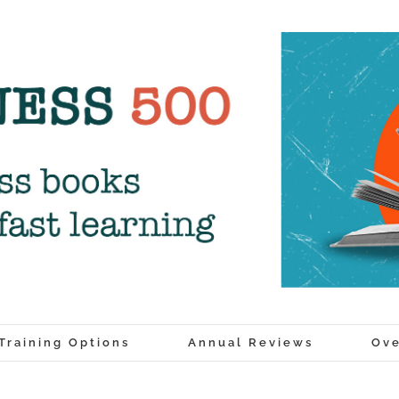
Training Options
Annual Reviews
Ove