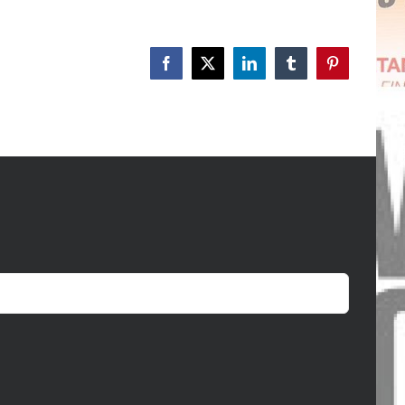
Facebook
X
LinkedIn
Tumblr
Pinterest