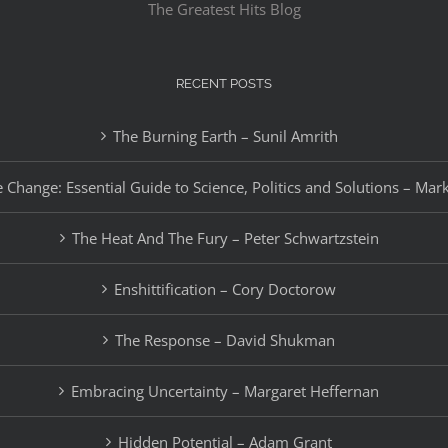
The Greatest Hits Blog
RECENT POSTS
The Burning Earth – Sunil Amrith
 Change: Essential Guide to Science, Politics and Solutions – Mar
The Heat And The Fury – Peter Schwartzstein
Enshittification – Cory Doctorow
The Response – David Shukman
Embracing Uncertainty – Margaret Heffernan
Hidden Potential – Adam Grant