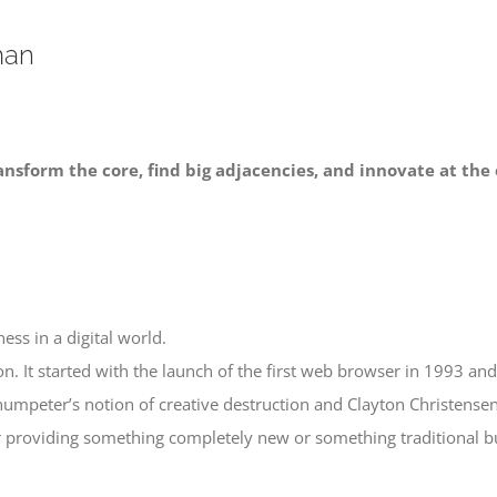
man
ansform the core, find big adjacencies, and innovate at the 
ess in a digital world.
n. It started with the launch of the first web browser in 1993 and 
umpeter’s notion of creative destruction and Clayton Christensen
r providing something completely new or something traditional but