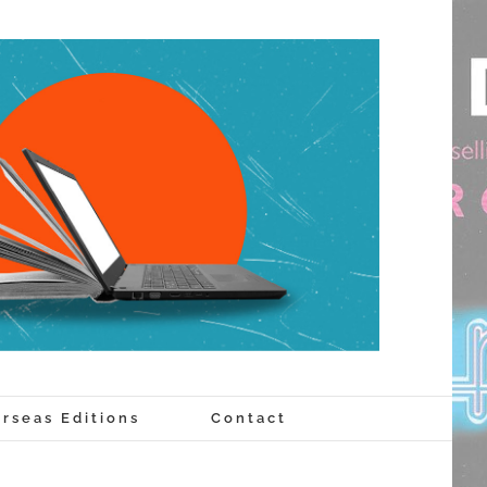
rseas Editions
Contact