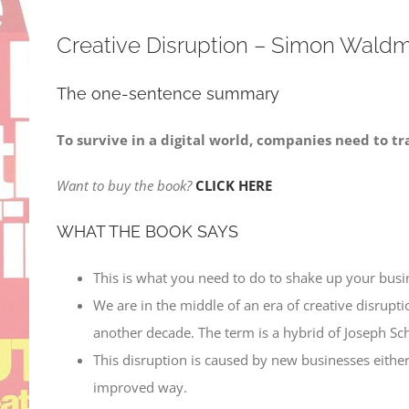
Creative Disruption – Simon Wald
The one-sentence summary
To survive in a digital world, companies need to tr
Want to buy the book?
CLICK HERE
WHAT THE BOOK SAYS
This is what you need to do to shake up your busin
We are in the middle of an era of creative disruptio
another decade. The term is a hybrid of Joseph Sch
This disruption is caused by new businesses eithe
improved way.