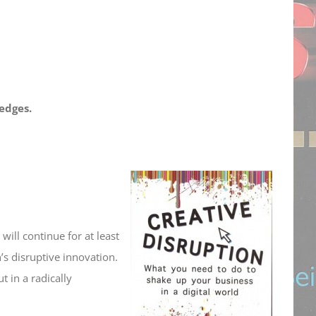
edges.
will continue for at least
’s disruptive innovation.
 in a radically