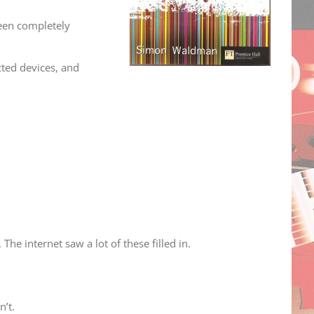
een completely
cted devices, and
he internet saw a lot of these filled in.
n’t.