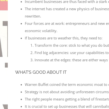
Incumbent businesses are thus faced with a stark c
The internet has created a new physics of busine
rewritten.
Four forces are at work: entrepreneurs and new en
economic volatility.
If businesses are to weather this, they need to:
Transform the core: stick to what you do bu
Find big adjacencies: use your capabilities t
Innovate at the edges: these are either ways
WHAT’S GOOD ABOUT IT
Warren Buffet coined the term economic moat to des
Strategy is not about avoiding unforeseen circums
The right people means getting a blend of firestarte
It is crucial to set up businesses that will cannibal