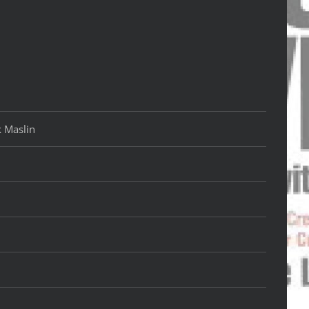
k Maslin