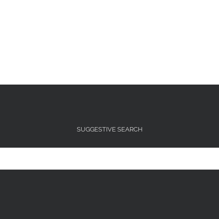
SUGGESTIVE SEARCH