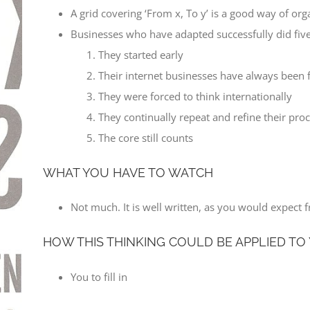
A grid covering ‘From x, To y’ is a good way of org
Businesses who have adapted successfully did five
They started early
Their internet businesses have always been f
They were forced to think internationally
They continually repeat and refine their pro
The core still counts
WHAT YOU HAVE TO WATCH
Not much. It is well written, as you would expect f
HOW THIS THINKING COULD BE APPLIED TO
You to fill in