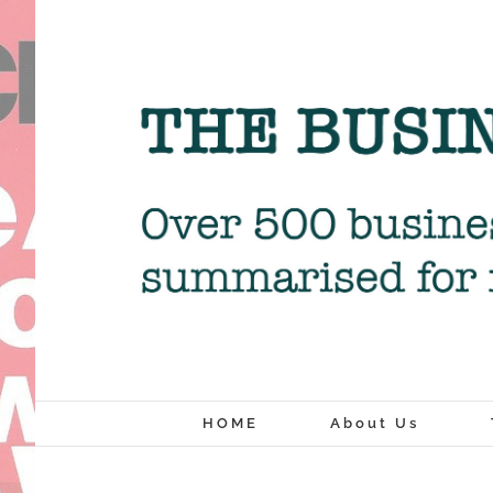
Skip
to
content
HOME
About Us