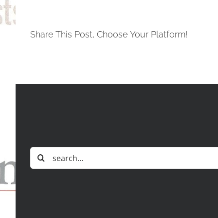
Share This Post, Choose Your Platform!
Search
for: