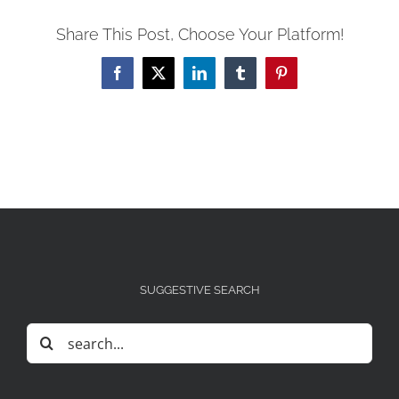
Share This Post, Choose Your Platform!
Facebook
X
LinkedIn
Tumblr
Pinterest
SUGGESTIVE SEARCH
Search
for: