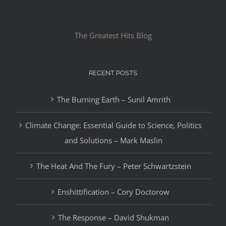
The Greatest Hits Blog
RECENT POSTS
The Burning Earth – Sunil Amrith
Climate Change: Essential Guide to Science, Politics
and Solutions – Mark Maslin
The Heat And The Fury – Peter Schwartzstein
Enshittification – Cory Doctorow
The Response – David Shukman