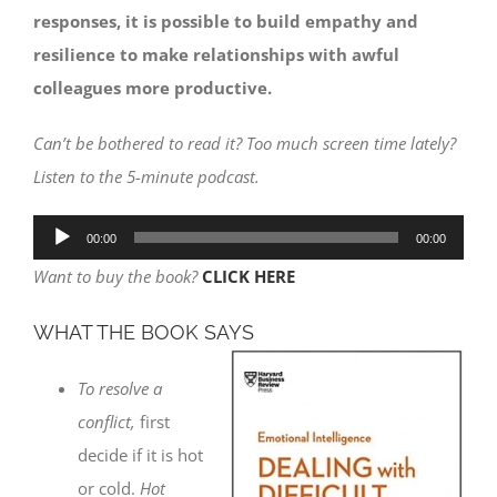
responses, it is possible to build empathy and
resilience to make relationships with awful
colleagues more productive.
Can’t be bothered to read it? Too much screen time lately?
Listen to the 5-minute podcast.
Audio
00:00
00:00
Player
Want to buy the book?
CLICK HERE
WHAT THE BOOK SAYS
To resolve a
conflict,
first
decide if it is hot
or cold.
Hot