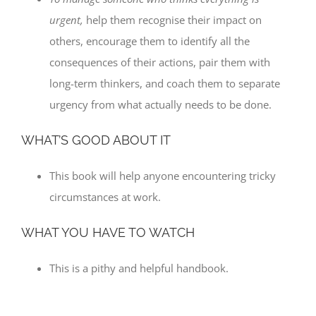
urgent,
help them recognise their impact on
others, encourage them to identify all the
consequences of their actions, pair them with
long-term thinkers, and coach them to separate
urgency from what actually needs to be done.
WHAT’S GOOD ABOUT IT
This book will help anyone encountering tricky
circumstances at work.
WHAT YOU HAVE TO WATCH
This is a pithy and helpful handbook.