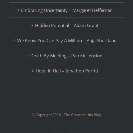
Embracing Uncertainty – Margaret Heffernan
Hidden Potential – Adam Grant
We Know You Can Pay A Million – Anja Shortland
Death By Meeting – Patrick Lencioni
Hope In Hell – Jonathon Porritt
© Copyright 2016 - The Greatest Hits Blog