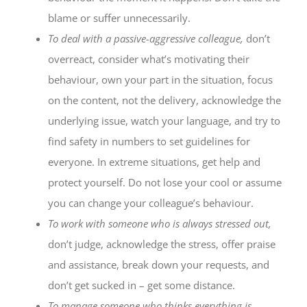
blame or suffer unnecessarily.
To deal with a passive-aggressive colleague,
don’t
overreact, consider what’s motivating their
behaviour, own your part in the situation, focus
on the content, not the delivery, acknowledge the
underlying issue, watch your language, and try to
find safety in numbers to set guidelines for
everyone. In extreme situations, get help and
protect yourself. Do not lose your cool or assume
you can change your colleague’s behaviour.
To work with someone who is always stressed out,
don’t judge, acknowledge the stress, offer praise
and assistance, break down your requests, and
don’t get sucked in – get some distance.
To manage someone who thinks everything is