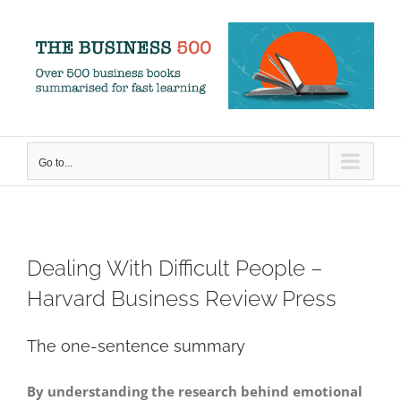
Skip
to
content
Go to...
Dealing With Difficult People –
Harvard Business Review Press
The one-sentence summary
By understanding the research behind emotional