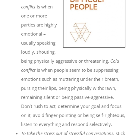
conflict
is when
one or more
parties are highly
emotional –
usually speaking
loudly, shouting,
being physically aggressive or threatening.
Cold
conflict
is when people seem to be suppressing
emotions such as muttering under their breath,
pursing their lips, being physically withdrawn,
remaining silent or being passive-aggressive.
Don’t rush to act, determine your goal and focus
on it, avoid finger-pointing or being self-righteous,
listen to everything and respond selectively.
To take the stress out of stressful conversations,
stick