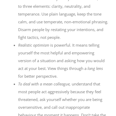
to three elements: clarity, neutrality, and
temperance. Use plain language, keep the tone
calm, and use temperate, non-emotional phrasing.
Disarm people by restating your intentions, and
fight tactics, not people.
Realistic optimism
is powerful. It means telling
yourself the most helpful and empowering
version of a situation and asking how you would
act at your best. View things through a
long lens
for better perspective.
To deal with a mean colleague,
understand that
most people act aggressively because they feel
threatened, ask yourself whether you are being
oversensitive, and call out inappropriate
behaviour the moment it happens. Don’t take the