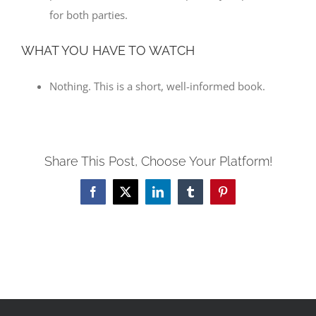
for both parties.
WHAT YOU HAVE TO WATCH
Nothing. This is a short, well-informed book.
Share This Post, Choose Your Platform!
Facebook
X
LinkedIn
Tumblr
Pinterest