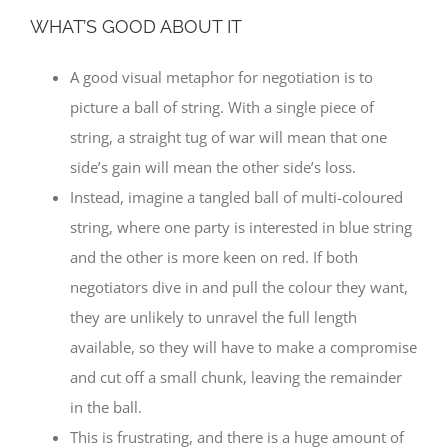
WHAT’S GOOD ABOUT IT
A good visual metaphor for negotiation is to
picture a ball of string. With a single piece of
string, a straight tug of war will mean that one
side’s gain will mean the other side’s loss.
Instead, imagine a tangled ball of multi-coloured
string, where one party is interested in blue string
and the other is more keen on red. If both
negotiators dive in and pull the colour they want,
they are unlikely to unravel the full length
available, so they will have to make a compromise
and cut off a small chunk, leaving the remainder
in the ball.
This is frustrating, and there is a huge amount of