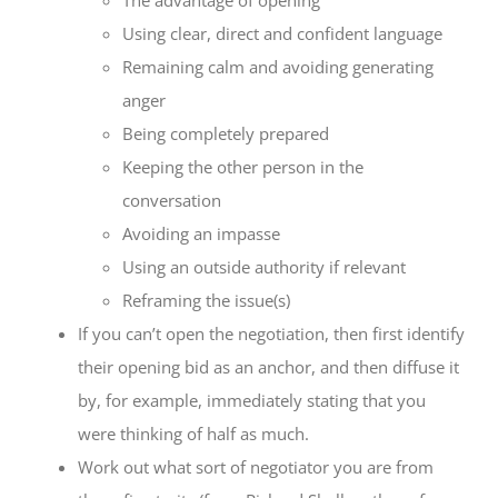
Using clear, direct and confident language
Remaining calm and avoiding generating
anger
Being completely prepared
Keeping the other person in the
conversation
Avoiding an impasse
Using an outside authority if relevant
Reframing the issue(s)
If you can’t open the negotiation, then first identify
their opening bid as an anchor, and then diffuse it
by, for example, immediately stating that you
were thinking of half as much.
Work out what sort of negotiator you are from