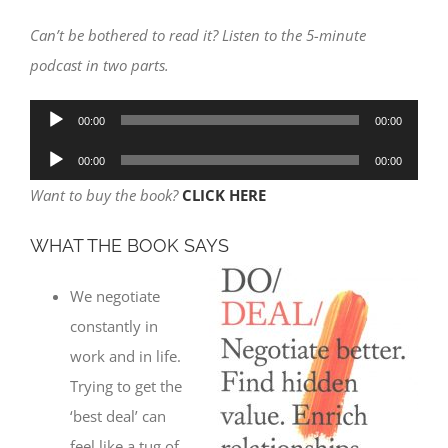
Can’t be bothered to read it? Listen to the 5-minute
podcast in two parts.
Audio
00:00
00:00
Player
Audio
00:00
00:00
Player
Want to buy the book?
CLICK HERE
WHAT THE BOOK SAYS
We negotiate
constantly in
work and in life.
Trying to get the
‘best deal’ can
feel like a tug of