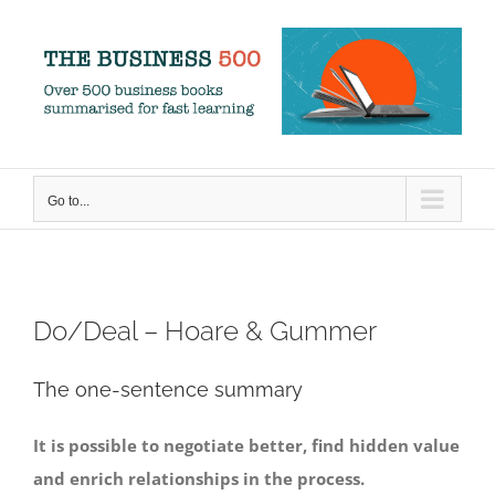
Skip
to
content
Go to...
Do/Deal – Hoare & Gummer
The one-sentence summary
It is possible to negotiate better, find hidden value
and enrich relationships in the process.