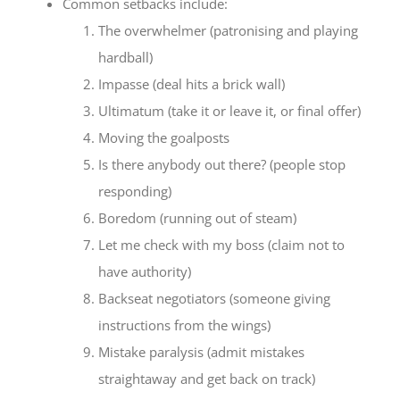
Common setbacks include:
The overwhelmer (patronising and playing
hardball)
Impasse (deal hits a brick wall)
Ultimatum (take it or leave it, or final offer)
Moving the goalposts
Is there anybody out there? (people stop
responding)
Boredom (running out of steam)
Let me check with my boss (claim not to
have authority)
Backseat negotiators (someone giving
instructions from the wings)
Mistake paralysis (admit mistakes
straightaway and get back on track)