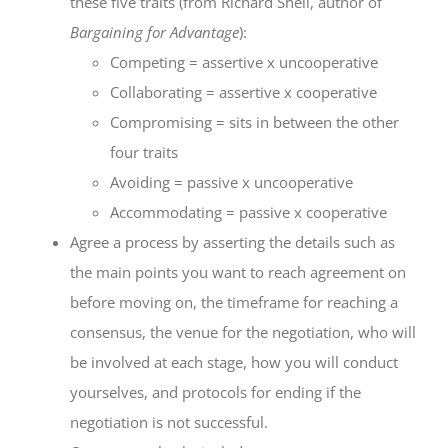
these five traits (from Richard Shell, author of
Bargaining for Advantage
):
Competing = assertive x uncooperative
Collaborating = assertive x cooperative
Compromising = sits in between the other
four traits
Avoiding = passive x uncooperative
Accommodating = passive x cooperative
Agree a process by asserting the details such as
the main points you want to reach agreement on
before moving on, the timeframe for reaching a
consensus, the venue for the negotiation, who will
be involved at each stage, how you will conduct
yourselves, and protocols for ending if the
negotiation is not successful.