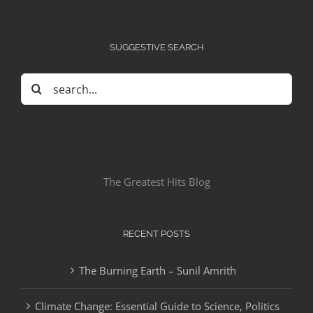
SUGGESTIVE SEARCH
Search
for:
The Greatest Hits Blog
RECENT POSTS
The Burning Earth – Sunil Amrith
Climate Change: Essential Guide to Science, Politics