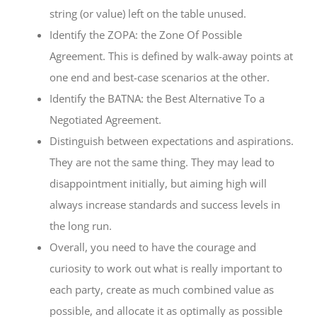
string (or value) left on the table unused.
Identify the ZOPA: the Zone Of Possible
Agreement. This is defined by walk-away points at
one end and best-case scenarios at the other.
Identify the BATNA: the Best Alternative To a
Negotiated Agreement.
Distinguish between expectations and aspirations.
They are not the same thing. They may lead to
disappointment initially, but aiming high will
always increase standards and success levels in
the long run.
Overall, you need to have the courage and
curiosity to work out what is really important to
each party, create as much combined value as
possible, and allocate it as optimally as possible