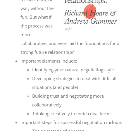
war, without the
fun. But what if
the process was
more
collaborative, and even laid the foundations for a
strong future relationship?
Important elements include:
Identifying your natural negotiating style
Developing strategies to deal with difficult
situations (and people)
Building trust and negotiating more
collaboratively
Thinking creatively to enrich deal terms
Important steps for successful negotiation include:
The advantage of opening