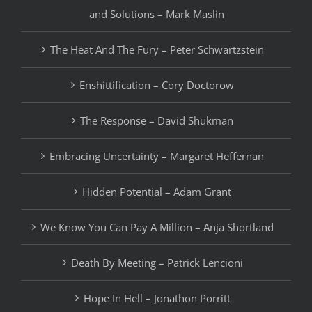
and Solutions – Mark Maslin
The Heat And The Fury – Peter Schwartzstein
Enshittification – Cory Doctorow
The Response – David Shukman
Embracing Uncertainty – Margaret Heffernan
Hidden Potential – Adam Grant
We Know You Can Pay A Million – Anja Shortland
Death By Meeting – Patrick Lencioni
Hope In Hell – Jonathon Porritt