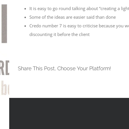
It is easy to go round talking about “creating a li
Some of the ideas are easier said than done
Credo number 7 is easy to criticise because you wo
discounting it before the client
Share This Post, Choose Your Platform!