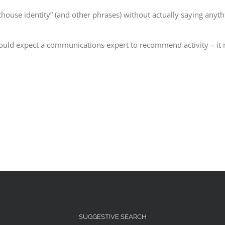
ghthouse identity” (and other phrases) without actually saying anyth
uld expect a communications expert to recommend activity – it mig
SUGGESTIVE SEARCH