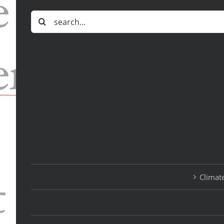
Search
for:
Climate