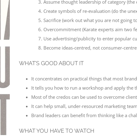
Assume thought leadership of category (the 
Create symbols of re-evaluation (do the une
Sacrifice (work out what you are not going t
Overcommitment (Karate experts aim two feet
Use advertising/publicity to enter popular cu
Become ideas-centred, not consumer-centred
WHAT’S GOOD ABOUT IT
It concentrates on practical things that most bran
It tells you how to run a workshop and apply the th
Most of the credos can be used to overcome client 
It can help small, under-resourced marketing team
Brand leaders can benefit from thinking like a ch
WHAT YOU HAVE TO WATCH