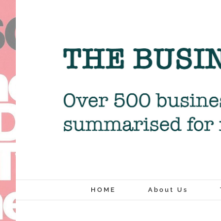
Skip
to
content
HOME
About Us