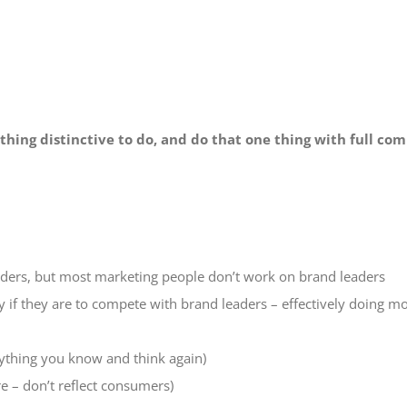
hing distinctive to do, and do that one thing with full c
ders, but most marketing people don’t work on brand leaders
 if they are to compete with brand leaders – effectively doing mo
ything you know and think again)
re – don’t reflect consumers)