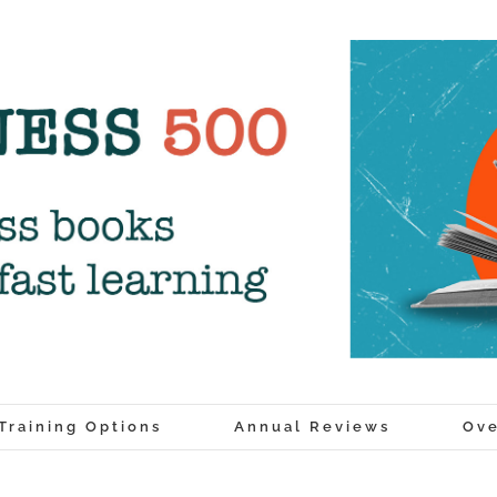
Training Options
Annual Reviews
Ove