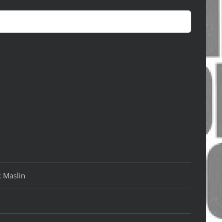
k Maslin