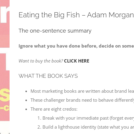
Eating the Big Fish – Adam Morgan
The one-sentence summary
Ignore what you have done before, decide on somet
Want to buy the book?
CLICK HERE
WHAT THE BOOK SAYS
Most marketing books are written about brand lea
These challenger brands need to behave differently
There are eight credos:
Break with your immediate past (forget ever
Build a lighthouse identity (state what you a