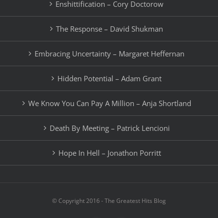
Enshittification – Cory Doctorow
The Response – David Shukman
Embracing Uncertainty – Margaret Heffernan
Hidden Potential – Adam Grant
We Know You Can Pay A Million – Anja Shortland
Death By Meeting – Patrick Lencioni
Hope In Hell – Jonathon Porritt
© Copyright 2016 - The Greatest Hits Blog