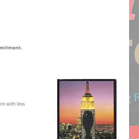
ommitment.
re with less