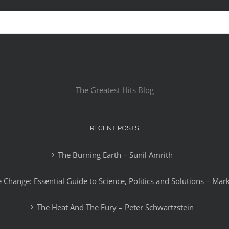
The Greatest Hits Blog
RECENT POSTS
The Burning Earth – Sunil Amrith
 Change: Essential Guide to Science, Politics and Solutions – Mar
The Heat And The Fury – Peter Schwartzstein