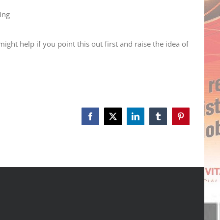
ing
ht help if you point this out first and raise the idea of
Facebook
X
LinkedIn
Tumblr
Pinterest