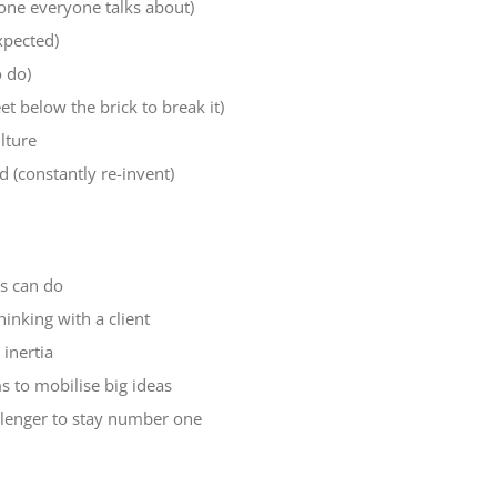
one everyone talks about)
xpected)
o do)
 below the brick to break it)
lture
 (constantly re-invent)
ds can do
inking with a client
inertia
s to mobilise big ideas
allenger to stay number one