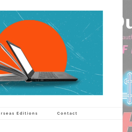
rseas Editions
Contact