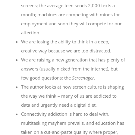
screens; the average teen sends 2,000 texts a
month; machines are competing with minds for
employment and soon they will compete for our
affection.
We are losing the ability to think in a deep,
creative way because we are too distracted.
We are raising a new generation that has plenty of
answers (usually nicked from the internet), but
few good questions: the
Screenager.
The author looks at how screen culture is shaping
the way we think – many of us are addicted to
data and urgently need a digital diet.
Connectivity addiction is hard to deal with,
multitasking mayhem prevails, and education has
taken on a cut-and-paste quality where proper,