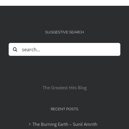
SUGGESTIVE SEARCH
Search
for:
The Greatest Hits Blog
RECENT POSTS
The Burning Earth – Sunil Amrith