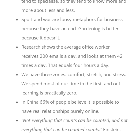
tend to specialise, so they tend to know more and
more about less and less.
Sport and war are lousy metaphors for business
because they have an end. Gardening is better
because it doesn’t.
Research shows the average office worker
receives 200 emails a day, and looks at them 42
times a day. That equals four hours a day.
We have three zones: comfort, stretch, and stress.
We spend most of our time in the first, and out
learning is practically zero.
In China 66% of people believe it is possible to
have real relationships purely online.
“Not everything that counts can be counted, and not
everything that can be counted counts.”
Einstein.