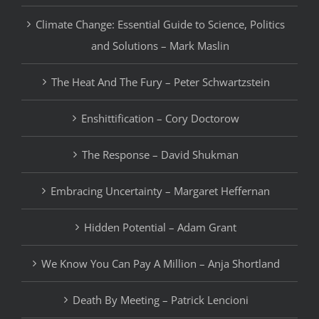
Climate Change: Essential Guide to Science, Politics
and Solutions – Mark Maslin
The Heat And The Fury – Peter Schwartzstein
Enshittification – Cory Doctorow
The Response – David Shukman
Embracing Uncertainty – Margaret Heffernan
Hidden Potential – Adam Grant
We Know You Can Pay A Million – Anja Shortland
Death By Meeting – Patrick Lencioni