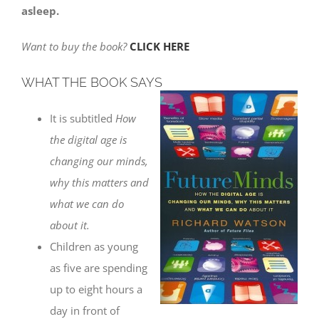
asleep.
Want to buy the book?
CLICK HERE
WHAT THE BOOK SAYS
It is subtitled
How
the digital age is
changing our minds,
why this matters and
what we can do
about it.
Children as young
as five are spending
up to eight hours a
day in front of