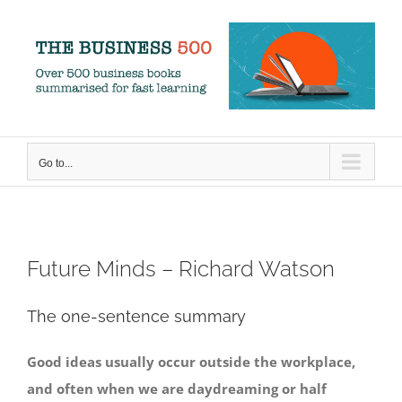
Skip
to
content
Go to...
Future Minds – Richard Watson
The one-sentence summary
Good ideas usually occur outside the workplace,
and often when we are daydreaming or half