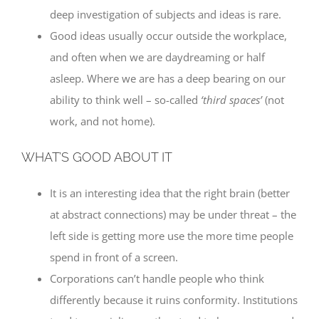
deep investigation of subjects and ideas is rare.
Good ideas usually occur outside the workplace,
and often when we are daydreaming or half
asleep. Where we are has a deep bearing on our
ability to think well – so-called
‘third spaces’
(not
work, and not home).
WHAT’S GOOD ABOUT IT
It is an interesting idea that the right brain (better
at abstract connections) may be under threat – the
left side is getting more use the more time people
spend in front of a screen.
Corporations can’t handle people who think
differently because it ruins conformity. Institutions