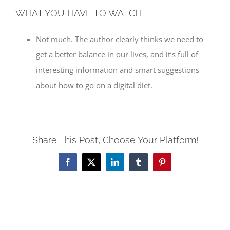
WHAT YOU HAVE TO WATCH
Not much. The author clearly thinks we need to
get a better balance in our lives, and it’s full of
interesting information and smart suggestions
about how to go on a digital diet.
Share This Post, Choose Your Platform!
Facebook
X
LinkedIn
Tumblr
Pinterest