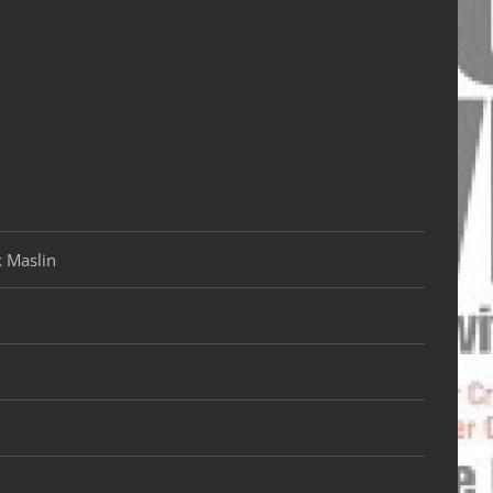
k Maslin