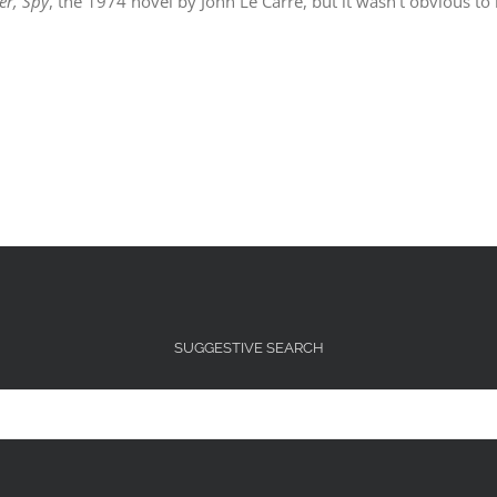
ier, Spy
, the 1974 novel by John Le Carre, but it wasn’t obvious to
SUGGESTIVE SEARCH