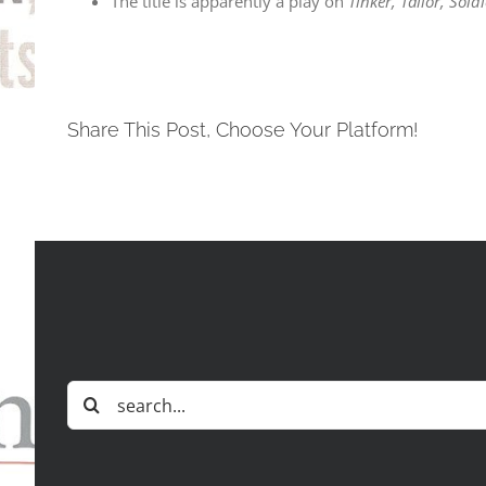
The title is apparently a play on
Tinker, Tailor, Sold
Share This Post, Choose Your Platform!
Search
for: