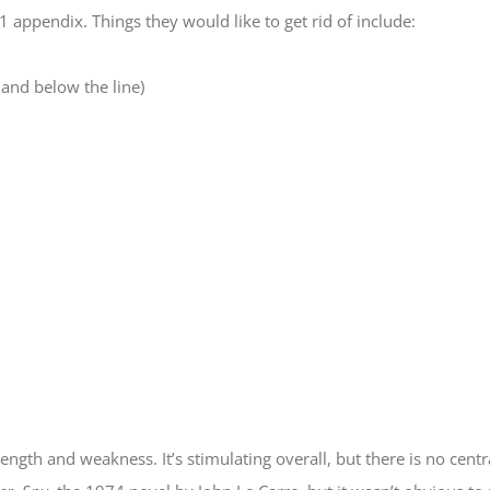
appendix. Things they would like to get rid of include:
and below the line)
rength and weakness. It’s stimulating overall, but there is no centr