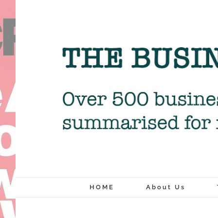
Skip
to
content
HOME
About Us