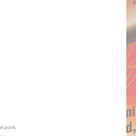
al point.