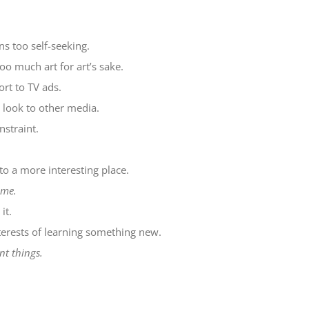
s too self-seeking.
oo much art for art’s sake.
rt to TV ads.
look to other media.
nstraint.
o a more interesting place.
ime.
it.
terests of learning something new.
t things.