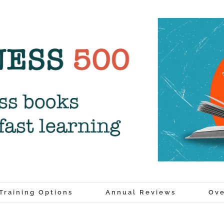
Training Options
Annual Reviews
Ove