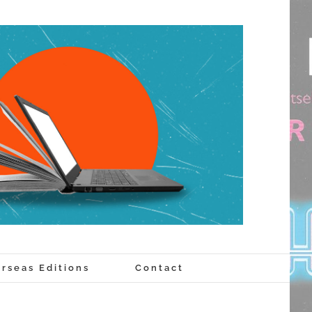
rseas Editions
Contact