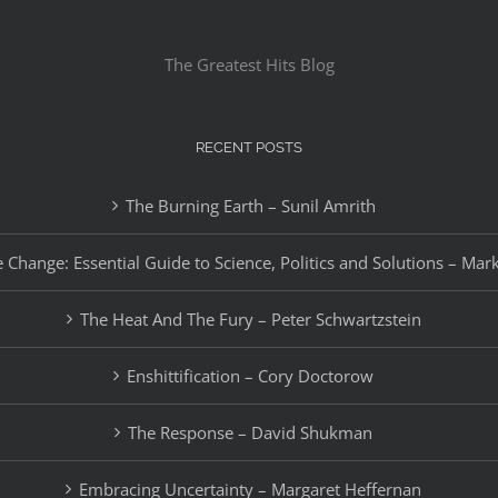
The Greatest Hits Blog
RECENT POSTS
The Burning Earth – Sunil Amrith
 Change: Essential Guide to Science, Politics and Solutions – Mar
The Heat And The Fury – Peter Schwartzstein
Enshittification – Cory Doctorow
The Response – David Shukman
Embracing Uncertainty – Margaret Heffernan