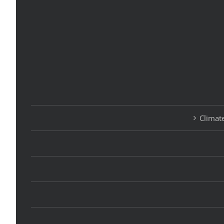
Climate