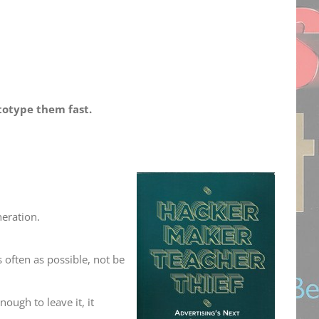
totype them fast.
neration.
 often as possible, not be
ough to leave it, it