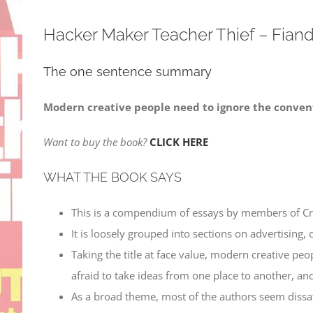
Hacker Maker Teacher Thief – Fiand
The one sentence summary
Modern creative people need to ignore the convent
Want to buy the book?
CLICK HERE
WHAT THE BOOK SAYS
This is a compendium of essays by members of Crea
It is loosely grouped into sections on advertising, 
Taking the title at face value, modern creative peo
afraid to take ideas from one place to another, a
As a broad theme, most of the authors seem dissatis