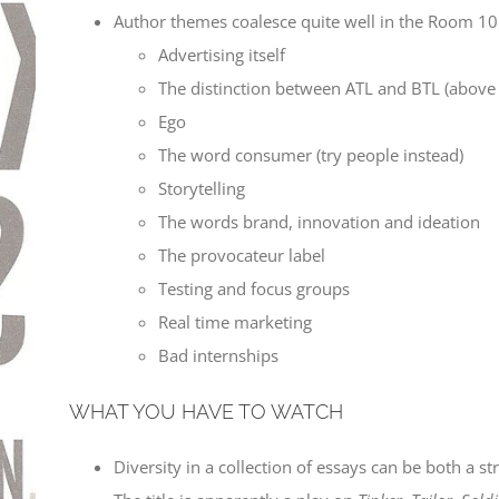
Author themes coalesce quite well in the Room 101 
Advertising itself
The distinction between ATL and BTL (above 
Ego
The word consumer (try people instead)
Storytelling
The words brand, innovation and ideation
The provocateur label
Testing and focus groups
Real time marketing
Bad internships
WHAT YOU HAVE TO WATCH
Diversity in a collection of essays can be both a st