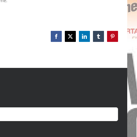
 me.
Facebook
X
LinkedIn
Tumblr
Pinterest