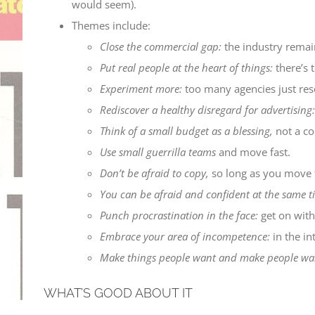
would seem).
Themes include:
Close the commercial gap:
the industry remain
Put real people at the heart of things:
there’s t
Experiment more:
too many agencies just reso
Rediscover a healthy disregard for advertising:
Think of a small budget as a blessing,
not a co
Use small guerrilla teams
and move fast.
Don’t be afraid to copy,
so long as you move t
You can be afraid and confident at the same t
Punch procrastination in the face:
get on with 
Embrace your area of incompetence:
in the in
Make things people want and make people wan
WHAT’S GOOD ABOUT IT