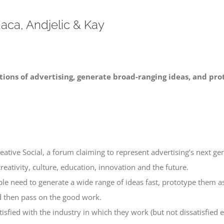
aca, Andjelic & Kay
ions of advertising, generate broad-ranging ideas, and pro
tive Social, a forum claiming to represent advertising’s next ge
creativity, culture, education, innovation and the future.
ple need to generate a wide range of ideas fast, prototype them as
nd then pass on the good work.
fied with the industry in which they work (but not dissatisfied en