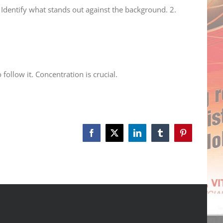
. Identify what stands out against the background. 2.
ollow it. Concentration is crucial.
Facebook
X
LinkedIn
Tumblr
Pinterest