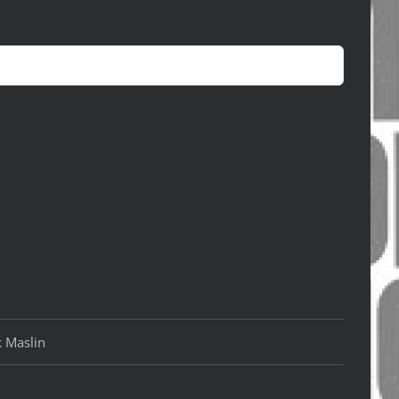
k Maslin