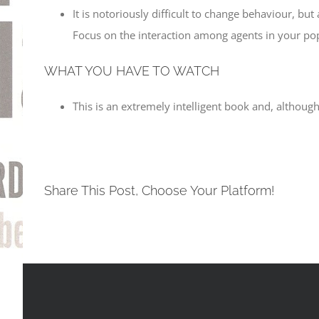
It is notoriously difficult to change behaviour, b
Focus on the interaction among agents in your pop
WHAT YOU HAVE TO WATCH
This is an extremely intelligent book and, although
Share This Post, Choose Your Platform!