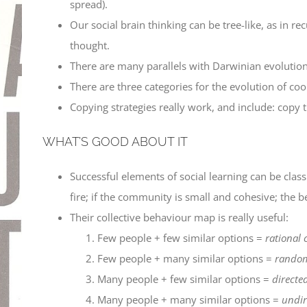
spread).
Our social brain thinking can be tree-like, as in 
thought.
There are many parallels with Darwinian evolutio
There are three categories for the evolution of co
Copying strategies really work, and include: copy th
WHAT’S GOOD ABOUT IT
Successful elements of social learning can be classi
fire; if the community is small and cohesive; the b
Their collective behaviour map is really useful:
Few people + few similar options =
rational 
Few people + many similar options =
random
Many people + few similar options =
directe
Many people + many similar options =
undir