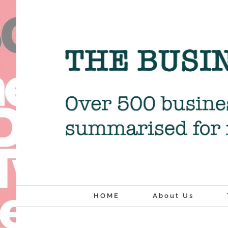
Skip
to
content
HOME
About Us