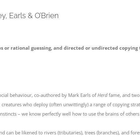
y, Earls & O’Brien
 or rational guessing, and directed or undirected copying t
ocial behaviour, co-authored by Mark Earls of
Herd
fame, and two 
 creatures who deploy (often unwittingly) a range of copying strate
instincts – we know perfectly well how to use the brains of others
can be likened to rivers (tributaries), trees (branches), and fores