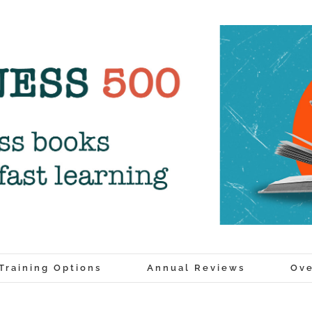
Training Options
Annual Reviews
Ove