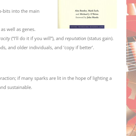
-bits into the main
 as well as genes.
rocity
(“I’ll do it if you will”), and
reputation
(status gain).
ds, and older individuals, and ‘copy if better’.
raction; if many sparks are lit in the hope of lighting a
and sustainable.