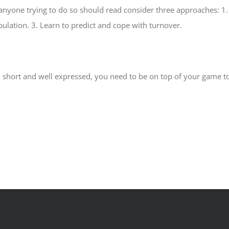
ut anyone trying to do so should read consider three approaches: 1
ulation. 3. Learn to predict and cope with turnover.
 short and well expressed, you need to be on top of your game to f