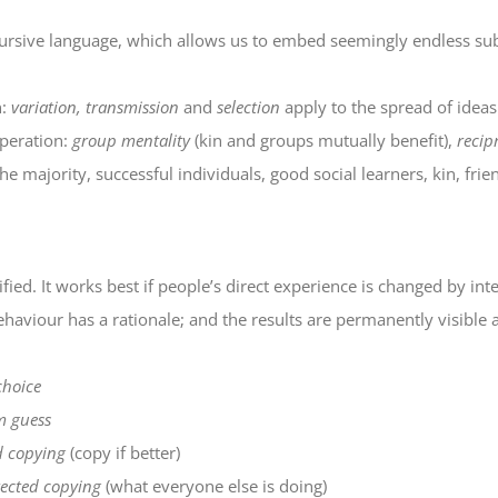
recursive language, which allows us to embed seemingly endless sub
n:
variation, transmission
and
selection
apply to the spread of ideas
operation:
group mentality
(kin and groups mutually benefit),
recip
e majority, successful individuals, good social learners, kin, frien
fied. It works best if people’s direct experience is changed by inte
ehaviour has a rationale; and the results are permanently visible 
choice
 guess
d copying
(copy if better)
ected copying
(what everyone else is doing)