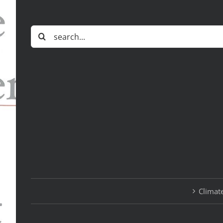
Search
for:
Climate