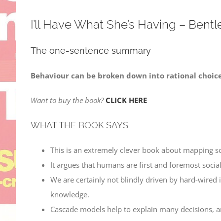
I’ll Have What She’s Having – Bentle
The one-sentence summary
Behaviour can be broken down into rational choices
Want to buy the book?
CLICK HERE
WHAT THE BOOK SAYS
This is an extremely clever book about mapping s
It argues that humans are first and foremost social
We are certainly not blindly driven by hard-wired 
knowledge.
Cascade models help to explain many decisions, and 