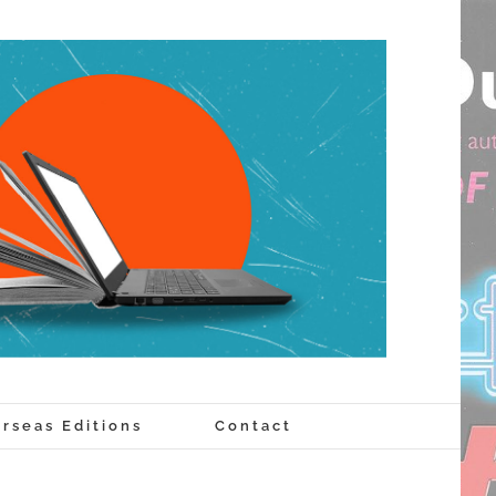
rseas Editions
Contact