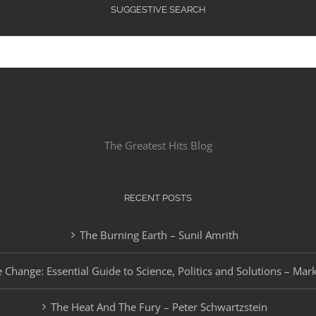
SUGGESTIVE SEARCH
The Greatest Hits Blog
RECENT POSTS
The Burning Earth – Sunil Amrith
 Change: Essential Guide to Science, Politics and Solutions – Mar
The Heat And The Fury – Peter Schwartzstein