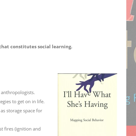
hat constitutes social learning.
anthropologists.
gies to get on in life.
 as storage space for
t fires (ignition and