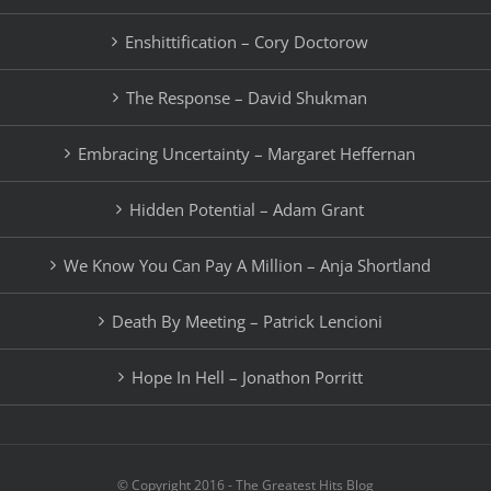
Enshittification – Cory Doctorow
The Response – David Shukman
Embracing Uncertainty – Margaret Heffernan
Hidden Potential – Adam Grant
We Know You Can Pay A Million – Anja Shortland
Death By Meeting – Patrick Lencioni
Hope In Hell – Jonathon Porritt
© Copyright 2016 - The Greatest Hits Blog