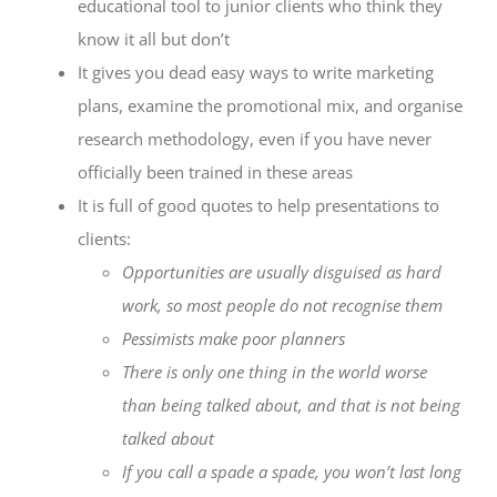
educational tool to junior clients who think they
know it all but don’t
It gives you dead easy ways to write marketing
plans, examine the promotional mix, and organise
research methodology, even if you have never
officially been trained in these areas
It is full of good quotes to help presentations to
clients:
Opportunities are usually disguised as hard
work, so most people do not recognise them
Pessimists make poor planners
There is only one thing in the world worse
than being talked about, and that is not being
talked about
If you call a spade a spade, you won’t last long