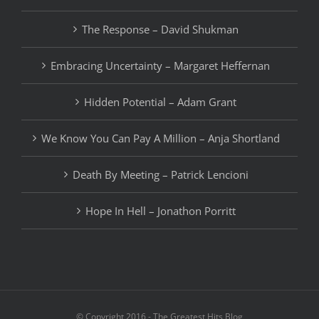
The Response – David Shukman
Embracing Uncertainty – Margaret Heffernan
Hidden Potential – Adam Grant
We Know You Can Pay A Million – Anja Shortland
Death By Meeting – Patrick Lencioni
Hope In Hell – Jonathon Porritt
© Copyright 2016 - The Greatest Hits Blog