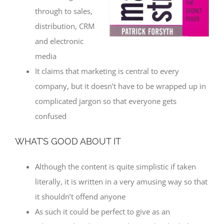
through to sales,
distribution, CRM
and electronic
media
It claims that marketing is central to every
company, but it doesn’t have to be wrapped up in
complicated jargon so that everyone gets
confused
WHAT’S GOOD ABOUT IT
Although the content is quite simplistic if taken
literally, it is written in a very amusing way so that
it shouldn’t offend anyone
As such it could be perfect to give as an