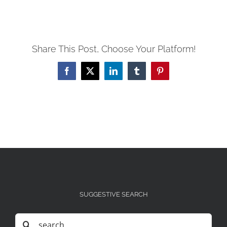
Share This Post, Choose Your Platform!
Facebook
X
LinkedIn
Tumblr
Pinterest
SUGGESTIVE SEARCH
Search