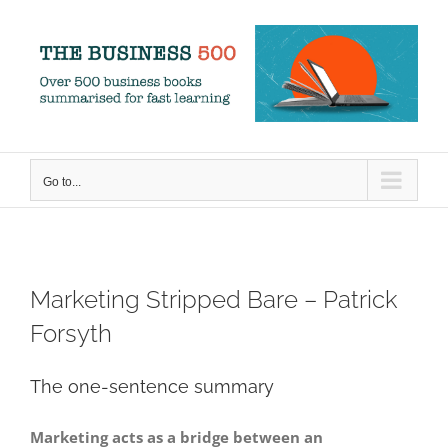
Skip
to
content
Go to...
Marketing Stripped Bare – Patrick
Forsyth
The one-sentence summary
Marketing acts as a bridge between an