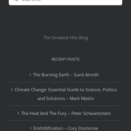
for:
The Greatest Hits Blog
RECENT POSTS
The Burning Earth – Sunil Amrith
Climate Change: Essential Guide to Science, Politics
and Solutions – Mark Maslin
The Heat And The Fury – Peter Schwartzstein
Enshittification – Cory Doctorow