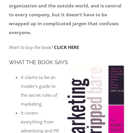
organization and the outside world, and is central
to every company, but it doesn’t have to be
wrapped up in complicated jargon that confuses
everyone.
Want to buy the book?
CLICK HERE
WHAT THE BOOK SAYS
It claims to be an
insider’s guide to
the secret rules of
marketing
It covers
everything from
advertising and PR