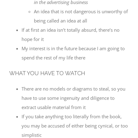
in the advertising business
An idea that is not dangerous is unworthy of
being called an idea at all
If at first an idea isn’t totally absurd, there’s no
hope for it
My interest is in the future because I am going to
spend the rest of my life there
WHAT YOU HAVE TO WATCH
There are no models or diagrams to steal, so you
have to use some ingenuity and diligence to
extract usable material from it
If you take anything too literally from the book,
you may be accused of either being cynical, or too
simplistic