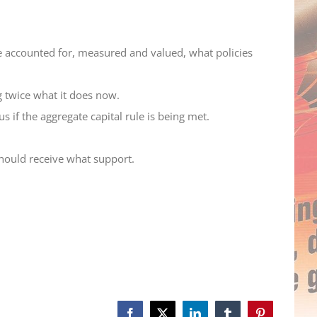
 accounted for, measured and valued, what policies
 twice what it does now.
 if the aggregate capital rule is being met.
 should receive what support.