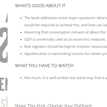
WHAT’S GOOD ABOUT IT
The book addresses some major questions: what wo
would be required to achieve this, and how can la
Assuming that consumption remains at about the 
GDP is universally used as an economic measure, but
Risk registers should be kept to monitor resources
Hypothecation
is earmarking income for certain pro
WHAT YOU HAVE TO WATCH
Not much. It is well-written but some may find it
Share This Post, Choose Your Platform!