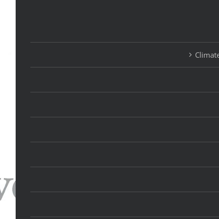
Climate