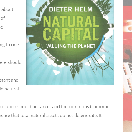
y about
 of
be
ing to one
here should
nstant and
le natural
, pollution should be taxed, and the commons (common
re that total natural assets do not deteriorate. It