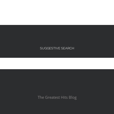
SUGGESTIVE SEARCH
The Greatest Hits Blog