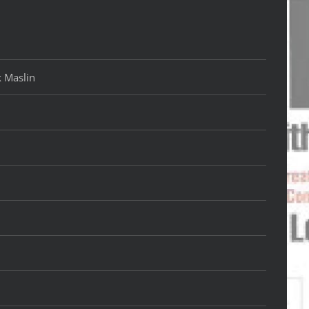
k Maslin