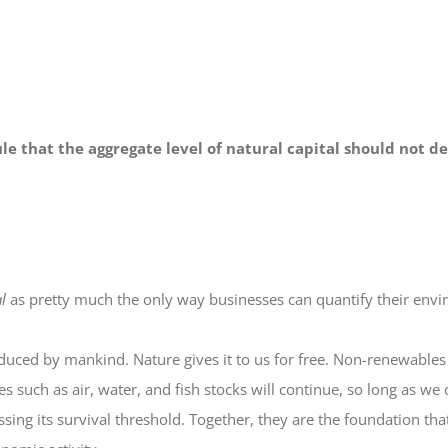
le that the aggregate level of natural capital should not de
l
as pretty much the only way businesses can quantify their env
roduced by mankind. Nature gives it to us for free. Non-renewables 
such as air, water, and fish stocks will continue, so long as we 
ossing its survival threshold. Together, they are the foundation th