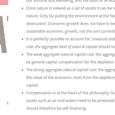
our survival and wellbeing, and the basis of all ec
Once nature is viewed as a set of assets it can be
nature. Only by putting the environment at the he
destruction. Economic growth does not have to be a
sustainable
economic growth, not the sort current
It is perfectly possible to account for, measure a
rule:
the aggregate level of natural capital should no
The
weak aggregate natural capital rule:
the aggrega
be general capital compensation for the depletion
The
strong aggregate natural capital rule:
the aggreg
the value of the economic rents from the depletio
capital.
Compensation is at the heart of the philosophy:
assets such as air and water) need to be protected
should therefore be self-financing.