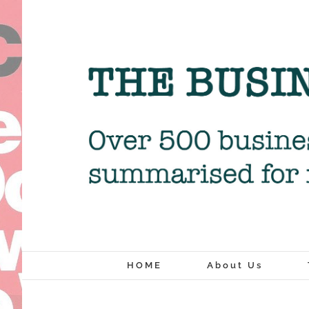
Skip
to
content
HOME
About Us