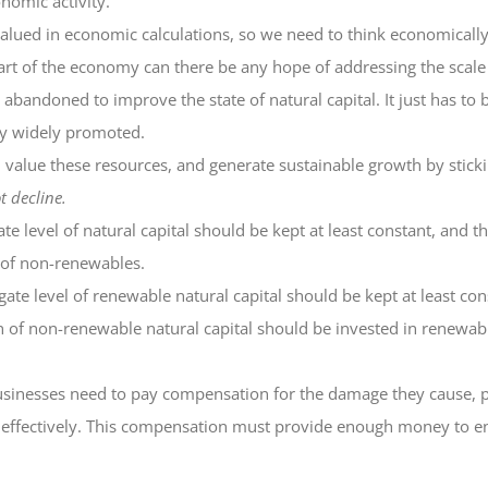
onomic activity.
 valued in economic calculations, so we need to think economicall
art of the economy can there be any hope of addressing the scale
bandoned to improve the state of natural capital. It just has to 
ly widely promoted.
nd value these resources, and generate sustainable growth by stick
t decline.
te level of natural capital should be kept at least constant, and t
 of non-renewables.
ate level of renewable natural capital should be kept at least co
n of non-renewable natural capital should be invested in renewab
 businesses need to pay compensation for the damage they cause
 effectively. This compensation must provide enough money to ensu