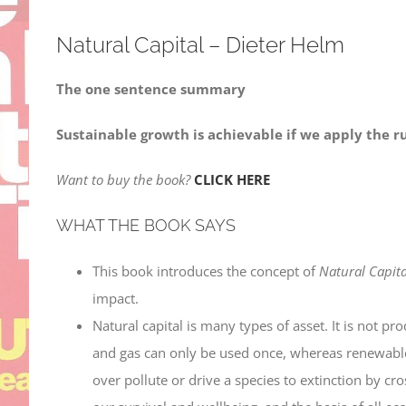
Natural Capital – Dieter Helm
The one sentence summary
Sustainable growth is achievable if we apply the ru
Want to buy the book?
CLICK HERE
WHAT THE BOOK SAYS
This book introduces the concept of
Natural Capita
impact.
Natural capital is many types of asset. It is not p
and gas can only be used once, whereas renewables 
over pollute or drive a species to extinction by cr