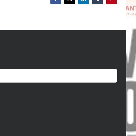
Facebook
X
LinkedIn
Tumblr
Pinterest