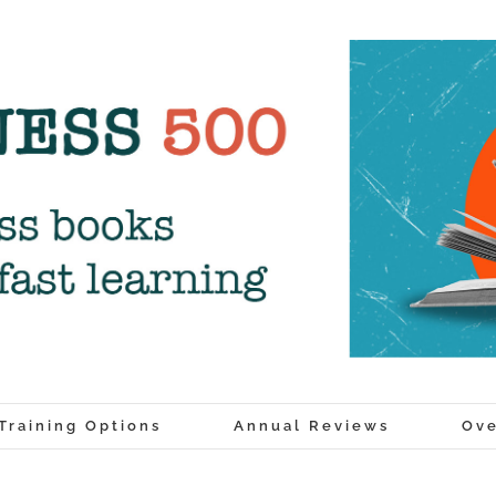
Training Options
Annual Reviews
Ove