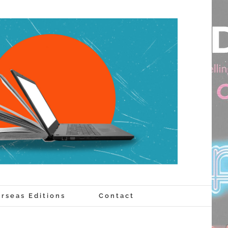
rseas Editions
Contact