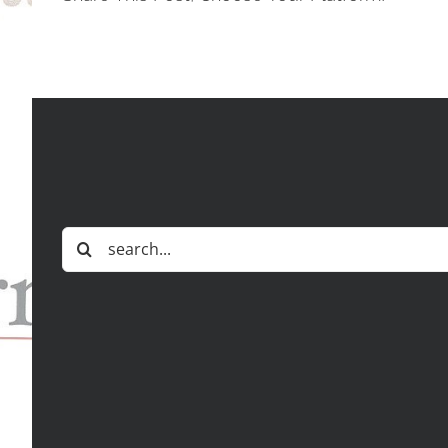
Search
for: