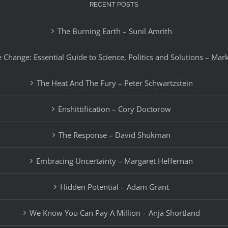
RECENT POSTS
The Burning Earth – Sunil Amrith
 Change: Essential Guide to Science, Politics and Solutions – Mar
The Heat And The Fury – Peter Schwartzstein
Enshittification – Cory Doctorow
The Response – David Shukman
Embracing Uncertainty – Margaret Heffernan
Hidden Potential – Adam Grant
We Know You Can Pay A Million – Anja Shortland