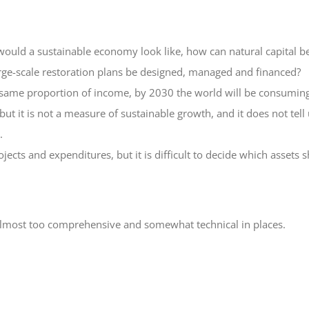
uld a sustainable economy look like, how can natural capital be
rge-scale restoration plans be designed, managed and financed?
same proportion of income, by 2030 the world will be consuming
 it is not a measure of sustainable growth, and it does not tell us
.
jects and expenditures, but it is difficult to decide which assets
 almost too comprehensive and somewhat technical in places.