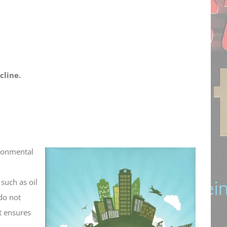
cline.
ironmental
such as oil
do not
at ensures