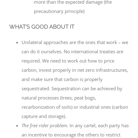
more than the expected damage (the
precautionary principle)
WHAT’S GOOD ABOUT IT
Unilateral approaches are the ones that work – we
can do it ourselves. No international treaties are
required. We need to work out how to price
carbon, invest properly in net zero infrastructures,
and make sure that carbon is properly
sequestrated. Sequestration can be achieved by
natural processes (trees, peat bogs,
recarbonization of soils) or industrial ones (carbon
capture and storage).
The free rider problem.
In any cartel, each party has
an incentive to encourage the others to restrict