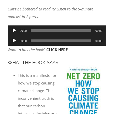
Can’t be bothered to read it? Listen to the 5-minute
podcast in 2 parts.
Audio
00:00
00:00
Player
Audio
00:00
00:00
Player
Want to buy the book?
CLICK HERE
WHAT THE BOOK SAYS
This is a manifesto for
how we stop causing
climate change. The
inconvenient truth is
that our carbon
intensive lifestyles are