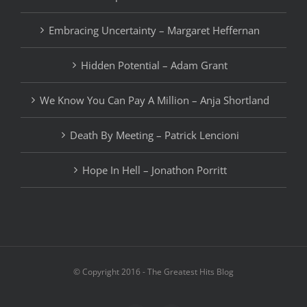
Embracing Uncertainty – Margaret Heffernan
Hidden Potential – Adam Grant
We Know You Can Pay A Million – Anja Shortland
Death By Meeting – Patrick Lencioni
Hope In Hell – Jonathon Porritt
© Copyright 2016 - The Greatest Hits Blog