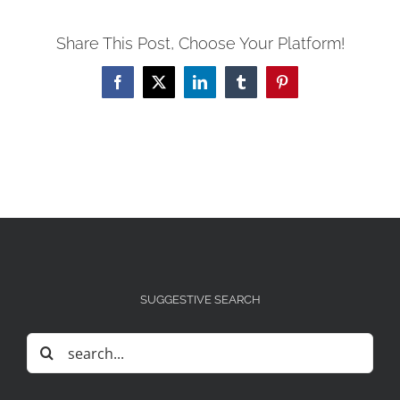
Share This Post, Choose Your Platform!
Facebook
X
LinkedIn
Tumblr
Pinterest
SUGGESTIVE SEARCH
Search
for: