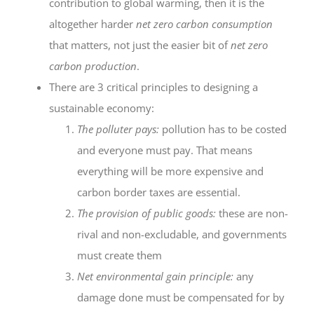
contribution to global warming, then it is the
altogether harder
net zero carbon consumption
that matters, not just the easier bit of
net zero
carbon production
.
There are 3 critical principles to designing a
sustainable economy:
The polluter pays:
pollution has to be costed
and everyone must pay. That means
everything will be more expensive and
carbon border taxes are essential.
The provision of public goods:
these are non-
rival and non-excludable, and governments
must create them
Net environmental gain principle:
any
damage done must be compensated for by