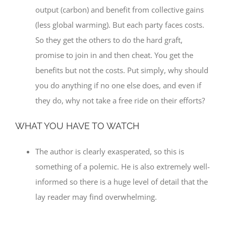
output (carbon) and benefit from collective gains
(less global warming). But each party faces costs.
So they get the others to do the hard graft,
promise to join in and then cheat. You get the
benefits but not the costs. Put simply, why should
you do anything if no one else does, and even if
they do, why not take a free ride on their efforts?
WHAT YOU HAVE TO WATCH
The author is clearly exasperated, so this is
something of a polemic. He is also extremely well-
informed so there is a huge level of detail that the
lay reader may find overwhelming.