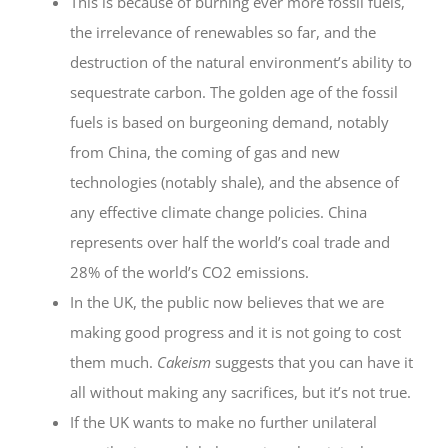
This is because of burning ever more fossil fuels,
the irrelevance of renewables so far, and the
destruction of the natural environment’s ability to
sequestrate carbon. The golden age of the fossil
fuels is based on burgeoning demand, notably
from China, the coming of gas and new
technologies (notably shale), and the absence of
any effective climate change policies. China
represents over half the world’s coal trade and
28% of the world’s CO2 emissions.
In the UK, the public now believes that we are
making good progress and it is not going to cost
them much.
Cakeism
suggests that you can have it
all without making any sacrifices, but it’s not true.
If the UK wants to make no further unilateral