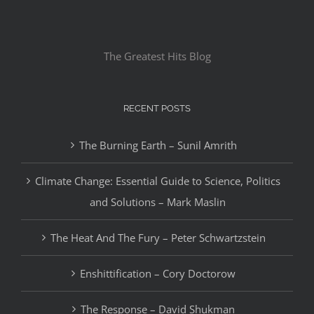
The Greatest Hits Blog
RECENT POSTS
The Burning Earth – Sunil Amrith
Climate Change: Essential Guide to Science, Politics
and Solutions – Mark Maslin
The Heat And The Fury – Peter Schwartzstein
Enshittification – Cory Doctorow
The Response – David Shukman