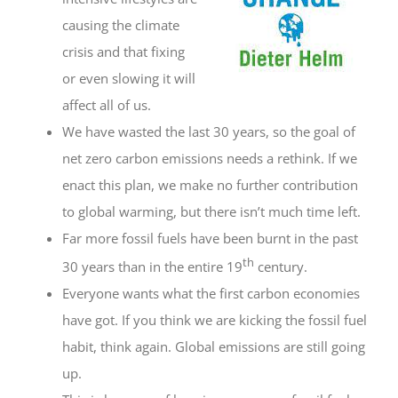
causing the climate
crisis and that fixing
or even slowing it will
affect all of us.
We have wasted the last 30 years, so the goal of
net zero carbon emissions needs a rethink. If we
enact this plan, we make no further contribution
to global warming, but there isn’t much time left.
Far more fossil fuels have been burnt in the past
th
30 years than in the entire 19
century.
Everyone wants what the first carbon economies
have got. If you think we are kicking the fossil fuel
habit, think again. Global emissions are still going
up.