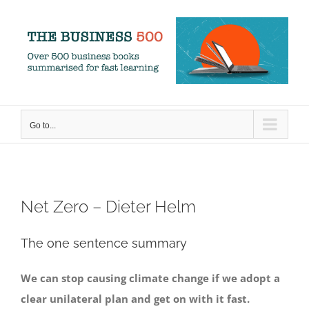
Skip
to
content
Go to...
Net Zero – Dieter Helm
The one sentence summary
We can stop causing climate change if we adopt a
clear unilateral plan and get on with it fast.