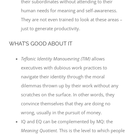
their subordinates without attending to their
human needs for meaning and self-awareness.
They are not even trained to look at these areas –
just to generate productivity.
WHAT’S GOOD ABOUT IT
Teflonic Identity Manouevring (TIM)
allows
executives with dubious work practices to
navigate their identity through the moral
dilemmas thrown up by their work without any
scratches on the surface. In other words, they
convince themselves that they are doing no
wrong, usually in the pursuit of money.
IQ and EQ can be complemented by MQ: the
Meaning Quotient.
This is the level to which people