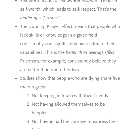
Self-worth leads to self-awareness, which leads to
self-worth, which leads to self-respect. That’s the
ladder of self-respect.
The Dunning-Kruger effect means that people who
lack skills or knowledge in a given field
consistently and significantly overestimate their
capabilities. This is the
better-than-average effect.
Prisoners, for example, consistently believe they
are better than non-offenders.
Studies show that people who are dying share five
main regrets:
Not keeping in touch with their friends
Not having allowed themselves to be
happier.
Not having had the courage to express their