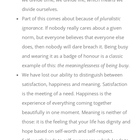
divide ourselves.
Part of this comes about because of
pluralistic
ignorance.
If nobody really cares about a given
norm, but everyone believes that everyone else
does, then nobody will dare breach it. Being busy
and wearing it as a badge of honour is a classic
example of this:
the meaninglessness of being busy.
We have lost our ability to distinguish between
satisfaction, happiness and meaning. Satisfaction
is the meeting of a need. Happiness is the
experience of everything coming together
beautifully in one moment. Meaning is neither of
those: it is the feeling that your life has dignity and
hope based on self-worth and self-respect.