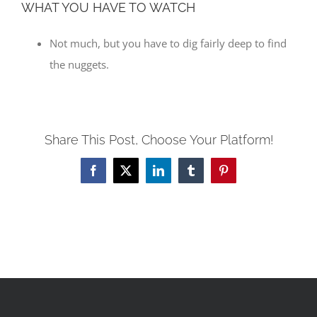
WHAT YOU HAVE TO WATCH
Not much, but you have to dig fairly deep to find
the nuggets.
Share This Post, Choose Your Platform!
Facebook
X
LinkedIn
Tumblr
Pinterest