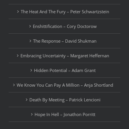
The Heat And The Fury – Peter Schwartzstein
Enshittification – Cory Doctorow
The Response – David Shukman
Embracing Uncertainty – Margaret Heffernan
Hidden Potential – Adam Grant
We Know You Can Pay A Million – Anja Shortland
Death By Meeting – Patrick Lencioni
Hope In Hell – Jonathon Porritt