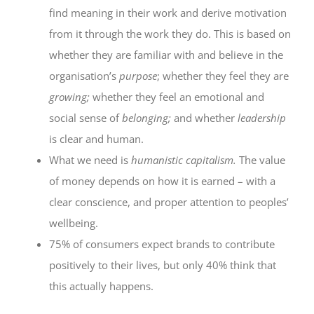
find meaning in their work and derive motivation
from it through the work they do. This is based on
whether they are familiar with and believe in the
organisation’s
purpose
; whether they feel they are
growing;
whether they feel an emotional and
social sense of
belonging;
and whether
leadership
is clear and human.
What we need is
humanistic capitalism.
The value
of money depends on how it is earned – with a
clear conscience, and proper attention to peoples’
wellbeing.
75% of consumers expect brands to contribute
positively to their lives, but only 40% think that
this actually happens.