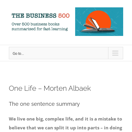
Skip
to
content
Go to...
One Life – Morten Albaek
The one sentence summary
We live one big, complex life, and it is a mistake to
believe that we can split it up into parts – in doing