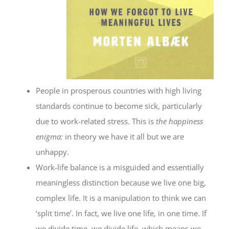
People in prosperous countries with high living
standards continue to become sick, particularly
due to work-related stress. This is
the happiness
enigma:
in theory we have it all but we are
unhappy.
Work-life balance is a misguided and essentially
meaningless distinction because we live one big,
complex life. It is a manipulation to think we can
‘split time’. In fact, we live one life, in one time. If
we divide time, we divide life, which means we