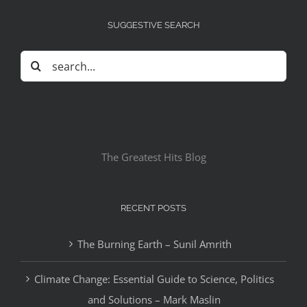
SUGGESTIVE SEARCH
Search
for:
The Greatest Hits Blog
RECENT POSTS
The Burning Earth – Sunil Amrith
Climate Change: Essential Guide to Science, Politics
and Solutions – Mark Maslin