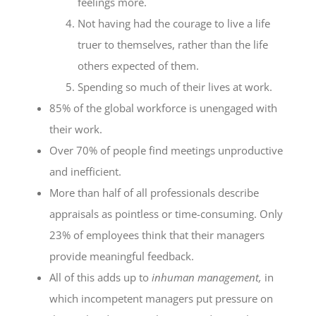
feelings more.
Not having had the courage to live a life
truer to themselves, rather than the life
others expected of them.
Spending so much of their lives at work.
85% of the global workforce is unengaged with
their work.
Over 70% of people find meetings unproductive
and inefficient.
More than half of all professionals describe
appraisals as pointless or time-consuming. Only
23% of employees think that their managers
provide meaningful feedback.
All of this adds up to
inhuman management,
in
which incompetent managers put pressure on