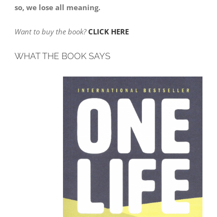
so, we lose all meaning.
Want to buy the book?
CLICK HERE
WHAT THE BOOK SAYS