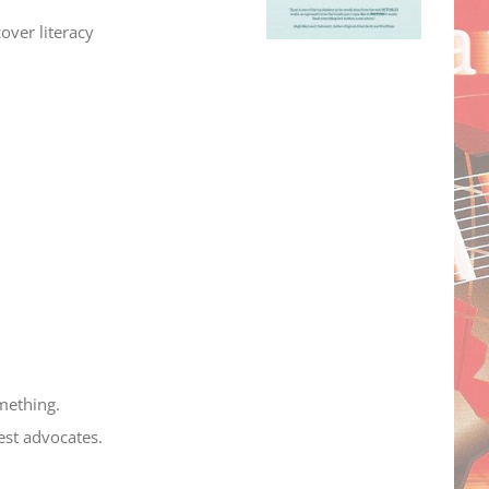
over literacy
omething.
est advocates.