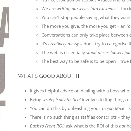
We are
writing ourselves into existence
– forci
You can’t stop people saying what they wan
The more you give, the more you get – an
“o
Conversations can only take place between eq
It’s
creatively messy
– don’t try to categorise
The web is essentially
small pieces loosely joi
The best way to be safe is to be open – true f
WHAT’S GOOD ABOUT IT
It gives helpful advice on dealing with a boss who d
Being
strategically tactical
involves letting things de
You can do this by unleashing your
Trojan Mice
– s
There is no such thing as staff as conscripts – th
Back to Front ROI:
ask what is the ROI of this
not
h