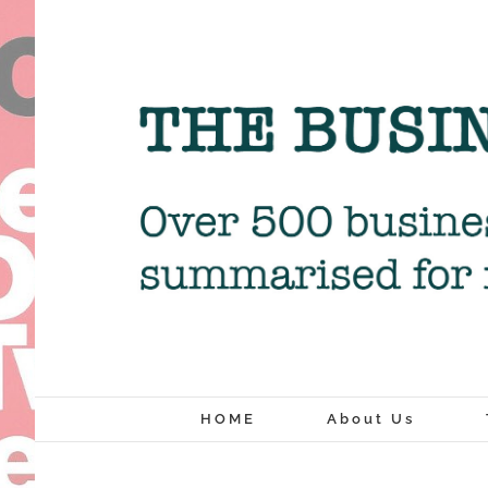
Skip
to
content
HOME
About Us