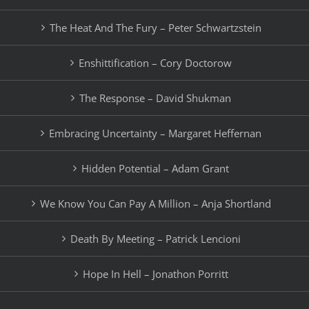
The Heat And The Fury – Peter Schwartzstein
Enshittification – Cory Doctorow
The Response – David Shukman
Embracing Uncertainty – Margaret Heffernan
Hidden Potential – Adam Grant
We Know You Can Pay A Million – Anja Shortland
Death By Meeting – Patrick Lencioni
Hope In Hell – Jonathon Porritt