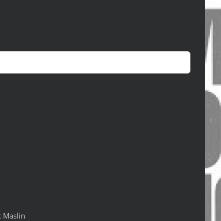
k Maslin