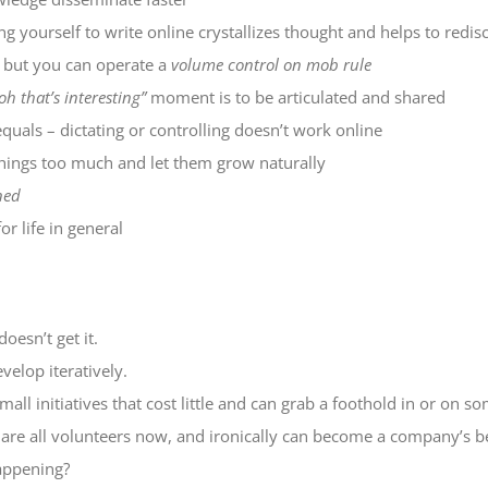
ng yourself to write online crystallizes thought and helps to redisc
t but you can operate a
volume control on mob rule
oh that’s interesting”
moment is to be articulated and shared
uals – dictating or controlling doesn’t work online
 things too much and let them grow naturally
ned
or life in general
oesn’t get it.
velop iteratively.
mall initiatives that cost little and can grab a foothold in or on s
ey are all volunteers now, and ironically can become a company’s b
appening?