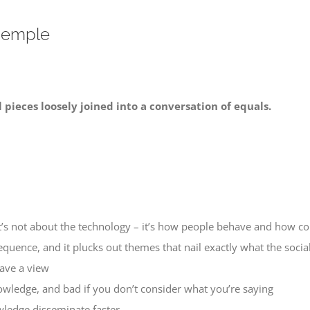
 Semple
l pieces loosely joined into a conversation of equals.
 It’s not about the technology – it’s how people behave and how 
equence, and it plucks out themes that nail exactly what the social
ave a view
nowledge, and bad if you don’t consider what you’re saying
ledge disseminate faster