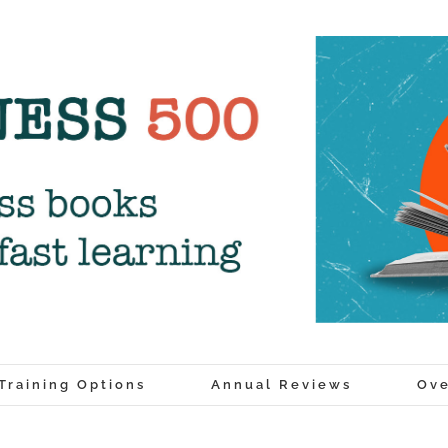
Training Options
Annual Reviews
Ove