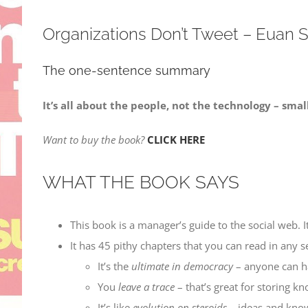
Organizations Don’t Tweet – Euan
The one-sentence summary
It’s all about the people, not the technology – smal
Want to buy the book?
CLICK HERE
WHAT THE BOOK SAYS
This book is a manager’s guide to the social web.
It has 45 pithy chapters that you can read in any s
It’s the
ultimate in democracy
– anyone can h
You
leave a trace
– that’s great for storing k
It’s like
evolution on steroids
– ideas and know