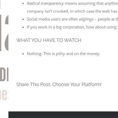
Radical transparency
means assuming that anything 
company isn’t crooked, in which case the web has 
Social media users are often
edglings
– people at t
If you work in a big corporation, how about using
WHAT YOU HAVE TO WATCH
Nothing. This is pithy and on the money.
Share This Post, Choose Your Platform!