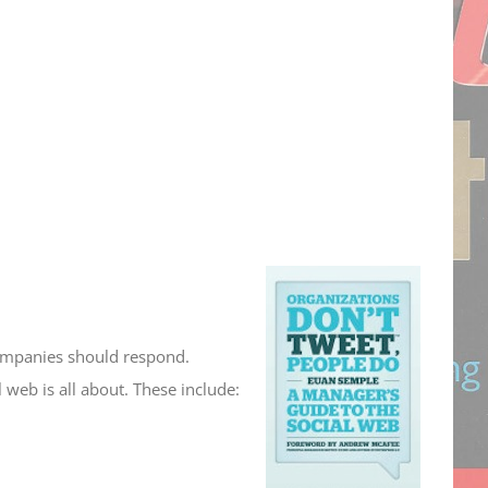
companies should respond.
 web is all about. These include: