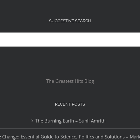
SUGGESTIVE SEARCH
The Greatest Hits Blog
RECENT POSTS
The Burning Earth – Sunil Amrith
 Change: Essential Guide to Science, Politics and Solutions – Mar