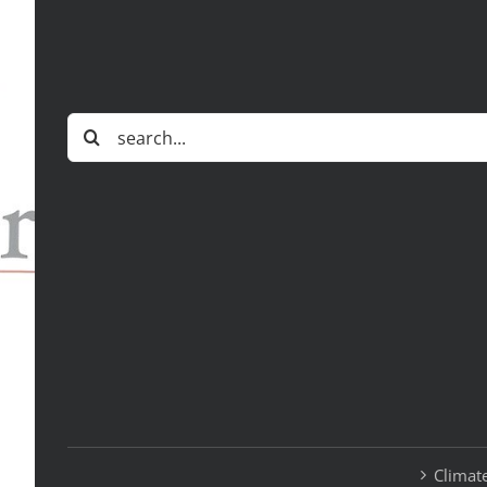
Search
for:
Climate