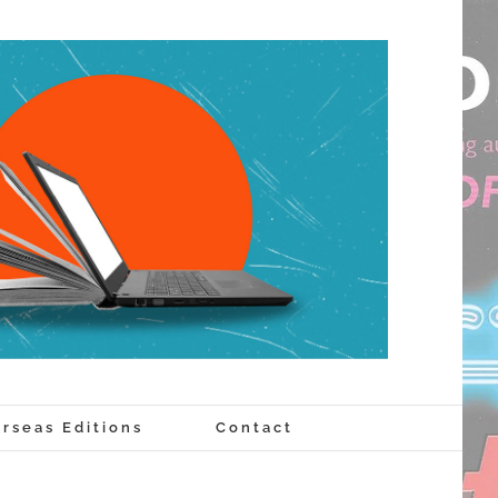
rseas Editions
Contact