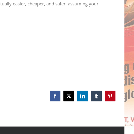
tually easier, cheaper, and safer, assuming your
Facebook
X
LinkedIn
Tumblr
Pinterest