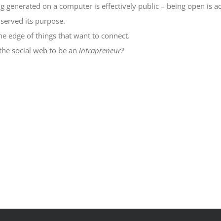
generated on a computer is effectively public – being open is ac
served its purpose.
he edge of things that want to connect.
 the social web to be an
intrapreneur?