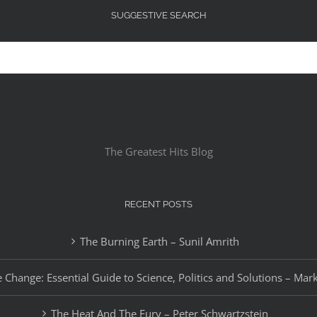
SUGGESTIVE SEARCH
The Greatest Hits Blog
RECENT POSTS
The Burning Earth – Sunil Amrith
 Change: Essential Guide to Science, Politics and Solutions – Mar
The Heat And The Fury – Peter Schwartzstein