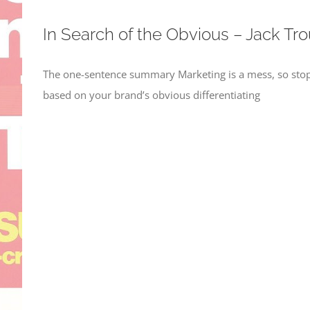
In Search of the Obvious – Jack Tro
The one-sentence summary Marketing is a mess, so stop
based on your brand’s obvious differentiating