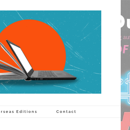
rseas Editions
Contact