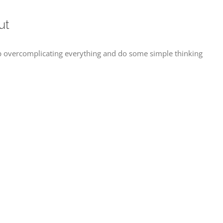
ut
 overcomplicating everything and do some simple thinking