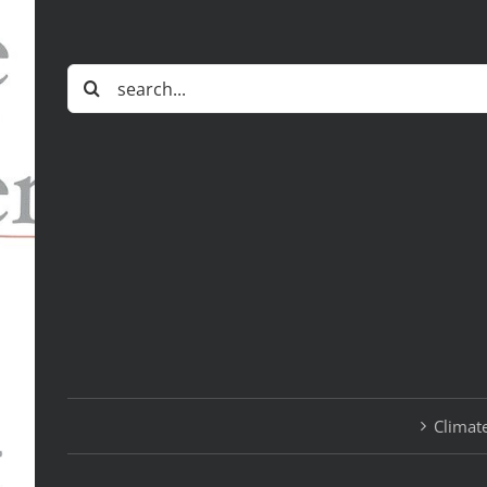
Search
for:
Climate