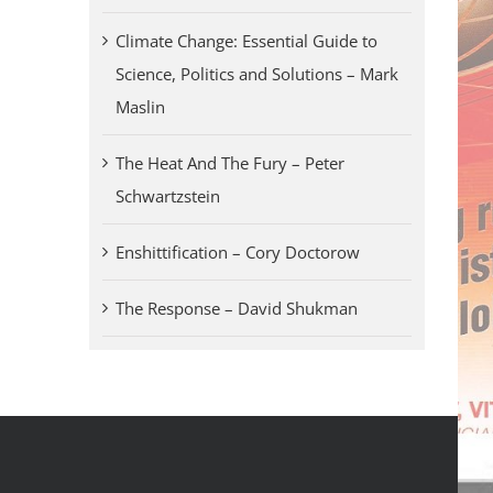
Climate Change: Essential Guide to
Science, Politics and Solutions – Mark
Maslin
The Heat And The Fury – Peter
Schwartzstein
Enshittification – Cory Doctorow
The Response – David Shukman