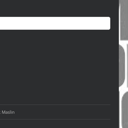
k Maslin