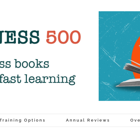
Training Options
Annual Reviews
Ove