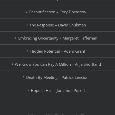
Enshittification – Cory Doctorow
The Response – David Shukman
Embracing Uncertainty – Margaret Heffernan
Hidden Potential – Adam Grant
We Know You Can Pay A Million – Anja Shortland
Death By Meeting – Patrick Lencioni
Hope In Hell – Jonathon Porritt