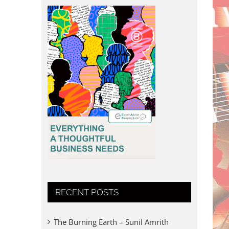
RECENT POSTS
The Burning Earth – Sunil Amrith