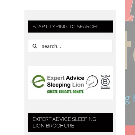
START TYPING TO SEARCH:
Search
for:
EXPERT ADVICE SLEEPING
LION BROCHURE