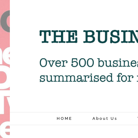
Skip
to
content
HOME
About Us