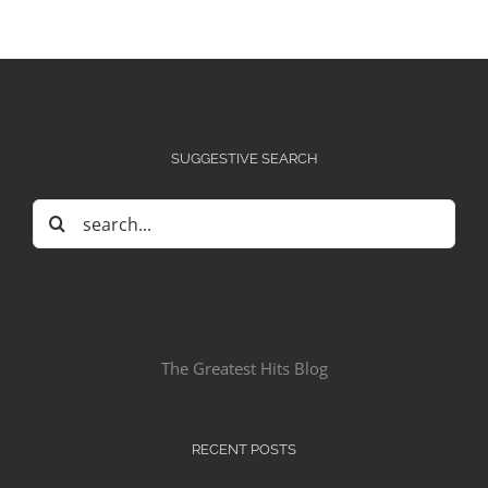
SUGGESTIVE SEARCH
Search
for:
The Greatest Hits Blog
RECENT POSTS