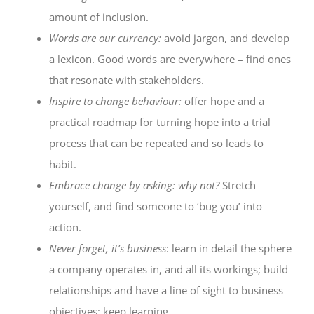
amount of inclusion.
Words are our currency:
avoid jargon, and develop
a lexicon. Good words are everywhere – find ones
that resonate with stakeholders.
Inspire to change behaviour:
offer hope and a
practical roadmap for turning hope into a trial
process that can be repeated and so leads to
habit.
Embrace change by asking: why not?
Stretch
yourself, and find someone to ‘bug you’ into
action.
Never forget, it’s business
: learn in detail the sphere
a company operates in, and all its workings; build
relationships and have a line of sight to business
objectives; keep learning.