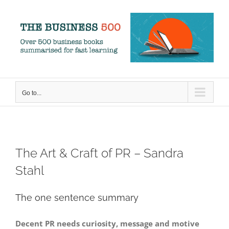
Skip
to
content
Go to...
The Art & Craft of PR – Sandra
Stahl
The one sentence summary
Decent PR needs curiosity, message and motive