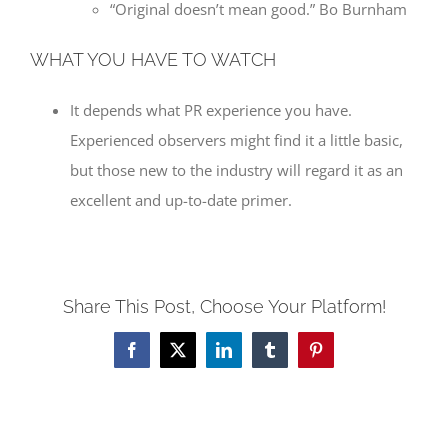
“Original doesn’t mean good.” Bo Burnham
WHAT YOU HAVE TO WATCH
It depends what PR experience you have.
Experienced observers might find it a little basic,
but those new to the industry will regard it as an
excellent and up-to-date primer.
Share This Post, Choose Your Platform!
Facebook
X
LinkedIn
Tumblr
Pinterest