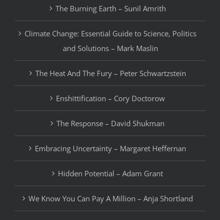
The Burning Earth – Sunil Amrith
Climate Change: Essential Guide to Science, Politics
and Solutions – Mark Maslin
The Heat And The Fury – Peter Schwartzstein
Enshittification – Cory Doctorow
The Response – David Shukman
Embracing Uncertainty – Margaret Heffernan
Hidden Potential – Adam Grant
We Know You Can Pay A Million – Anja Shortland