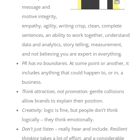
message and
motive integrity,
empathy, agility, writing crisp, clean, complete
sentences, an ability to work together, understand
data and analytics, story telling, measurement,
and not believing you are expert in everything
.
PR has no boundaries.
At some point or another, it
includes anything that could happen to, or in, a
business.
Think attraction, not promotion:
gentle collisions
allow brands to explain their position.
Creativity:
logic is fine, but people don’t think
logically – they think emotionally.
Don’t just listen –
really hear and include.
Resilient
thinking
takes a lot of effort, and a considerable