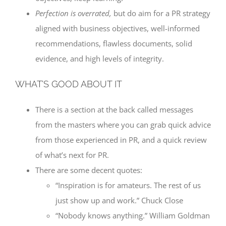
Perfection is overrated,
but do aim for a PR strategy
aligned with business objectives, well-informed
recommendations, flawless documents, solid
evidence, and high levels of integrity.
WHAT’S GOOD ABOUT IT
There is a section at the back called messages
from the masters where you can grab quick advice
from those experienced in PR, and a quick review
of what’s next for PR.
There are some decent quotes:
“Inspiration is for amateurs. The rest of us
just show up and work.” Chuck Close
“Nobody knows anything.” William Goldman