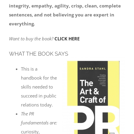
integrity, empathy, agility, crisp, clean, complete
sentences, and not believing you are expert in
everything
.
Want to buy the book?
CLICK HERE
WHAT THE BOOK SAYS
This is a
handbook for the
skills needed to
succeed in public
relations today.
The PR
fundamentals are:
curiosity,