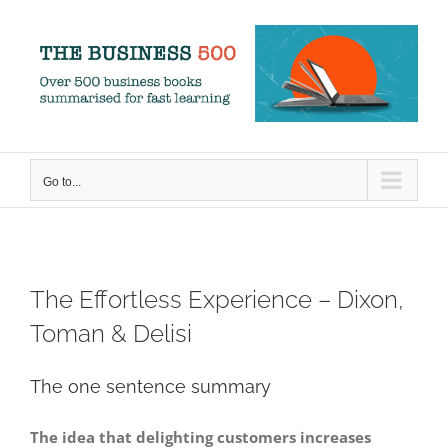
Skip
to
content
Go to...
The Effortless Experience – Dixon,
Toman & Delisi
The one sentence summary
The idea that delighting customers increases