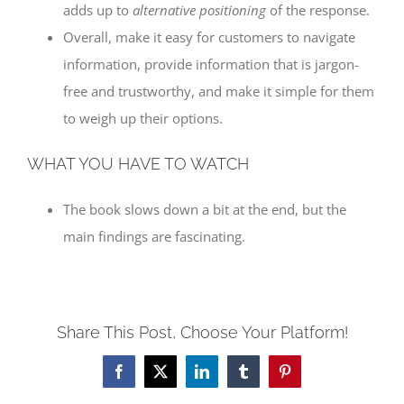
adds up to
alternative positioning
of the response.
Overall, make it easy for customers to navigate
information, provide information that is jargon-
free and trustworthy, and make it simple for them
to weigh up their options.
WHAT YOU HAVE TO WATCH
The book slows down a bit at the end, but the
main findings are fascinating.
Share This Post, Choose Your Platform!
Facebook
X
LinkedIn
Tumblr
Pinterest