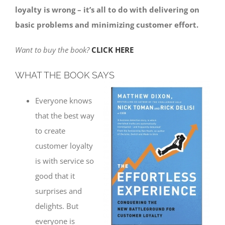
loyalty is wrong – it’s all to do with delivering on
basic problems and minimizing customer effort.
Want to buy the book?
CLICK HERE
WHAT THE BOOK SAYS
Everyone knows
that the best way
to create
customer loyalty
is with service so
good that it
surprises and
delights. But
everyone is