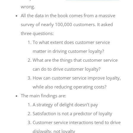
wrong.
All the data in the book comes from a massive
survey of nearly 100,000 customers. It asked
three questions:
To what extent does customer service
matter in driving customer loyalty?
What are the things that customer service
can do to drive customer loyalty?
How can customer service improve loyalty,
while also reducing operating costs?
The main findings are:
A strategy of delight doesn’t pay
Satisfaction is not a predictor of loyalty
Customer service interactions tend to drive
disloyalty
, not loyalty