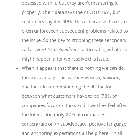
obsessed with it, but they aren’t measuring it
properly. Their data says their FCR is 76%, but
customers say it is 40%. This is because there are
often unforeseen subsequent problems related to
the issue. So the key to stopping these secondary
calls is
Next Issue Avoidance:
anticipating what else
might happen after we resolve this issue.
When it appears that there is nothing we can do,
there is actually. This is
experience engineering,
and includes understanding the distinction
between what customers have to do (78% of
companies focus on this), and how they feel after
the interaction (only 27% of companies
concentrate on this). Advocacy, positive language,
and anchoring expectations all help here – it all