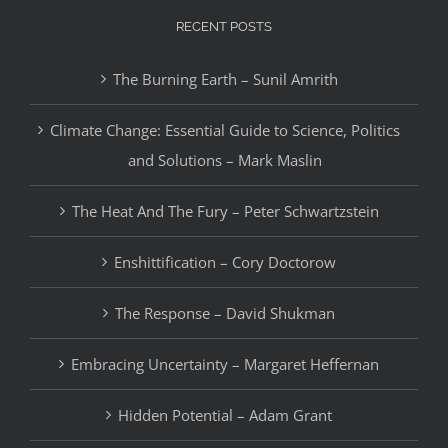
RECENT POSTS
The Burning Earth – Sunil Amrith
Climate Change: Essential Guide to Science, Politics
and Solutions – Mark Maslin
The Heat And The Fury – Peter Schwartzstein
Enshittification – Cory Doctorow
The Response – David Shukman
Embracing Uncertainty – Margaret Heffernan
Hidden Potential – Adam Grant