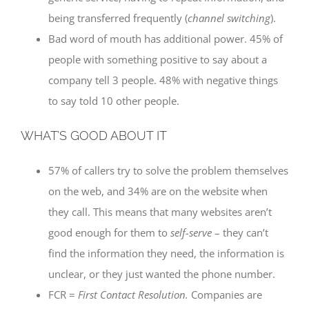
being transferred frequently (
channel switching
).
Bad word of mouth has additional power. 45% of
people with something positive to say about a
company tell 3 people. 48% with negative things
to say told 10 other people.
WHAT’S GOOD ABOUT IT
57% of callers try to solve the problem themselves
on the web, and 34% are on the website when
they call. This means that many websites aren’t
good enough for them to
self-serve
– they can’t
find the information they need, the information is
unclear, or they just wanted the phone number.
FCR =
First Contact Resolution.
Companies are