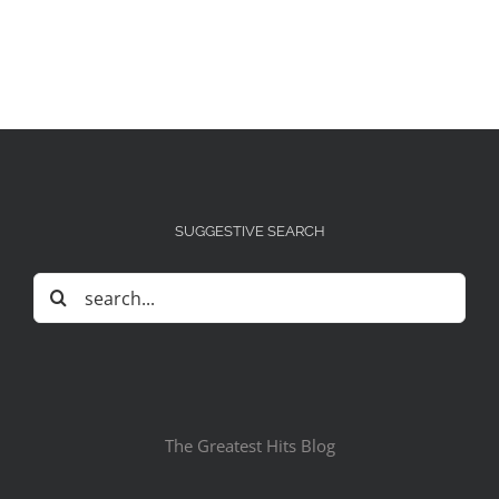
SUGGESTIVE SEARCH
Search
for:
The Greatest Hits Blog