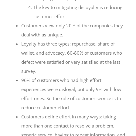
The key to mitigating disloyalty is reducing
customer effort
Customers view only 20% of the companies they
deal with as unique.
Loyalty has three types: repurchase, share of
wallet, and advocacy. 60-80% of customers who
defect were satisfied or very satisfied at the last
survey.
96% of customers who had high effort
experiences were disloyal, but only 9% with low
effort ones. So the role of customer service is to
reduce customer effort.
Customers define effort in many ways: taking
more than one contact to resolve a problem,
generic service, having to repeat information, and