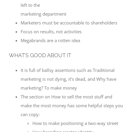
left to the
marketing department
Marketers must be accountable to shareholders
Focus on results, not activities
Megabrands are a rotten idea
WHAT’S GOOD ABOUT IT
It is full of ballsy assertions such as Traditional
marketing is not dying, it’s dead, and Why have
marketing? To make money
The section on How to sell the most stuff and
make the most money has some helpful steps you
can copy:
How to make positioning a two-way street
How branding creates identity