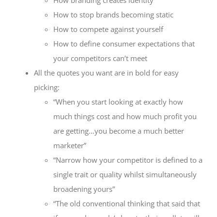
How to stop brands becoming static
How to compete against yourself
How to define consumer expectations that
your competitors can’t meet
All the quotes you want are in bold for easy
picking:
“When you start looking at exactly how
much things cost and how much profit you
are getting…you become a much better
marketer”
“Narrow how your competitor is defined to a
single trait or quality whilst simultaneously
broadening yours”
“The old conventional thinking that said that