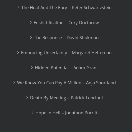
The Heat And The Fury – Peter Schwartzstein
Enshittification – Cory Doctorow
The Response – David Shukman
Embracing Uncertainty – Margaret Heffernan
Hidden Potential – Adam Grant
We Know You Can Pay A Million – Anja Shortland
Death By Meeting – Patrick Lencioni
Hope In Hell – Jonathon Porritt