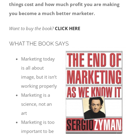
things cost and how much profit you are making
you become a much better marketer.
Want to buy the book?
CLICK HERE
WHAT THE BOOK SAYS
Marketing today
is all about
image, but it isn’t
working properly
Marketing is a
science, not an
art
Marketing is too
important to be