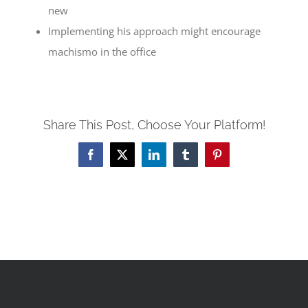
new
Implementing his approach might encourage
machismo in the office
Share This Post, Choose Your Platform!
Facebook
X
LinkedIn
Tumblr
Pinterest