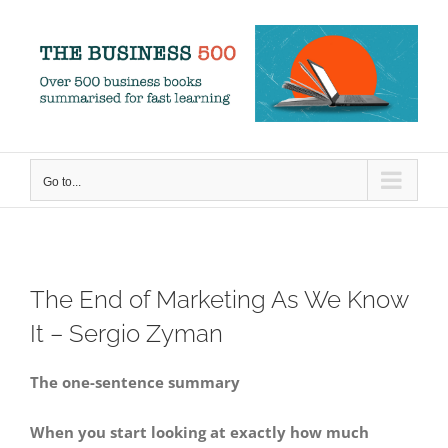
Skip
to
content
Go to...
The End of Marketing As We Know
It – Sergio Zyman
The one-sentence summary
When you start looking at exactly how much