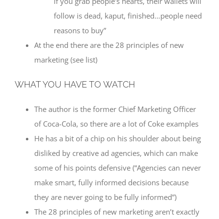
if you grab people’s hearts, their wallets will
follow is dead, kaput, finished…people need
reasons to buy”
At the end there are the 28 principles of new
marketing (see list)
WHAT YOU HAVE TO WATCH
The author is the former Chief Marketing Officer
of Coca-Cola, so there are a lot of Coke examples
He has a bit of a chip on his shoulder about being
disliked by creative ad agencies, which can make
some of his points defensive (“Agencies can never
make smart, fully informed decisions because
they are never going to be fully informed”)
The 28 principles of new marketing aren’t exactly