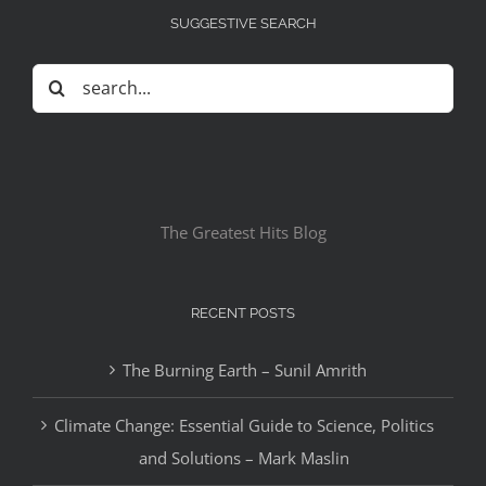
SUGGESTIVE SEARCH
Search
for:
The Greatest Hits Blog
RECENT POSTS
The Burning Earth – Sunil Amrith
Climate Change: Essential Guide to Science, Politics
and Solutions – Mark Maslin