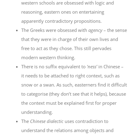
western schools are obsessed with logic and
reasoning, eastern ones on entertaining
apparently contradictory propositions.
The Greeks were obsessed with
agency
– the sense
that they were in charge of their own lives and
free to act as they chose. This still pervades
modern western thinking.
There is no suffix equivalent to
‘ness’
in Chinese –
it needs to be attached to right context, such as
snow or a swan. As such, easterners find it difficult
to categorise (they don’t see that it helps), because
the context must be explained first for proper
understanding.
The
Chinese dialectic
uses contradiction to
understand the relations among objects and