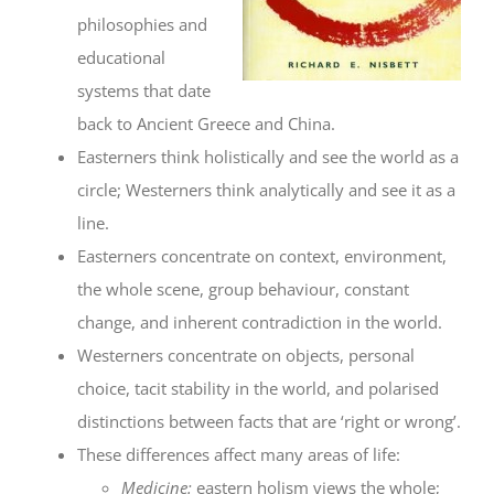
philosophies and
educational
systems that date
back to Ancient Greece and China.
Easterners think holistically and see the world as a
circle; Westerners think analytically and see it as a
line.
Easterners concentrate on context, environment,
the whole scene, group behaviour, constant
change, and inherent contradiction in the world.
Westerners concentrate on objects, personal
choice, tacit stability in the world, and polarised
distinctions between facts that are ‘right or wrong’.
These differences affect many areas of life:
Medicine:
eastern holism views the whole;