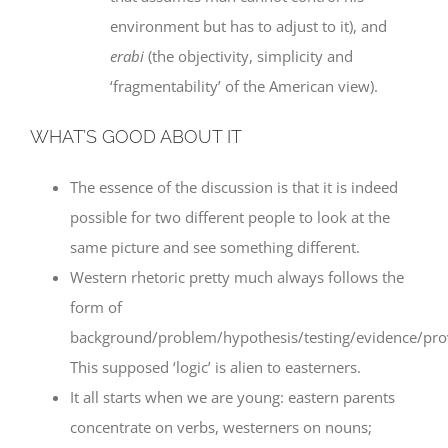
environment but has to adjust to it), and
erabi
(the objectivity, simplicity and
‘fragmentability’ of the American view).
WHAT’S GOOD ABOUT IT
The essence of the discussion is that it is indeed
possible for two different people to look at the
same picture and see something different.
Western rhetoric pretty much always follows the
form of
background/problem/hypothesis/testing/evidence/pr
This supposed ‘logic’ is alien to easterners.
It all starts when we are young: eastern parents
concentrate on verbs, westerners on nouns;