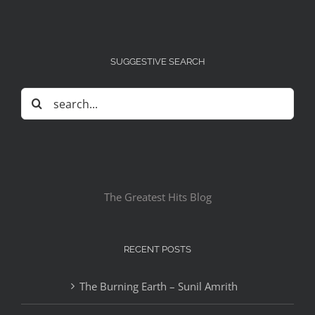
SUGGESTIVE SEARCH
Search
for:
The Greatest Hits Blog
RECENT POSTS
The Burning Earth – Sunil Amrith