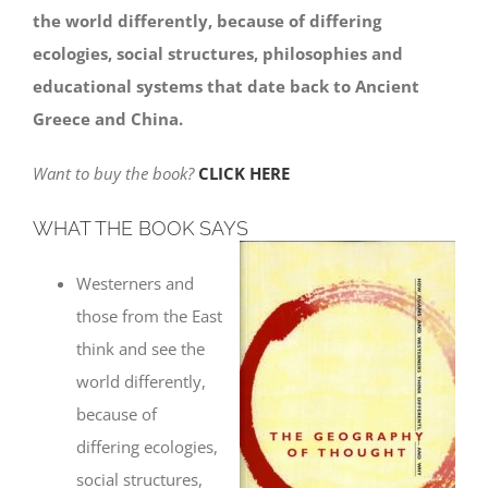
the world differently, because of differing
ecologies, social structures, philosophies and
educational systems that date back to Ancient
Greece and China.
Want to buy the book?
CLICK HERE
WHAT THE BOOK SAYS
Westerners and
those from the East
think and see the
world differently,
because of
differing ecologies,
social structures,