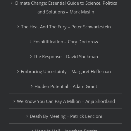
Climate Change: Essential Guide to Science, Politics
and Solutions – Mark Maslin
The Heat And The Fury – Peter Schwartzstein
Enshittification – Cory Doctorow
The Response – David Shukman
Embracing Uncertainty – Margaret Heffernan
Hidden Potential – Adam Grant
We Know You Can Pay A Million – Anja Shortland
Death By Meeting – Patrick Lencioni