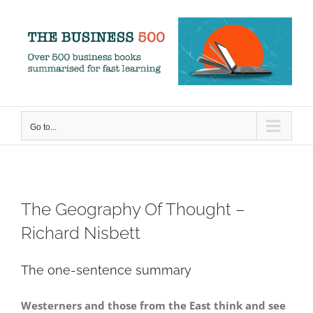
Skip
to
content
Go to...
The Geography Of Thought –
Richard Nisbett
The one-sentence summary
Westerners and those from the East think and see