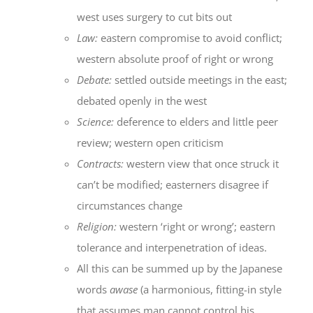
west uses surgery to cut bits out
Law:
eastern compromise to avoid conflict;
western absolute proof of right or wrong
Debate:
settled outside meetings in the east;
debated openly in the west
Science:
deference to elders and little peer
review; western open criticism
Contracts:
western view that once struck it
can’t be modified; easterners disagree if
circumstances change
Religion:
western ‘right or wrong’; eastern
tolerance and interpenetration of ideas.
All this can be summed up by the Japanese
words
awase
(a harmonious, fitting-in style
that assumes man cannot control his