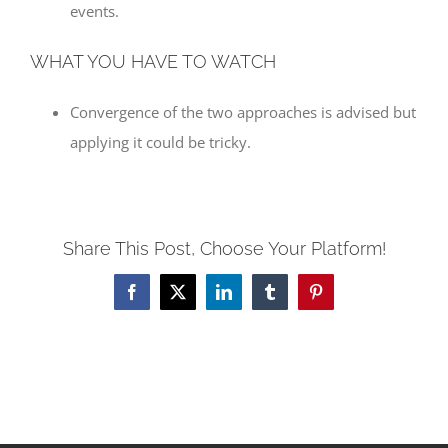
events.
WHAT YOU HAVE TO WATCH
Convergence of the two approaches is advised but
applying it could be tricky.
Share This Post, Choose Your Platform!
Facebook
X
LinkedIn
Tumblr
Pinterest