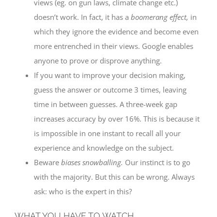
views (eg. on gun laws, climate change etc.)
doesn’t work. In fact, it has a
boomerang effect,
in
which they ignore the evidence and become even
more entrenched in their views. Google enables
anyone to prove or disprove anything.
If you want to improve your decision making,
guess the answer or outcome 3 times, leaving
time in between guesses. A three-week gap
increases accuracy by over 16%. This is because it
is impossible in one instant to recall all your
experience and knowledge on the subject.
Beware
biases snowballing.
Our instinct is to go
with the majority. But this can be wrong. Always
ask: who is the expert in this?
WHAT YOU HAVE TO WATCH