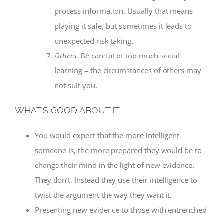
process information. Usually that means
playing it safe, but sometimes it leads to
unexpected risk taking.
Others.
Be careful of too much social
learning – the circumstances of others may
not suit you.
WHAT’S GOOD ABOUT IT
You would expect that the more intelligent
someone is, the more prepared they would be to
change their mind in the light of new evidence.
They don’t. Instead they use their intelligence to
twist the argument the way they want it.
Presenting new evidence to those with entrenched