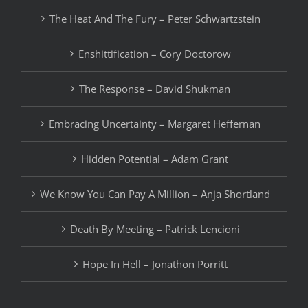
The Heat And The Fury – Peter Schwartzstein
Enshittification – Cory Doctorow
The Response – David Shukman
Embracing Uncertainty – Margaret Heffernan
Hidden Potential – Adam Grant
We Know You Can Pay A Million – Anja Shortland
Death By Meeting – Patrick Lencioni
Hope In Hell – Jonathon Porritt