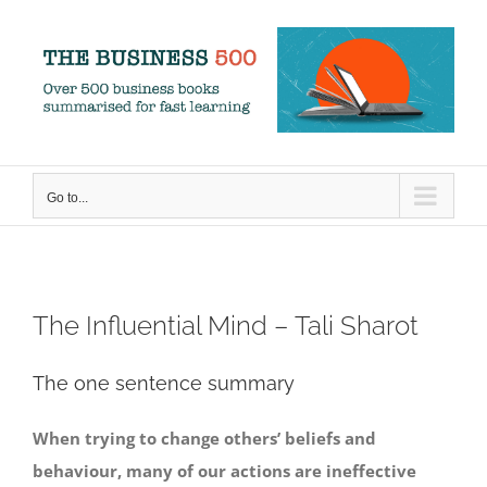
Skip
to
content
Go to...
The Influential Mind – Tali Sharot
The one sentence summary
When trying to change others’ beliefs and
behaviour, many of our actions are ineffective