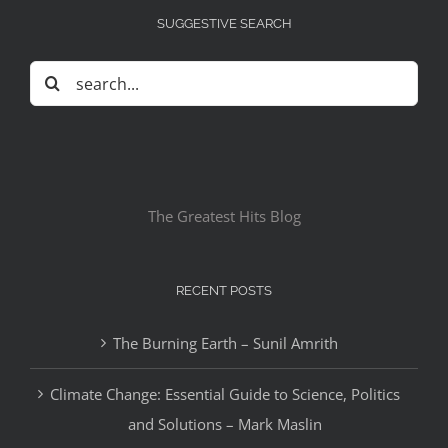
SUGGESTIVE SEARCH
Search
for:
The Greatest Hits Blog
RECENT POSTS
The Burning Earth – Sunil Amrith
Climate Change: Essential Guide to Science, Politics
and Solutions – Mark Maslin