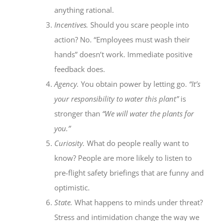
anything rational.
Incentives.
Should you scare people into
action? No. “Employees must wash their
hands” doesn’t work. Immediate positive
feedback does.
Agency.
You obtain power by letting go.
“It’s
your responsibility to water this plant”
is
stronger than
“We will water the plants for
you.”
Curiosity.
What do people really want to
know? People are more likely to listen to
pre-flight safety briefings that are funny and
optimistic.
State.
What happens to minds under threat?
Stress and intimidation change the way we