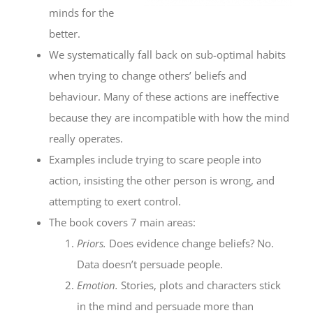
minds for the
better.
We systematically fall back on sub-optimal habits
when trying to change others’ beliefs and
behaviour. Many of these actions are ineffective
because they are incompatible with how the mind
really operates.
Examples include trying to scare people into
action, insisting the other person is wrong, and
attempting to exert control.
The book covers 7 main areas:
Priors.
Does evidence change beliefs? No.
Data doesn’t persuade people.
Emotion.
Stories, plots and characters stick
in the mind and persuade more than