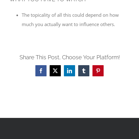
The topicality of all this could depend on how
much you actually want to influence others.
Share This Post, Choose Your Platform!
Facebook
X
LinkedIn
Tumblr
Pinterest