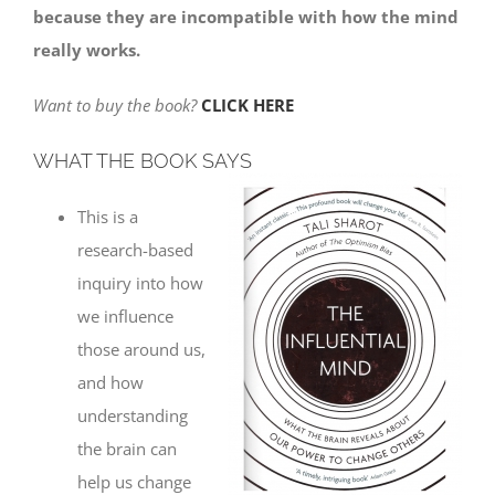
because they are incompatible with how the mind
really works.
Want to buy the book?
CLICK HERE
WHAT THE BOOK SAYS
This is a
research-based
inquiry into how
we influence
those around us,
and how
understanding
the brain can
help us change