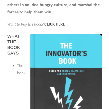
others in an idea-hungry culture, and marshal the
forces to help them win.
Want to buy the book?
CLICK HERE
WHAT
THE
BOOK
SAYS
The
book