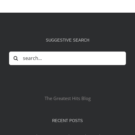
SUGGESTIVE SEARCH
Search
for:
The Greatest Hits Blog
RECENT POSTS