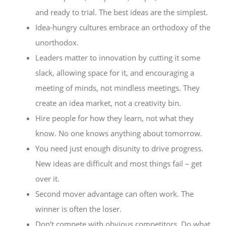
and ready to trial. The best ideas are the simplest.
Idea-hungry cultures embrace an orthodoxy of the
unorthodox.
Leaders matter to innovation by cutting it some
slack, allowing space for it, and encouraging a
meeting of minds, not mindless meetings. They
create an idea market, not a creativity bin.
Hire people for how they learn, not what they
know. No one knows anything about tomorrow.
You need just enough disunity to drive progress.
New ideas are difficult and most things fail – get
over it.
Second mover advantage can often work. The
winner is often the loser.
Don’t compete with obvious competitors. Do what