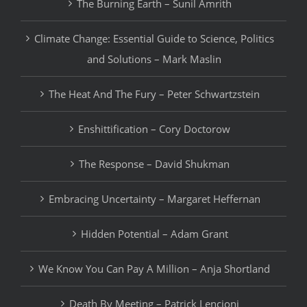
The Burning Earth – Sunil Amrith
Climate Change: Essential Guide to Science, Politics
and Solutions – Mark Maslin
The Heat And The Fury – Peter Schwartzstein
Enshittification – Cory Doctorow
The Response – David Shukman
Embracing Uncertainty – Margaret Heffernan
Hidden Potential – Adam Grant
We Know You Can Pay A Million – Anja Shortland
Death By Meeting – Patrick Lencioni