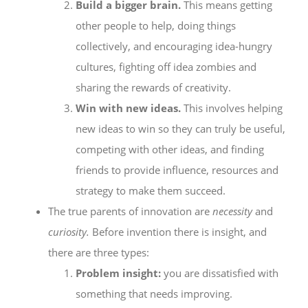
Build a bigger brain.
This means getting
other people to help, doing things
collectively, and encouraging idea-hungry
cultures, fighting off idea zombies and
sharing the rewards of creativity.
Win with new ideas.
This involves helping
new ideas to win so they can truly be useful,
competing with other ideas, and finding
friends to provide influence, resources and
strategy to make them succeed.
The true parents of innovation are
necessity
and
curiosity.
Before invention there is insight, and
there are three types:
Problem insight:
you are dissatisfied with
something that needs improving.