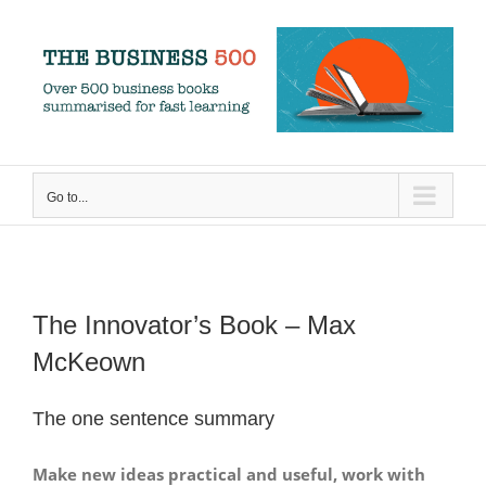
Skip
to
content
Go to...
The Innovator’s Book – Max
McKeown
The one sentence summary
Make new ideas practical and useful, work with