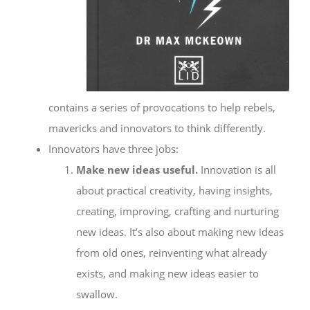
contains a series of provocations to help rebels,
mavericks and innovators to think differently.
Innovators have three jobs:
Make new ideas useful.
Innovation is all
about practical creativity, having insights,
creating, improving, crafting and nurturing
new ideas. It’s also about making new ideas
from old ones, reinventing what already
exists, and making new ideas easier to
swallow.