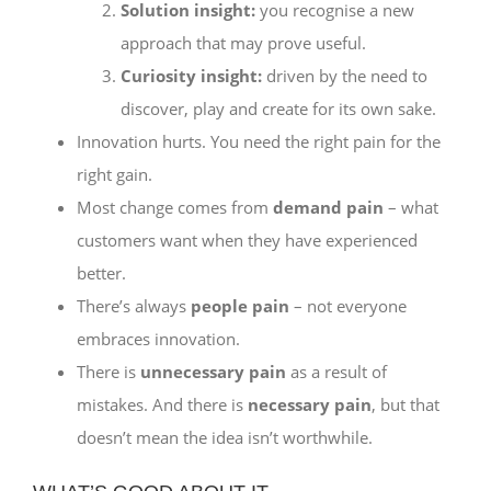
Solution insight:
you recognise a new
approach that may prove useful.
Curiosity insight:
driven by the need to
discover, play and create for its own sake.
Innovation hurts. You need the right pain for the
right gain.
Most change comes from
demand pain
– what
customers want when they have experienced
better.
There’s always
people pain
– not everyone
embraces innovation.
There is
unnecessary pain
as a result of
mistakes. And there is
necessary pain
, but that
doesn’t mean the idea isn’t worthwhile.