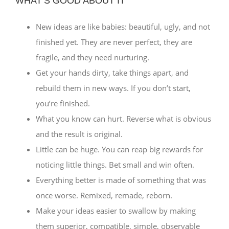
WHAT’S GOOD ABOUT IT
New ideas are like babies: beautiful, ugly, and not
finished yet. They are never perfect, they are
fragile, and they need nurturing.
Get your hands dirty, take things apart, and
rebuild them in new ways. If you don’t start,
you’re finished.
What you know can hurt. Reverse what is obvious
and the result is original.
Little can be huge. You can reap big rewards for
noticing little things. Bet small and win often.
Everything better is made of something that was
once worse. Remixed, remade, reborn.
Make your ideas easier to swallow by making
them superior, compatible, simple, observable