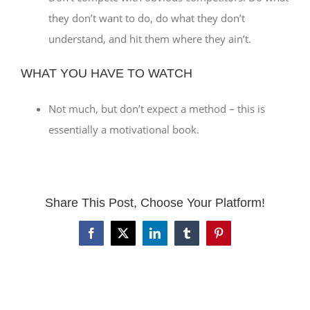
they don’t want to do, do what they don’t
understand, and hit them where they ain’t.
WHAT YOU HAVE TO WATCH
Not much, but don’t expect a method – this is
essentially a motivational book.
Share This Post, Choose Your Platform!
Facebook
X
LinkedIn
Tumblr
Pinterest