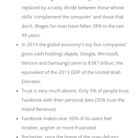
replaced by a nasty divide between those whose
skills ‘complement the computer’ and those that
don’t. Wages for men have fallen 28% in the last
40 years.
In 2014 the global economy’s top five companies’
gross cash holdings (Apple, Google, Microsoft,
Verizon and Samsung) came to $387 billion, the
equivalent of the 2013 GDP of the United Arab
Emirates.
Trust is very much absent. Only 5% of people trust
Facebook with their personal data (35% trust the
Inland Revenue).
Facebook makes over 30% of its users feel
lonelier, angrier or more frustrated.
Rochester, once the home of the now-defunct