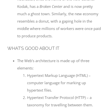
Kodak, has a
Broken Center
and is now pretty
much a ghost town. Similarly, the new economy
resembles a donut, with a gaping hole in the
middle where millions of workers were once paid
to produce products.
WHAT’S GOOD ABOUT IT
The Web’s architecture is made up of three
elements:
Hypertext Markup Language (HTML) –
computer language for marking up
hypertext files.
Hypertext Transfer Protocol (HTTP) – a
taxonomy for travelling between them.