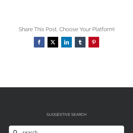
Share This Post, Choose Your Platform!
Facebook
X
LinkedIn
Tumblr
Pinterest
SUGGESTIVE SEARCH
Search