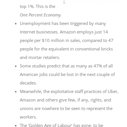
top 1%. This is the
One Percent Economy.
Unemployment has been triggered by many
Internet businesses. Amazon employs just 14
people per $10 million in sales, compared to 47
people for the equivalent in conventional bricks
and mortar retailers.
Some studies predict that as many as 47% of all
American jobs could be lost in the next couple of
decades.
Meanwhile, the exploitative staff practices of Uber,
Amazon and others give few, if any, rights, and
unions are nowhere to be seen to represent the
workers.
The ‘Golden Age of Labour’ has gone, to be