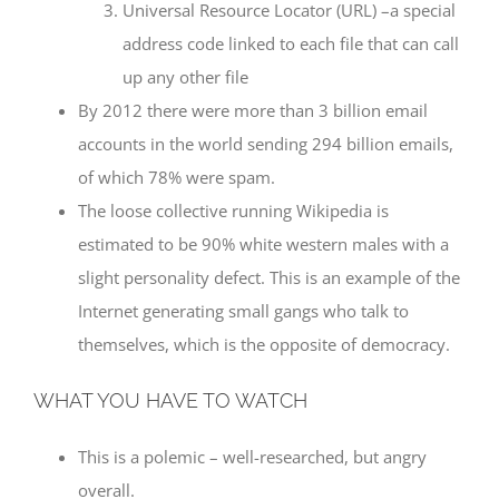
Universal Resource Locator (URL) –a special
address code linked to each file that can call
up any other file
By 2012 there were more than 3 billion email
accounts in the world sending 294 billion emails,
of which 78% were spam.
The loose collective running Wikipedia is
estimated to be 90% white western males with a
slight personality defect. This is an example of the
Internet generating small gangs who talk to
themselves, which is the opposite of democracy.
WHAT YOU HAVE TO WATCH
This is a polemic – well-researched, but angry
overall.