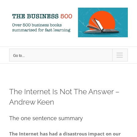
Skip
to
content
Go to...
The Internet Is Not The Answer –
Andrew Keen
The one sentence summary
The Internet has had a disastrous impact on our