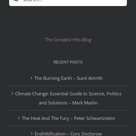
for:
The Greatest Hits Blog
RECENT POSTS
The Burning Earth – Sunil Amrith
Climate Change: Essential Guide to Science, Politics
and Solutions – Mark Maslin
The Heat And The Fury – Peter Schwartzstein
Enshittification – Cory Doctorow