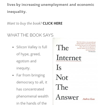
lives by increasing unemployment and economic
inequality.
Want to buy the book?
CLICK HERE
WHAT THE BOOK SAYS
Silicon Valley is full
of hype, greed,
egotism and
inequity.
Far from bringing
democracy to all, it
has concentrated
phenomenal wealth
in the hands of the