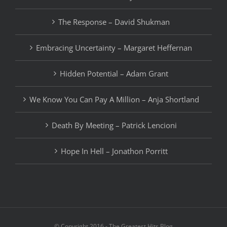
The Response – David Shukman
Embracing Uncertainty – Margaret Heffernan
Hidden Potential – Adam Grant
We Know You Can Pay A Million – Anja Shortland
Death By Meeting – Patrick Lencioni
Hope In Hell – Jonathon Porritt
© Copyright 2016 - The Greatest Hits Blog