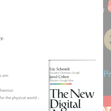
ty.
 are:
ehaviour.
for the physical world –