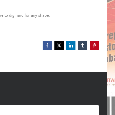
ve to dig hard for any shape.
Facebook
X
LinkedIn
Tumblr
Pinterest