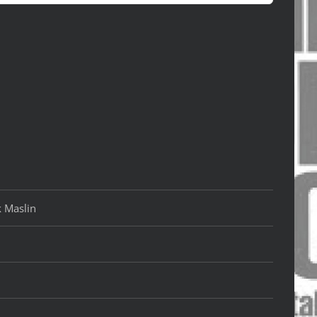
k Maslin