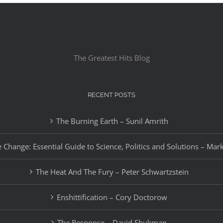
The Greatest Hits Blog
RECENT POSTS
The Burning Earth – Sunil Amrith
 Change: Essential Guide to Science, Politics and Solutions – Mar
The Heat And The Fury – Peter Schwartzstein
Enshittification – Cory Doctorow
The Response – David Shukman