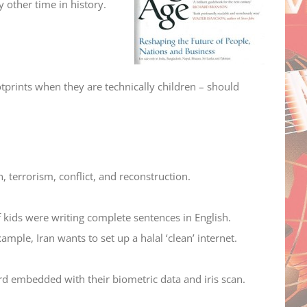
 other time in history.
tprints when they are technically children – should
n, terrorism, conflict, and reconstruction.
 kids were writing complete sentences in English.
mple, Iran wants to set up a halal ‘clean’ internet.
rd embedded with their biometric data and iris scan.