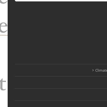
for:
Climate