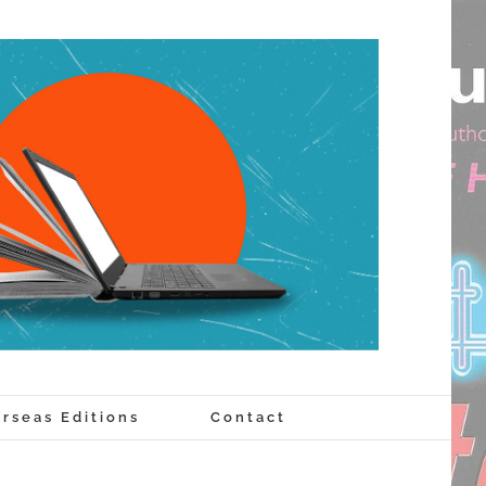
rseas Editions
Contact