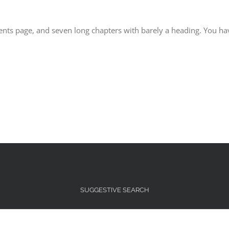
ntents page, and seven long chapters with barely a heading. You ha
SUGGESTIVE SEARCH