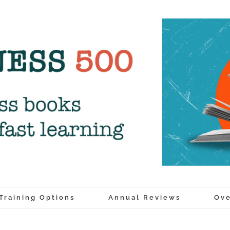
Training Options
Annual Reviews
Ove