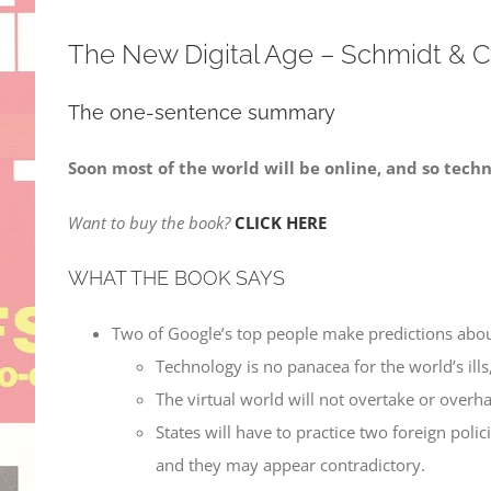
The New Digital Age – Schmidt & 
The one-sentence summary
Soon most of the world will be online, and so techn
Want to buy the book?
CLICK HERE
WHAT THE BOOK SAYS
Two of Google’s top people make predictions abou
Technology is no panacea for the world’s ills
The virtual world will not overtake or overha
States will have to practice two foreign poli
and they may appear contradictory.