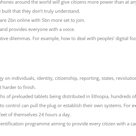
hones around the world will give citizens more power than at any
built that they don’t truly understand.
are 2bn online with 5bn more set to join.
 and provides everyone with a voice.
tive dilemmas. For example, how to deal with peoples’ digital foo
y on individuals, identity, citizenship, reporting, states, revolutio
 harder to finish.
s of preloaded tablets being distributed in Ethiopia, hundreds of
 control can pull the plug or establish their own systems. For exa
feet of themselves 24 hours a day.
dentification programme aiming to provide every citizen with a ca