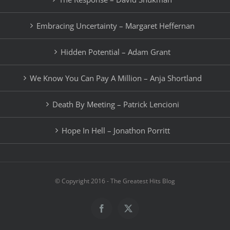
Embracing Uncertainty – Margaret Heffernan
Hidden Potential – Adam Grant
We Know You Can Pay A Million – Anja Shortland
Death By Meeting – Patrick Lencioni
Hope In Hell – Jonathon Porritt
© Copyright 2016 - The Greatest Hits Blog
Facebook
X