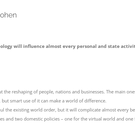
Cohen
ology will influence almost every personal and state activi
t the reshaping of people, nations and businesses. The main ones
, but smart use of it can make a world of difference.
ul the existing world order, but it will complicate almost every b
cies and two domestic policies – one for the virtual world and one 