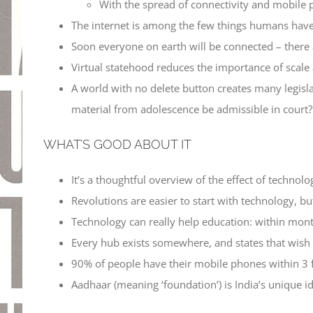
With the spread of connectivity and mobile p
The internet is among the few things humans have 
Soon everyone on earth will be connected – there 
Virtual statehood reduces the importance of scale
A world with no delete button creates many legisla
material from adolescence be admissible in court?
WHAT’S GOOD ABOUT IT
It’s a thoughtful overview of the effect of technolog
Revolutions are easier to start with technology, but
Technology can really help education: within month
Every hub exists somewhere, and states that wish to
90% of people have their mobile phones within 3 
Aadhaar (meaning ‘foundation’) is India’s unique i