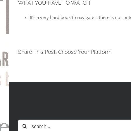
WHAT YOU HAVE TO WATCH
It’s a very hard book to navigate – there is no co
Share This Post, Choose Your Platform!
Search