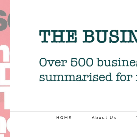
Skip
to
content
HOME
About Us