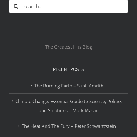
Search
for:
The Greatest Hits Blog
RECENT POSTS
The Burning Earth – Sunil Amrith
Climate Change: Essential Guide to Science, Politics
and Solutions – Mark Maslin
The Heat And The Fury – Peter Schwartzstein