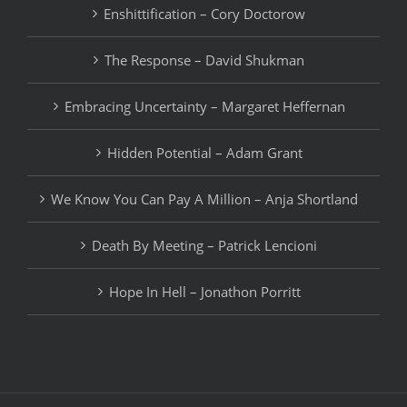
Enshittification – Cory Doctorow
The Response – David Shukman
Embracing Uncertainty – Margaret Heffernan
Hidden Potential – Adam Grant
We Know You Can Pay A Million – Anja Shortland
Death By Meeting – Patrick Lencioni
Hope In Hell – Jonathon Porritt