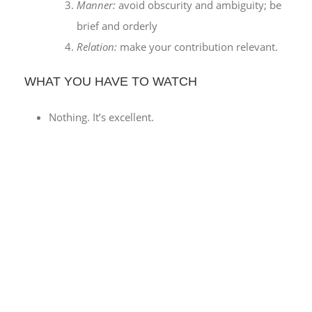
Manner:
avoid obscurity and ambiguity; be
brief and orderly
Relation:
make your contribution relevant.
WHAT YOU HAVE TO WATCH
Nothing. It’s excellent.