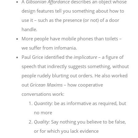
A
Gibsonian Affordance
describes an object whose
design features tell you something about how to
use it – such as the presence (or not) of a door
handle.
More people have mobile phones than toilets –
we suffer from infomania.
Paul Grice identified the
implicature
– a figure of
speech that indirectly suggests something, without
people rudely blurting out orders. He also worked
out
Gricean Maxims
– how cooperative
conversations work:
Quantity:
be as informative as required, but
no more
Quality:
Say nothing you believe to be false,
or for which you lack evidence