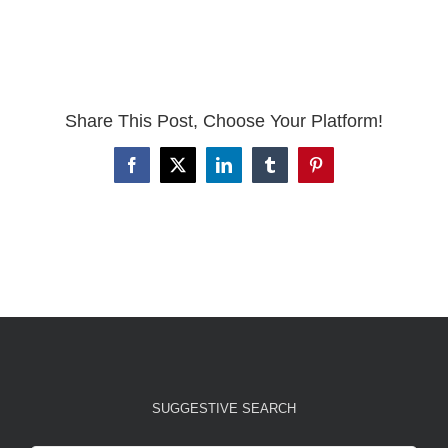
Share This Post, Choose Your Platform!
Facebook
X
LinkedIn
Tumblr
Pinterest
SUGGESTIVE SEARCH