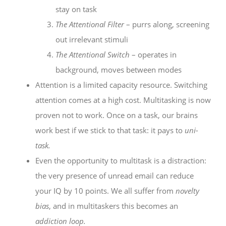
stay on task
The Attentional Filter
– purrs along, screening
out irrelevant stimuli
The Attentional Switch
– operates in
background, moves between modes
Attention is a limited capacity resource. Switching
attention comes at a high cost. Multitasking is now
proven not to work. Once on a task, our brains
work best if we stick to that task: it pays to
uni-
task.
Even the opportunity to multitask is a distraction:
the very presence of unread email can reduce
your IQ by 10 points. We all suffer from
novelty
bias
, and in multitaskers this becomes an
addiction loop.