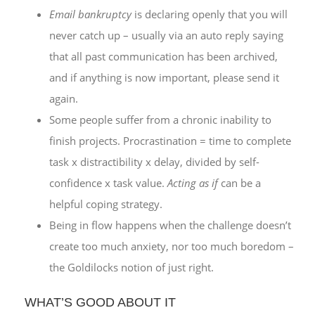
Email bankruptcy
is declaring openly that you will
never catch up – usually via an auto reply saying
that all past communication has been archived,
and if anything is now important, please send it
again.
Some people suffer from a chronic inability to
finish projects. Procrastination = time to complete
task x distractibility x delay, divided by self-
confidence x task value.
Acting as if
can be a
helpful coping strategy.
Being in flow happens when the challenge doesn’t
create too much anxiety, nor too much boredom –
the Goldilocks notion of just right.
WHAT’S GOOD ABOUT IT