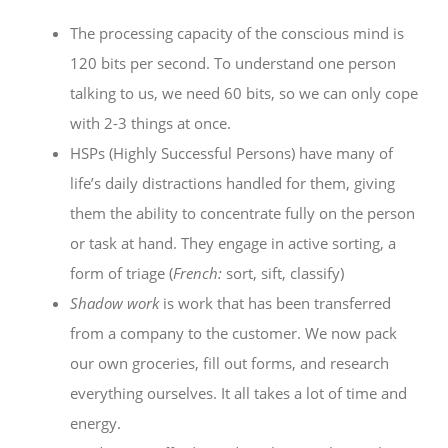
The processing capacity of the conscious mind is
120 bits per second. To understand one person
talking to us, we need 60 bits, so we can only cope
with 2-3 things at once.
HSPs (Highly Successful Persons) have many of
life’s daily distractions handled for them, giving
them the ability to concentrate fully on the person
or task at hand. They engage in active sorting, a
form of triage (
French:
sort, sift, classify)
Shadow work
is work that has been transferred
from a company to the customer. We now pack
our own groceries, fill out forms, and research
everything ourselves. It all takes a lot of time and
energy.