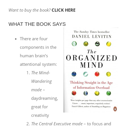
Want to buy the book?
CLICK HERE
WHAT THE BOOK SAYS
There are four
components in the
human brain’s
attentional system:
The Mind-
Wandering
mode
–
daydreaming,
great for
creativity
The Central Executive mode
– to focus and