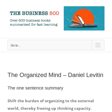
Skip
to
content
Go to...
The Organized Mind – Daniel Levitin
The one sentence summary
Shift the burden of organizing to the external
world, thereby freeing up thinking capacity.