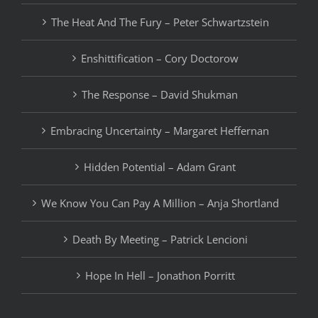
The Heat And The Fury – Peter Schwartzstein
Enshittification – Cory Doctorow
The Response – David Shukman
Embracing Uncertainty – Margaret Heffernan
Hidden Potential – Adam Grant
We Know You Can Pay A Million – Anja Shortland
Death By Meeting – Patrick Lencioni
Hope In Hell – Jonathon Porritt