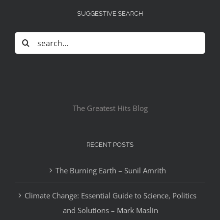
SUGGESTIVE SEARCH
Search
for:
The Greatest Hits Blog
RECENT POSTS
The Burning Earth – Sunil Amrith
Climate Change: Essential Guide to Science, Politics
and Solutions – Mark Maslin