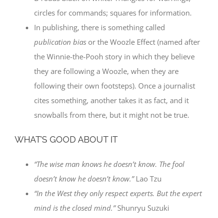
circles for commands; squares for information.
In publishing, there is something called
publication bias
or the Woozle Effect (named after
the Winnie-the-Pooh story in which they believe
they are following a Woozle, when they are
following their own footsteps). Once a journalist
cites something, another takes it as fact, and it
snowballs from there, but it might not be true.
WHAT’S GOOD ABOUT IT
“The wise man knows he doesn’t know. The fool
doesn’t know he doesn’t know.”
Lao Tzu
“In the West they only respect experts. But the expert
mind is the closed mind.”
Shunryu Suzuki