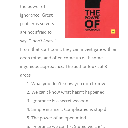
the power of
ignorance. Great
problems solvers
are not afraid to
say:
“I don’t know.”
From that start point, they can investigate with an
open mind, and often come up with some
ingenious approaches. The author looks at 8
areas:
What you don’t know you don’t know.
We can’t know what hasn’t happened.
Ignorance is a secret weapon.
Simple is smart. Complicated is stupid.
The power of an open mind.
Ignorance we can fix. Stupid we can’t.