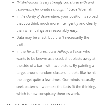
“Misbehaviour is very strongly correlated with and
responsible for creative thought.”
Steve Wozniak
In
the clarity of desperation
, your position is so bad
that you think much more intelligently and clearly
than when things are reasonably easy.
Data may be a fact, but it isn’t necessarily the
truth.
In the
Texas Sharpshooter Fallacy
, a Texan who
wants to be known as a crack shot blasts away at
the side of a barn with two pistols. By painting a
target around random clusters, it looks like he hit
the target quite a few times. Our minds naturally
seek patterns – we make the facts fit the thinking,
which is how conspiracy theories work.