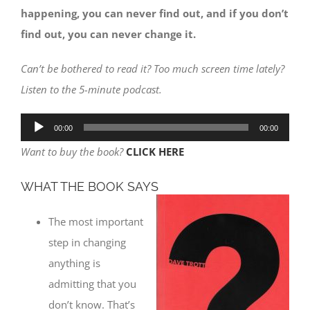
happening, you can never find out, and if you don’t
find out, you can never change it.
Can’t be bothered to read it? Too much screen time lately?
Listen to the 5-minute podcast.
Audio
00:00
00:00
Player
Want to buy the book?
CLICK HERE
WHAT THE BOOK SAYS
The most important
step in changing
anything is
admitting that you
don’t know. That’s