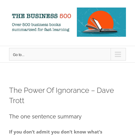
Skip
to
content
Go to...
The Power Of Ignorance – Dave
Trott
The one sentence summary
If you don’t admit you don’t know what’s