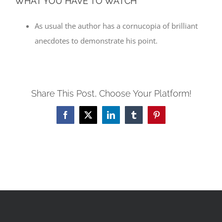
WHAT YOU HAVE TO WATCH
As usual the author has a cornucopia of brilliant
anecdotes to demonstrate his point.
Share This Post, Choose Your Platform!
Facebook
X
LinkedIn
Tumblr
Pinterest