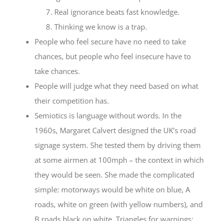
Real ignorance beats fast knowledge.
Thinking we know is a trap.
People who feel secure have no need to take
chances, but people who feel insecure have to
take chances.
People will judge what they need based on what
their competition has.
Semiotics is language without words. In the
1960s, Margaret Calvert designed the UK’s road
signage system. She tested them by driving them
at some airmen at 100mph – the context in which
they would be seen. She made the complicated
simple: motorways would be white on blue, A
roads, white on green (with yellow numbers), and
B roads black on white. Triangles for warnings;