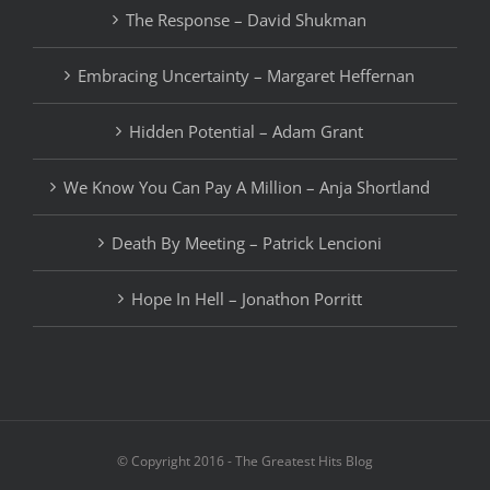
The Response – David Shukman
Embracing Uncertainty – Margaret Heffernan
Hidden Potential – Adam Grant
We Know You Can Pay A Million – Anja Shortland
Death By Meeting – Patrick Lencioni
Hope In Hell – Jonathon Porritt
© Copyright 2016 - The Greatest Hits Blog