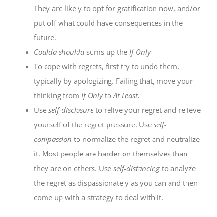
They are likely to opt for gratification now, and/or
put off what could have consequences in the
future.
Coulda shoulda
sums up the
If Only
To cope with regrets, first try to undo them,
typically by apologizing. Failing that, move your
thinking from
If Only
to
At Least.
Use
self-disclosure
to relive your regret and relieve
yourself of the regret pressure. Use
self-
compassion
to normalize the regret and neutralize
it. Most people are harder on themselves than
they are on others. Use
self-distancing
to analyze
the regret as dispassionately as you can and then
come up with a strategy to deal with it.