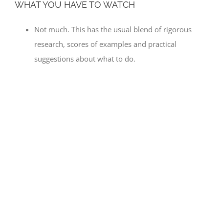
WHAT YOU HAVE TO WATCH
Not much. This has the usual blend of rigorous
research, scores of examples and practical
suggestions about what to do.