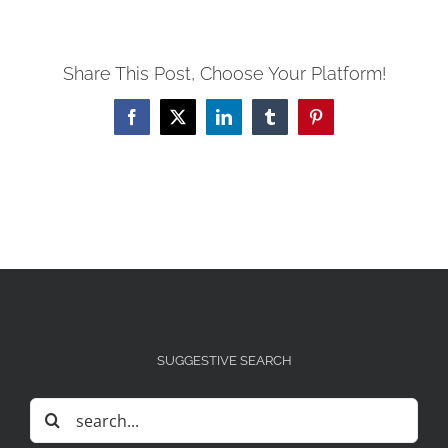
Share This Post, Choose Your Platform!
Facebook
X
LinkedIn
Tumblr
Pinterest
SUGGESTIVE SEARCH
Search
for: