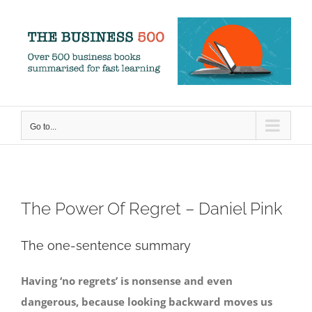
Skip
to
content
Go to...
The Power Of Regret – Daniel Pink
The one-sentence summary
Having ‘no regrets’ is nonsense and even
dangerous, because looking backward moves us