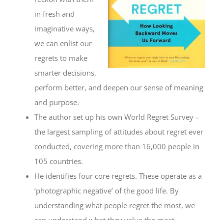
in fresh and
imaginative ways,
we can enlist our
regrets to make
smarter decisions,
perform better, and deepen our sense of meaning
and purpose.
The author set up his own World Regret Survey –
the largest sampling of attitudes about regret ever
conducted, covering more than 16,000 people in
105 countries.
He identifies four core regrets. These operate as a
‘photographic negative’ of the good life. By
understanding what people regret the most, we
can understand what they value the most.