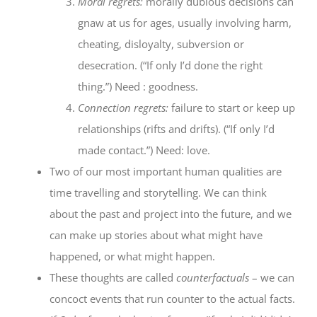
Moral regrets:
morally dubious decisions can
gnaw at us for ages, usually involving harm,
cheating, disloyalty, subversion or
desecration. (“If only I’d done the right
thing.”) Need : goodness.
Connection regrets:
failure to start or keep up
relationships (rifts and drifts). (“If only I’d
made contact.”) Need: love.
Two of our most important human qualities are
time travelling and storytelling. We can think
about the past and project into the future, and we
can make up stories about what might have
happened, or what might happen.
These thoughts are called
counterfactuals
– we can
concoct events that run counter to the actual facts.