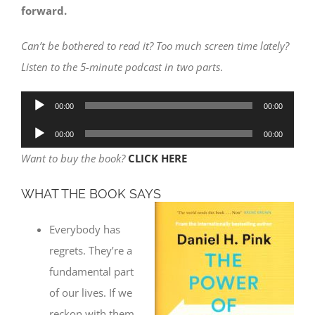
forward.
Can’t be bothered to read it? Too much screen time lately?
Listen to the 5-minute podcast in two parts
.
Audio
00:00
00:00
Player
Audio
00:00
00:00
Player
Want to buy the book?
CLICK HERE
WHAT THE BOOK SAYS
Everybody has
regrets. They’re a
fundamental part
of our lives. If we
reckon with them