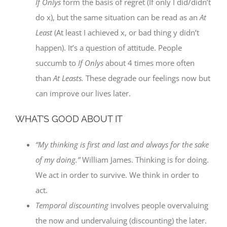
If Onlys
form the basis of regret (If only I did/didn’t
do x), but the same situation can be read as an
At
Least
(At least I achieved x, or bad thing y didn’t
happen). It’s a question of attitude. People
succumb to
If Onlys
about 4 times more often
than
At Leasts.
These degrade our feelings now but
can improve our lives later.
WHAT’S GOOD ABOUT IT
“My thinking is first and last and always for the sake
of my doing.”
William James. Thinking is for doing.
We act in order to survive. We think in order to
act.
Temporal discounting
involves people overvaluing
the now and undervaluing (discounting) the later.