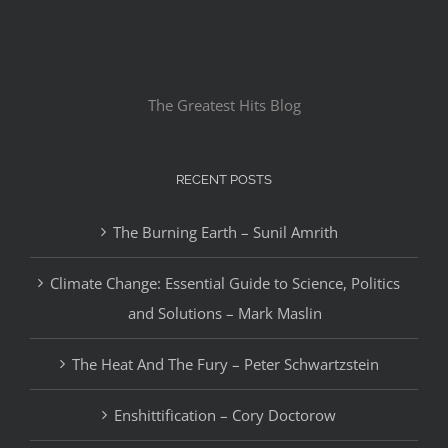
The Greatest Hits Blog
RECENT POSTS
The Burning Earth – Sunil Amrith
Climate Change: Essential Guide to Science, Politics
and Solutions – Mark Maslin
The Heat And The Fury – Peter Schwartzstein
Enshittification – Cory Doctorow