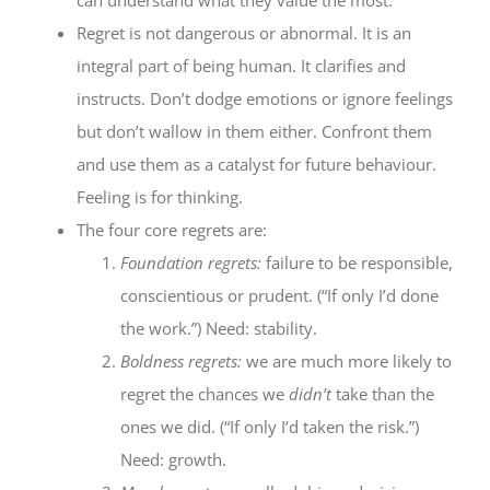
Regret is not dangerous or abnormal. It is an
integral part of being human. It clarifies and
instructs. Don’t dodge emotions or ignore feelings
but don’t wallow in them either. Confront them
and use them as a catalyst for future behaviour.
Feeling is for thinking.
The four core regrets are:
Foundation regrets:
failure to be responsible,
conscientious or prudent. (“If only I’d done
the work.”) Need: stability.
Boldness regrets:
we are much more likely to
regret the chances we
didn’t
take than the
ones we did. (“If only I’d taken the risk.”)
Need: growth.