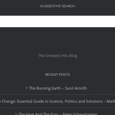
SUGGESTIVE SEARCH
The Greatest Hits Blog
RECENT POSTS
The Burning Earth – Sunil Amrith
 Change: Essential Guide to Science, Politics and Solutions – Mar
The Heat And The Fury – Peter Schwartzstein