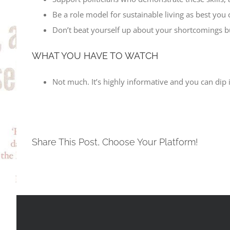
Be a role model for sustainable living as best yo
Don’t beat yourself up about your shortcomings but
WHAT YOU HAVE TO WATCH
Not much. It’s highly informative and you can dip 
Share This Post, Choose Your Platform!