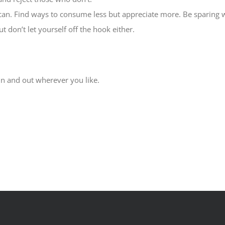
u can. Find ways to consume less but appreciate more. Be sparing
 don’t let yourself off the hook either.
in and out wherever you like.