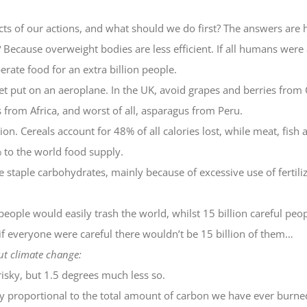
ts of our actions, and what should we do first? The answers are 
ecause overweight bodies are less efficient. If all humans were 
erate food for an extra billion people.
put on an aeroplane. In the UK, avoid grapes and berries from C
 from Africa, and worst of all, asparagus from Peru.
n. Cereals account for 48% of all calories lost, while meat, fish 
to the world food supply.
e staple carbohydrates, mainly because of excessive use of fertiliz
people would easily trash the world, whilst 15 billion careful peo
if everyone were careful there wouldn’t be 15 billion of them…
ut climate change:
risky, but 1.5 degrees much less so.
y proportional to the total amount of carbon we have ever burne