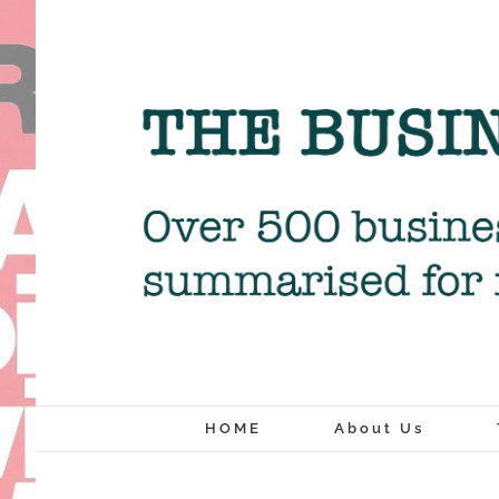
Skip
to
content
HOME
About Us