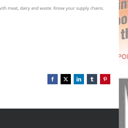
 with meat, dairy and waste. Know your supply chains.
Facebook
X
LinkedIn
Tumblr
Pinterest