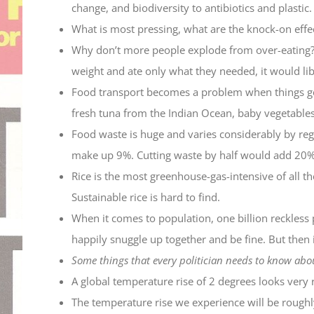
change, and biodiversity to antibiotics and plastic.
What is most pressing, what are the knock-on effec
Why don’t more people explode from over-eating? B
weight and ate only what they needed, it would lib
Food transport becomes a problem when things get 
fresh tuna from the Indian Ocean, baby vegetables
Food waste is huge and varies considerably by regio
make up 9%. Cutting waste by half would add 20% 
Rice is the most greenhouse-gas-intensive of all th
Sustainable rice is hard to find.
When it comes to population, one billion reckless 
happily snuggle up together and be fine. But then 
Some things that every politician needs to know abo
A global temperature rise of 2 degrees looks very 
The temperature rise we experience will be roughl