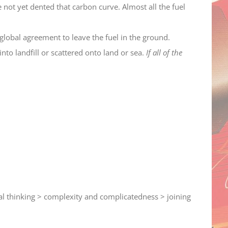
ot yet dented that carbon curve. Almost all the fuel
lobal agreement to leave the fuel in the ground.
nto landfill or scattered onto land or sea.
If all of the
ical thinking > complexity and complicatedness > joining