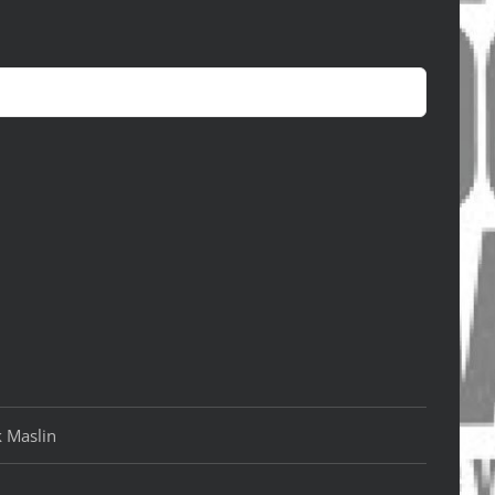
k Maslin