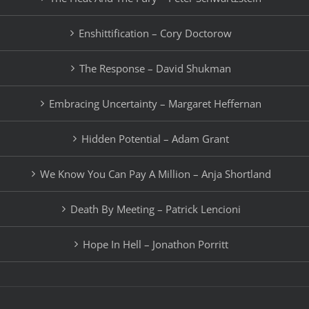
Enshittification – Cory Doctorow
The Response – David Shukman
Embracing Uncertainty – Margaret Heffernan
Hidden Potential – Adam Grant
We Know You Can Pay A Million – Anja Shortland
Death By Meeting – Patrick Lencioni
Hope In Hell – Jonathon Porritt