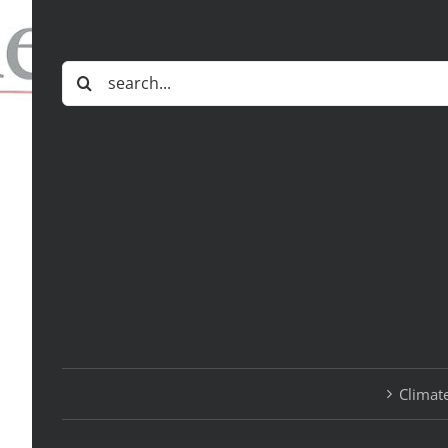
Search
for:
Climate