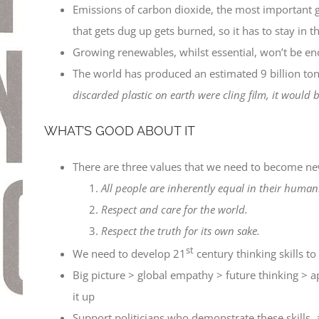
Emissions of carbon dioxide, the most important g
that gets dug up gets burned, so it has to stay in 
Growing renewables, whilst essential, won’t be en
The world has produced an estimated 9 billion tonne
discarded plastic on earth were cling film, it woul
WHAT’S GOOD ABOUT IT
There are three values that we need to become ne
All people are inherently equal in their humani
Respect and care for the world.
Respect the truth for its own sake.
st
We need to develop 21
century thinking skills to 
Big picture > global empathy > future thinking > ap
it up
Support politicians who demonstrate these skills, 