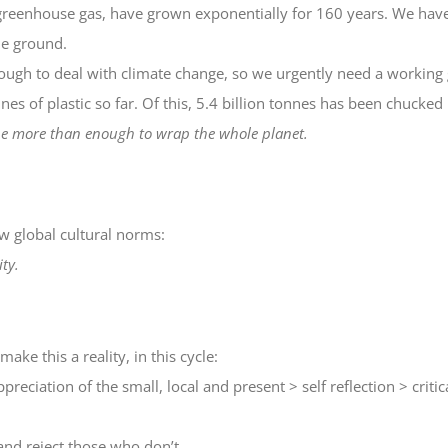
reenhouse gas, have grown exponentially for 160 years. We have n
the ground.
ough to deal with climate change, so we urgently need a working g
s of plastic so far. Of this, 5.4 billion tonnes has been chucked i
d be more than enough to wrap the whole planet.
w global cultural norms:
ty.
make this a reality, in this cycle:
preciation of the small, local and present > self reflection > crit
and reject those who don’t.