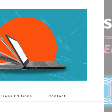
rseas Editions
Contact