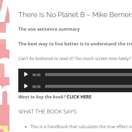
There Is No Planet B – Mike Berne
The one sentence summary
The best way to live better is to understand the tr
Can’t be bothered to read it? Too much screen time lately?
Audio
00:00
Player
Audio
00:00
Player
Want to buy the book?
CLICK HERE
WHAT THE BOOK SAYS
This is a handbook that calculates the true effect 