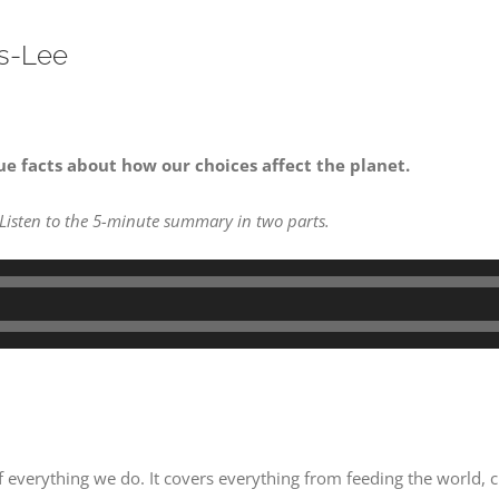
rs-Lee
ue facts about how our choices affect the planet.
 Listen to the 5-minute summary in two parts.
of everything we do. It covers everything from feeding the world, 