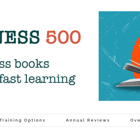
Training Options
Annual Reviews
Ove