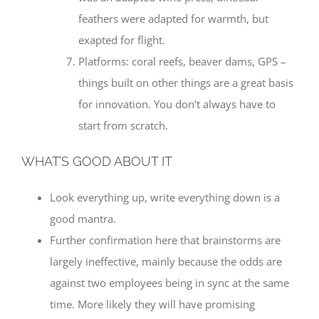
feathers were adapted for warmth, but
exapted for flight.
Platforms: coral reefs, beaver dams, GPS –
things built on other things are a great basis
for innovation. You don’t always have to
start from scratch.
WHAT’S GOOD ABOUT IT
Look everything up, write everything down is a
good mantra.
Further confirmation here that brainstorms are
largely ineffective, mainly because the odds are
against two employees being in sync at the same
time. More likely they will have promising