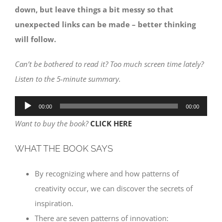
down, but leave things a bit messy so that
unexpected links can be made – better thinking
will follow.
Can’t be bothered to read it? Too much screen time lately?
Listen to the 5-minute summary.
Audio
00:00
00:00
Player
Want to buy the book?
CLICK HERE
WHAT THE BOOK SAYS
By recognizing where and how patterns of
creativity occur, we can discover the secrets of
inspiration.
There are seven patterns of innovation: