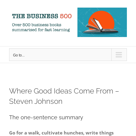
Skip
to
content
Go to...
Where Good Ideas Come From –
Steven Johnson
The one-sentence summary
Go for a walk, cultivate hunches, write things