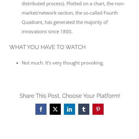
distributed process). Plotted on a chart, the non-
market/network section, the so-called Fourth
Quadrant, has generated the majority of
innovations since 1800.
WHAT YOU HAVE TO WATCH
Not much. It’s very thought provoking.
Share This Post, Choose Your Platform!
Facebook
X
LinkedIn
Tumblr
Pinterest