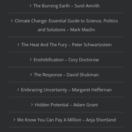
The Burning Earth – Sunil Amrith
Climate Change: Essential Guide to Science, Politics
and Solutions – Mark Maslin
The Heat And The Fury – Peter Schwartzstein
Enshittification – Cory Doctorow
The Response – David Shukman
Embracing Uncertainty – Margaret Heffernan
Hidden Potential – Adam Grant
We Know You Can Pay A Million – Anja Shortland