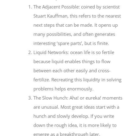
The Adjacent Possible: coined by scientist
Stuart Kauffman, this refers to the nearest
next steps that can be made. It opens up
many possibilities, and often generates
interesting ‘spare parts’, but is finite.
Liquid Networks: ocean life is so fertile
because liquid enables things to flow
between each other easily and cross-
fertilize. Recreating this liquidity in solving
problems helps enormously.
The Slow Hunch: Aha! or eureka! moments
are unusual. Most great ideas start with a
hunch and slowly develop. If you write
down the rough idea, it is more likely to
emerge as a breakthrough later.