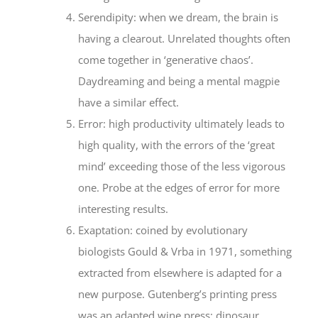
Serendipity: when we dream, the brain is
having a clearout. Unrelated thoughts often
come together in ‘generative chaos’.
Daydreaming and being a mental magpie
have a similar effect.
Error: high productivity ultimately leads to
high quality, with the errors of the ‘great
mind’ exceeding those of the less vigorous
one. Probe at the edges of error for more
interesting results.
Exaptation: coined by evolutionary
biologists Gould & Vrba in 1971, something
extracted from elsewhere is adapted for a
new purpose. Gutenberg’s printing press
was an adapted wine press; dinosaur