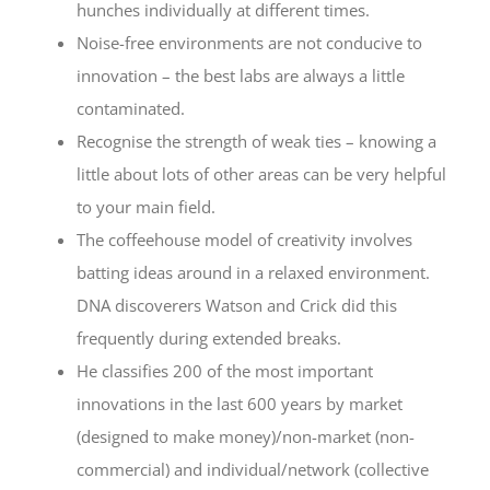
hunches individually at different times.
Noise-free environments are not conducive to
innovation – the best labs are always a little
contaminated.
Recognise the strength of weak ties – knowing a
little about lots of other areas can be very helpful
to your main field.
The coffeehouse model of creativity involves
batting ideas around in a relaxed environment.
DNA discoverers Watson and Crick did this
frequently during extended breaks.
He classifies 200 of the most important
innovations in the last 600 years by market
(designed to make money)/non-market (non-
commercial) and individual/network (collective