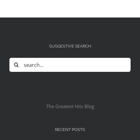
SUGGESTIVE SEARCH
Search
for:
The Greatest Hits Blog
RECENT POSTS