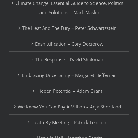
Climate Change: Essential Guide to Science, Politics
and Solutions – Mark Maslin
The Heat And The Fury – Peter Schwartzstein
Enshittification – Cory Doctorow
The Response – David Shukman
Embracing Uncertainty – Margaret Heffernan
Hidden Potential – Adam Grant
We Know You Can Pay A Million – Anja Shortland
Death By Meeting – Patrick Lencioni