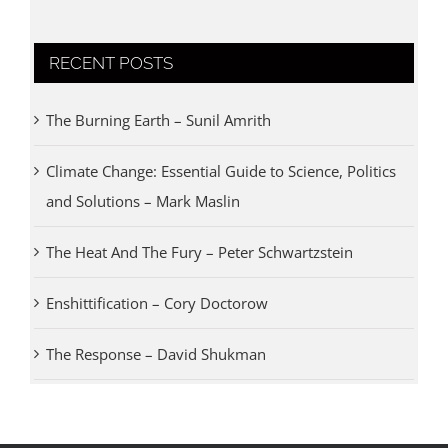
RECENT POSTS
The Burning Earth – Sunil Amrith
Climate Change: Essential Guide to Science, Politics
and Solutions – Mark Maslin
The Heat And The Fury – Peter Schwartzstein
Enshittification – Cory Doctorow
The Response – David Shukman