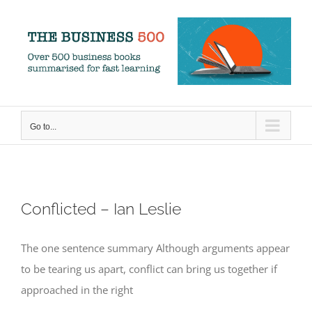
Skip
to
content
Go to...
Conflicted – Ian Leslie
The one sentence summary Although arguments appear
to be tearing us apart, conflict can bring us together if
approached in the right