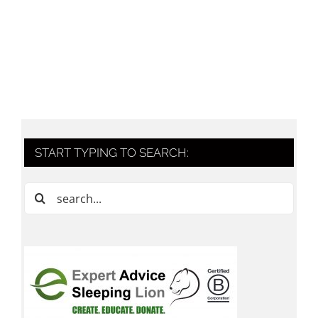
START TYPING TO SEARCH:
Search
for: