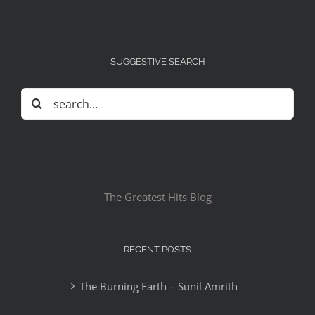
SUGGESTIVE SEARCH
Search
for:
The Greatest Hits Blog
RECENT POSTS
The Burning Earth – Sunil Amrith