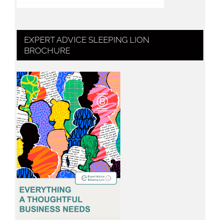
EXPERT ADVICE SLEEPING LION
BROCHURE