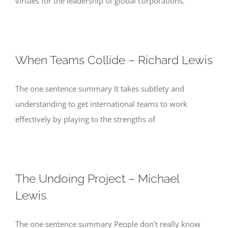
virtues for the leadership of global corporations.
When Teams Collide – Richard Lewis
The one sentence summary It takes subtlety and
understanding to get international teams to work
effectively by playing to the strengths of
The Undoing Project – Michael
Lewis
The one sentence summary People don’t really know