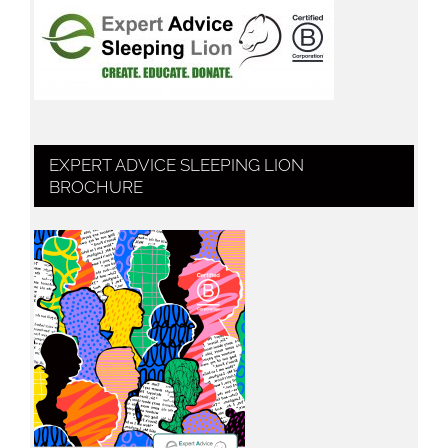
EXPERT ADVICE SLEEPING LION
BROCHURE