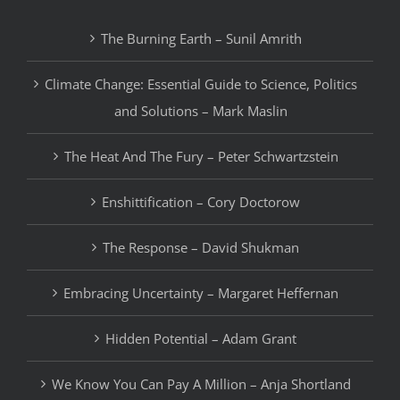
The Burning Earth – Sunil Amrith
Climate Change: Essential Guide to Science, Politics
and Solutions – Mark Maslin
The Heat And The Fury – Peter Schwartzstein
Enshittification – Cory Doctorow
The Response – David Shukman
Embracing Uncertainty – Margaret Heffernan
Hidden Potential – Adam Grant
We Know You Can Pay A Million – Anja Shortland