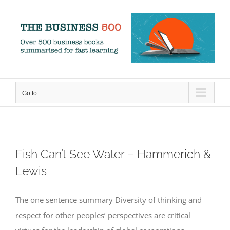
Skip
to
content
Go to...
Fish Can’t See Water – Hammerich &
Lewis
The one sentence summary Diversity of thinking and
respect for other peoples’ perspectives are critical