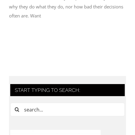
why they do what they do, nor how bad their decisions
often are. Want
START TYPING TO SEARCH:
Search
for: