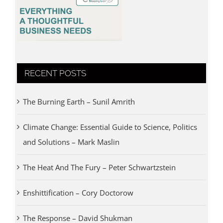
RECENT POSTS
The Burning Earth – Sunil Amrith
Climate Change: Essential Guide to Science, Politics
and Solutions – Mark Maslin
The Heat And The Fury – Peter Schwartzstein
Enshittification – Cory Doctorow
The Response – David Shukman