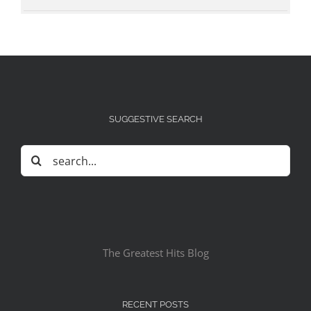
SUGGESTIVE SEARCH
Search
for:
The Greatest Hits Blog
RECENT POSTS