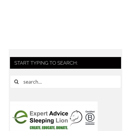
START TYPING TO SEARCH:
Search
for: