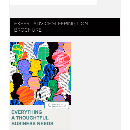
EXPERT ADVICE SLEEPING LION
BROCHURE