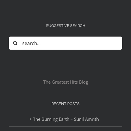
SUGGESTIVE SEARCH
Search
for:
The Greatest Hits Blog
RECENT POSTS
The Burning Earth – Sunil Amrith