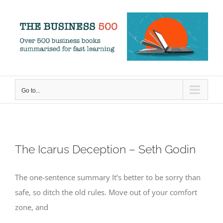
Skip
to
content
Go to...
The Icarus Deception – Seth Godin
The one-sentence summary It’s better to be sorry than
safe, so ditch the old rules. Move out of your comfort
zone, and