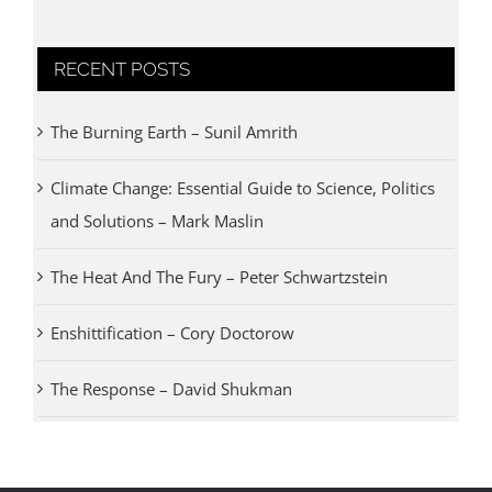
RECENT POSTS
The Burning Earth – Sunil Amrith
Climate Change: Essential Guide to Science, Politics
and Solutions – Mark Maslin
The Heat And The Fury – Peter Schwartzstein
Enshittification – Cory Doctorow
The Response – David Shukman