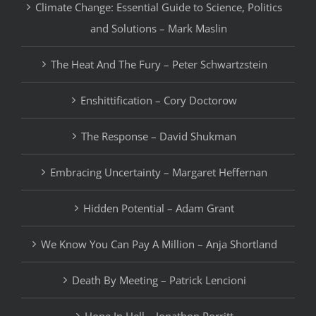
Climate Change: Essential Guide to Science, Politics
and Solutions – Mark Maslin
The Heat And The Fury – Peter Schwartzstein
Enshittification – Cory Doctorow
The Response – David Shukman
Embracing Uncertainty – Margaret Heffernan
Hidden Potential – Adam Grant
We Know You Can Pay A Million – Anja Shortland
Death By Meeting – Patrick Lencioni