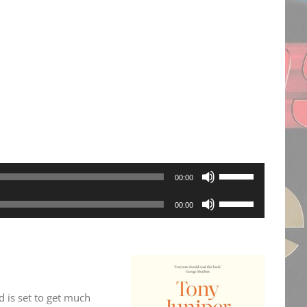
Use
00:00
Up/Down
Use
00:00
Arrow
Up/Down
keys
Arrow
to
keys
increase
to
or
d is set to get much
increase