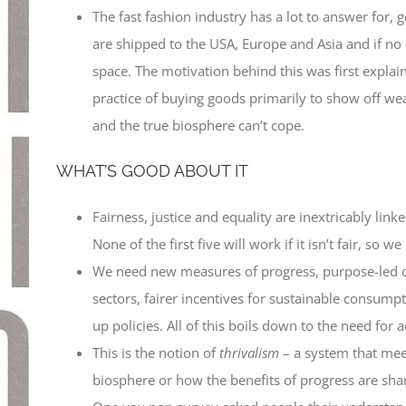
The fast fashion industry has a lot to answer for,
are shipped to the USA, Europe and Asia and if no
space. The motivation behind this was first expla
practice of buying goods primarily to show off wea
and the true biosphere can’t cope.
WHAT’S GOOD ABOUT IT
Fairness, justice and equality are inextricably linke
None of the first five will work if it isn’t fair, so
We need new measures of progress, purpose-led comp
sectors, fairer incentives for sustainable consump
up policies. All of this boils down to the need for ac
This is the notion of
thrivalism
– a system that mee
biosphere or how the benefits of progress are sha