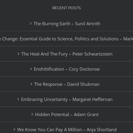
RECENT POSTS
The Burning Earth – Sunil Amrith
 Change: Essential Guide to Science, Politics and Solutions – Mar
The Heat And The Fury – Peter Schwartzstein
Enshittification – Cory Doctorow
The Response – David Shukman
Embracing Uncertainty – Margaret Heffernan
Hidden Potential – Adam Grant
We Know You Can Pay A Million – Anja Shortland