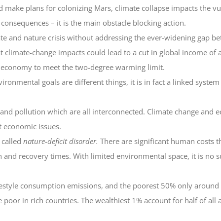
 make plans for colonizing Mars, climate collapse impacts the vul
e consequences – it is the main obstacle blocking action.
mate and nature crisis without addressing the ever-widening gap b
climate-change impacts could lead to a cut in global income of a f
e economy to meet the two-degree warming limit.
onmental goals are different things, it is in fact a linked system
oss and pollution which are all interconnected. Climate change and
ct economic issues.
 called
nature-deficit disorder.
There are significant human costs t
h and recovery times. With limited environmental space, it is no s
lifestyle consumption emissions, and the poorest 50% only around
poor in rich countries. The wealthiest 1% account for half of all