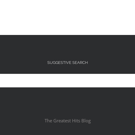
SUGGESTIVE SEARCH
The Greatest Hits Blog