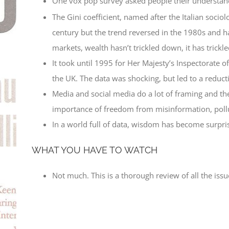
One vox pop survey asked people their understan
The Gini coefficient, named after the Italian socio
century but the trend reversed in the 1980s and ha
markets, wealth hasn’t trickled down, it has trickle
It took until 1995 for Her Majesty’s Inspectorate o
the UK. The data was shocking, but led to a reduc
Media and social media do a lot of framing and th
importance of freedom from misinformation, pollu
In a world full of data, wisdom has become surpris
WHAT YOU HAVE TO WATCH
Not much. This is a thorough review of all the issu