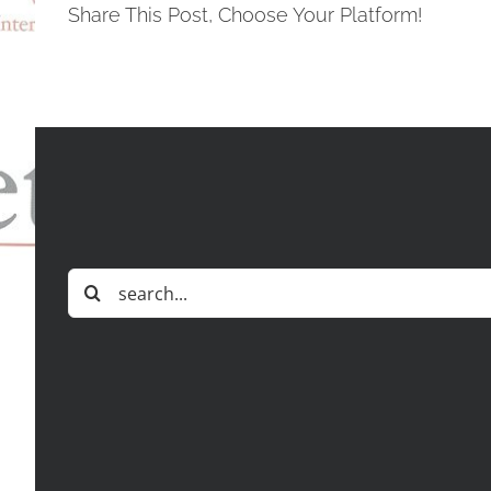
Share This Post, Choose Your Platform!
Search
for: