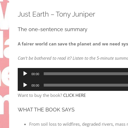
Just Earth – Tony Juniper
The one-sentence summary
A fairer world can save the planet and we need syst
Can’t be bothered to read it? Listen to the 5-minute summa
Audio
00:00
Player
Audio
00:00
Player
Want to buy the book?
CLICK HERE
WHAT THE BOOK SAYS
From soil loss to wildfires, degraded rivers, mass 