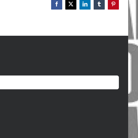
Facebook
X
LinkedIn
Tumblr
Pinterest