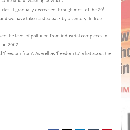
‘some kind of washing powder’.
th
ntries. It gradually decreased through most of the 20
 and we have taken a step back by a century. In free
ssed the level of pollution from industrial complexes in
 and 2002.
d ‘freedom from’. As well as ‘freedom to’ what about the