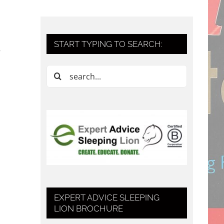
START TYPING TO SEARCH:
Search
for:
EXPERT ADVICE SLEEPING
LION BROCHURE