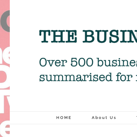
Skip
to
content
HOME
About Us