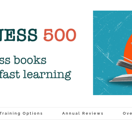
Training Options
Annual Reviews
Ove