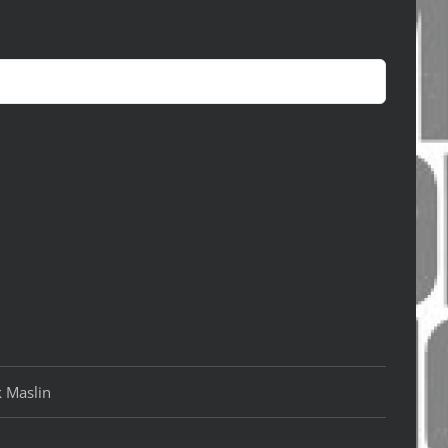
k Maslin