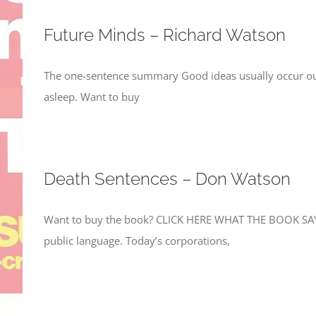
Future Minds – Richard Watson
The one-sentence summary Good ideas usually occur ou
asleep. Want to buy
Death Sentences – Don Watson
Want to buy the book? CLICK HERE WHAT THE BOOK SAYS
public language. Today’s corporations,