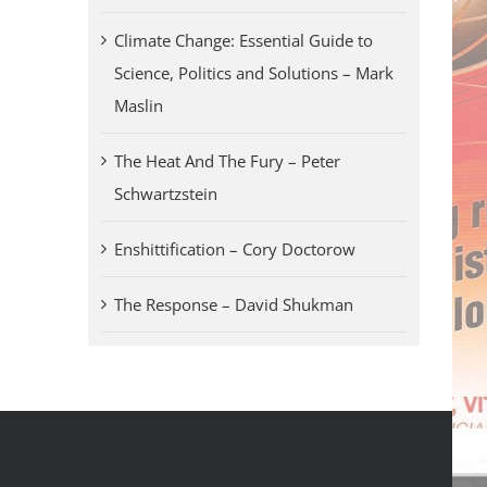
Climate Change: Essential Guide to
Science, Politics and Solutions – Mark
Maslin
The Heat And The Fury – Peter
Schwartzstein
Enshittification – Cory Doctorow
The Response – David Shukman