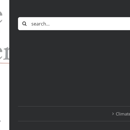
Search
for:
Climate