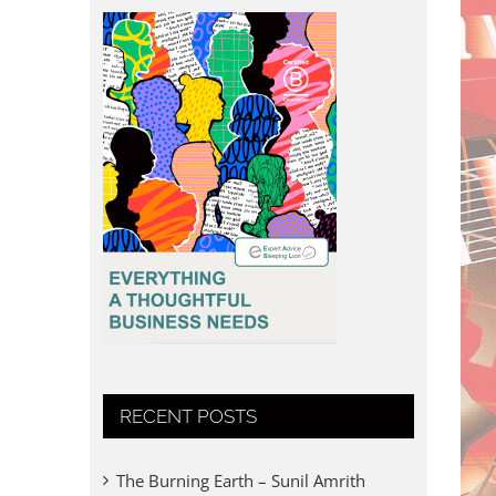
RECENT POSTS
The Burning Earth – Sunil Amrith