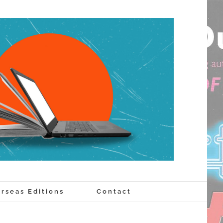
rseas Editions
Contact