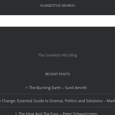
SUGGESTIVE SEARCH
The Greatest Hits Blog
RECENT POSTS
The Burning Earth – Sunil Amrith
 Change: Essential Guide to Science, Politics and Solutions – Mar
The Heat And The Fury – Peter Schwartzstein