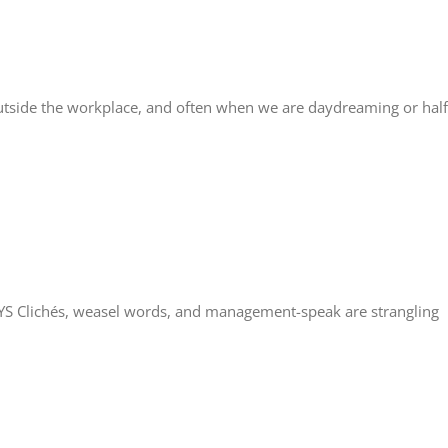
tside the workplace, and often when we are daydreaming or half
 Clichés, weasel words, and management-speak are strangling