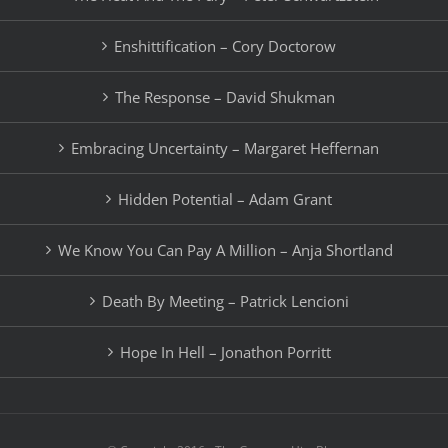
Enshittification – Cory Doctorow
The Response – David Shukman
Embracing Uncertainty – Margaret Heffernan
Hidden Potential – Adam Grant
We Know You Can Pay A Million – Anja Shortland
Death By Meeting – Patrick Lencioni
Hope In Hell – Jonathon Porritt