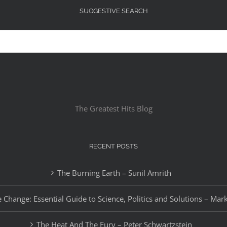
SUGGESTIVE SEARCH
The Greatest Hits Blog
RECENT POSTS
The Burning Earth – Sunil Amrith
 Change: Essential Guide to Science, Politics and Solutions – Mar
The Heat And The Fury – Peter Schwartzstein