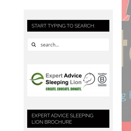
START TYPING TO SEARCH:
Search
for:
EXPERT ADVICE SLEEPING
LION BROCHURE