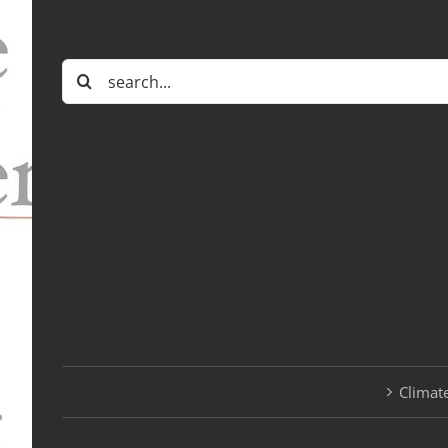
Search
for:
Climate