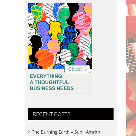
RECENT POSTS
The Burning Earth – Sunil Amrith