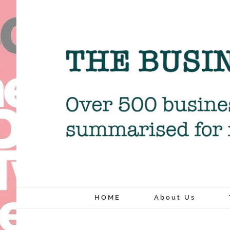
Skip
to
content
HOME
About Us