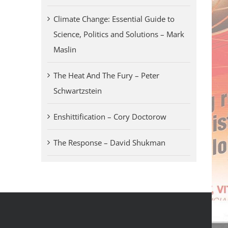
Climate Change: Essential Guide to
Science, Politics and Solutions – Mark
Maslin
The Heat And The Fury – Peter
Schwartzstein
Enshittification – Cory Doctorow
The Response – David Shukman