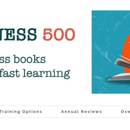
Training Options
Annual Reviews
Ove