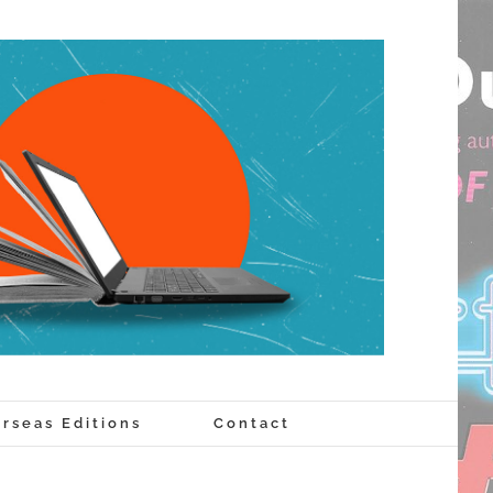
rseas Editions
Contact