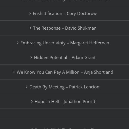
Enshittification – Cory Doctorow
The Response – David Shukman
Embracing Uncertainty – Margaret Heffernan
Hidden Potential – Adam Grant
We Know You Can Pay A Million – Anja Shortland
Death By Meeting – Patrick Lencioni
Hope In Hell – Jonathon Porritt