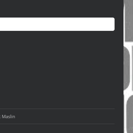
k Maslin