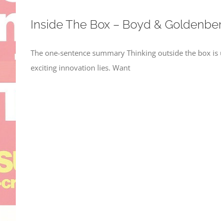
Inside The Box – Boyd & Goldenbe
The one-sentence summary Thinking outside the box is us
exciting innovation lies. Want