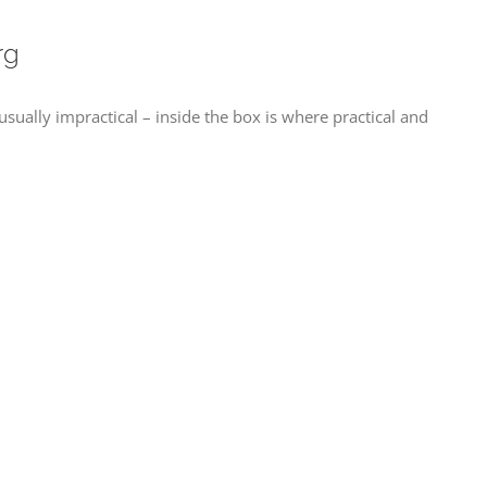
rg
ually impractical – inside the box is where practical and