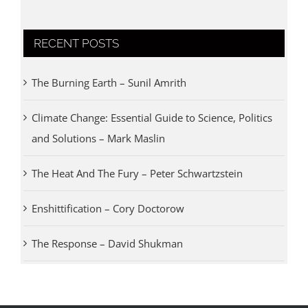
RECENT POSTS
The Burning Earth – Sunil Amrith
Climate Change: Essential Guide to Science, Politics
and Solutions – Mark Maslin
The Heat And The Fury – Peter Schwartzstein
Enshittification – Cory Doctorow
The Response – David Shukman