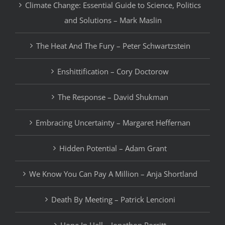
Climate Change: Essential Guide to Science, Politics
and Solutions – Mark Maslin
The Heat And The Fury – Peter Schwartzstein
Enshittification – Cory Doctorow
The Response – David Shukman
Embracing Uncertainty – Margaret Heffernan
Hidden Potential – Adam Grant
We Know You Can Pay A Million – Anja Shortland
Death By Meeting – Patrick Lencioni