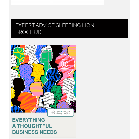
EXPERT ADVICE SLEEPING LION
BROCHURE