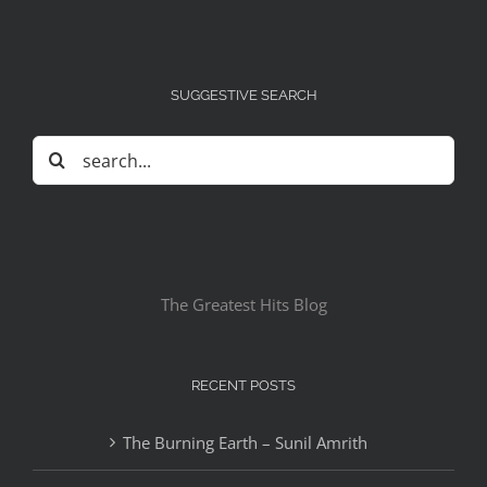
SUGGESTIVE SEARCH
Search
for:
The Greatest Hits Blog
RECENT POSTS
The Burning Earth – Sunil Amrith