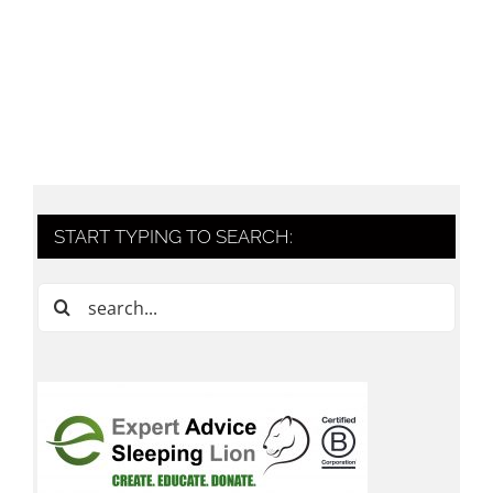
START TYPING TO SEARCH:
Search
for: