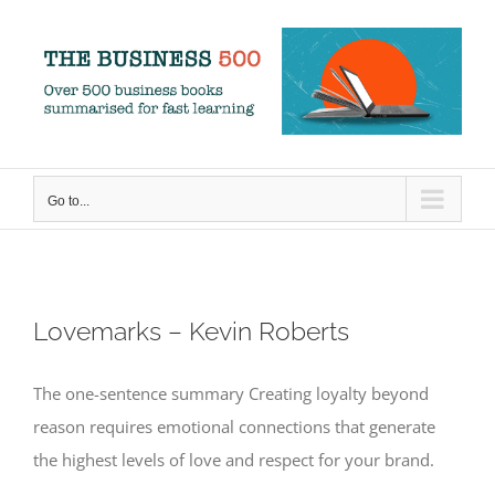
Skip
to
content
Go to...
Lovemarks – Kevin Roberts
The one-sentence summary Creating loyalty beyond
reason requires emotional connections that generate
the highest levels of love and respect for your brand.