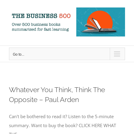
Skip
to
content
Go to...
Whatever You Think, Think The
Opposite – Paul Arden
Can't be bothered to read it? Listen to the 5-minute
summary. Want to buy the book? CLICK HERE WHAT