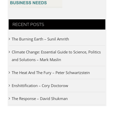
RECENT POSTS
The Burning Earth – Sunil Amrith
Climate Change: Essential Guide to Science, Politics
and Solutions – Mark Maslin
The Heat And The Fury – Peter Schwartzstein
Enshittification – Cory Doctorow
The Response – David Shukman