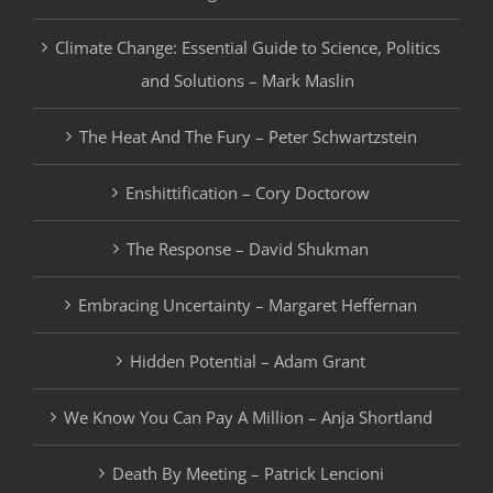
Climate Change: Essential Guide to Science, Politics
and Solutions – Mark Maslin
The Heat And The Fury – Peter Schwartzstein
Enshittification – Cory Doctorow
The Response – David Shukman
Embracing Uncertainty – Margaret Heffernan
Hidden Potential – Adam Grant
We Know You Can Pay A Million – Anja Shortland
Death By Meeting – Patrick Lencioni