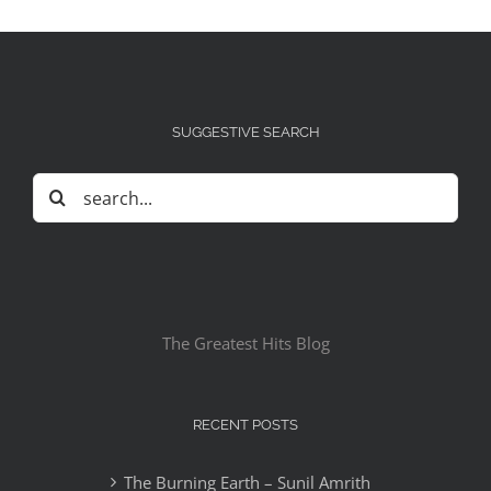
SUGGESTIVE SEARCH
Search
for:
The Greatest Hits Blog
RECENT POSTS
The Burning Earth – Sunil Amrith