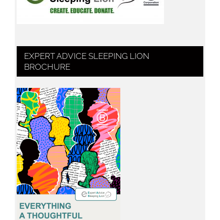
EXPERT ADVICE SLEEPING LION
BROCHURE