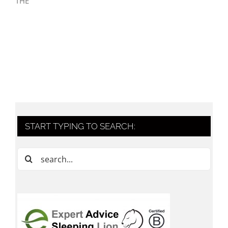
THE
START TYPING TO SEARCH:
Search
for: