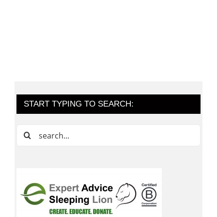
START TYPING TO SEARCH:
Search
for: