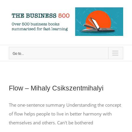
Skip
to
content
Go to...
Flow – Mihaly Csikszentmihalyi
The one-sentence summary Understanding the concept
of flow helps people to live in better harmony with
themselves and others. Can't be bothered