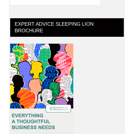
EXPERT ADVICE SLEEPING LION
BROCHURE