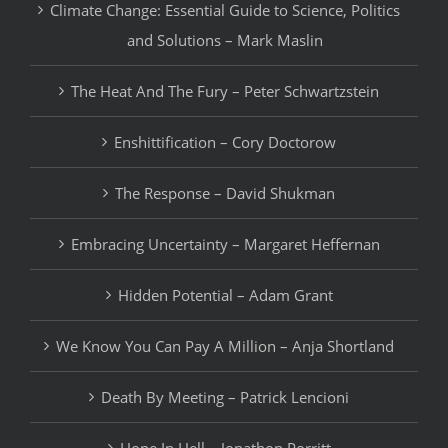
Climate Change: Essential Guide to Science, Politics
and Solutions – Mark Maslin
The Heat And The Fury – Peter Schwartzstein
Enshittification – Cory Doctorow
The Response – David Shukman
Embracing Uncertainty – Margaret Heffernan
Hidden Potential – Adam Grant
We Know You Can Pay A Million – Anja Shortland
Death By Meeting – Patrick Lencioni