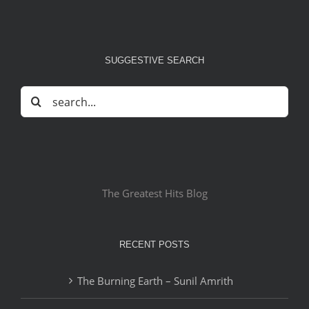
SUGGESTIVE SEARCH
Search
for:
The Greatest Hits Blog
RECENT POSTS
The Burning Earth – Sunil Amrith