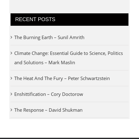
RECENT POSTS
The Burning Earth – Sunil Amrith
Climate Change: Essential Guide to Science, Politics
and Solutions – Mark Maslin
The Heat And The Fury – Peter Schwartzstein
Enshittification – Cory Doctorow
The Response – David Shukman