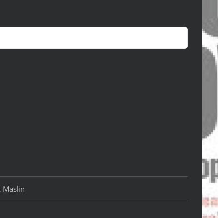
k Maslin