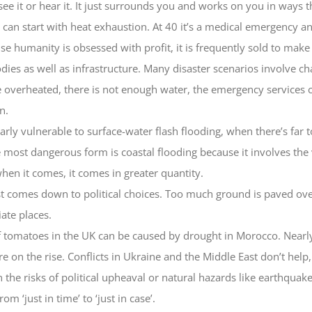
see it or hear it. It just surrounds you and works on you in ways 
e can start with heat exhaustion. At 40 it’s a medical emergency a
ause humanity is obsessed with profit, it is frequently sold to mak
ies as well as infrastructure. Many disaster scenarios involve c
e overheated, there is not enough water, the emergency services ca
n.
arly vulnerable to surface-water flash flooding, when there’s far
e most dangerous form is coastal flooding because it involves the
when it comes, it comes in greater quantity.
just comes down to political choices. Too much ground is paved ov
ate places.
f tomatoes in the UK can be caused by drought in Morocco. Nearly
on the rise. Conflicts in Ukraine and the Middle East don’t help,
n the risks of political upheaval or natural hazards like earthqua
 ‘just in time’ to ‘just in case’.