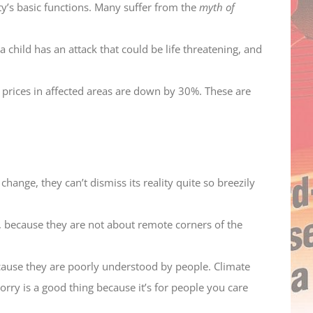
ty’s basic functions. Many suffer from the
myth of
 child has an attack that could be life threatening, and
prices in affected areas are down by 30%. These are
change, they can’t dismiss its reality quite so breezily
, because they are not about remote corners of the
cause they are poorly understood by people. Climate
orry is a good thing because it’s for people you care