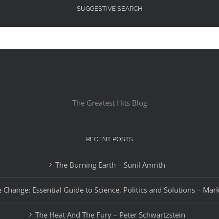
SUGGESTIVE SEARCH
The Greatest Hits Blog
RECENT POSTS
The Burning Earth – Sunil Amrith
 Change: Essential Guide to Science, Politics and Solutions – Mar
The Heat And The Fury – Peter Schwartzstein