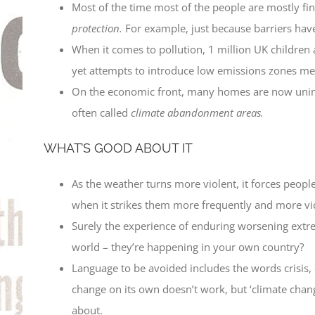
Most of the time most of the people are mostly fine
protection.
For example, just because barriers have
When it comes to pollution, 1 million UK children 
yet attempts to introduce low emissions zones mee
On the economic front, many homes are now uninsu
often called
climate abandonment areas.
WHAT’S GOOD ABOUT IT
As the weather turns more violent, it forces people 
when it strikes them more frequently and more v
Surely the experience of enduring worsening extre
world – they’re happening in your own country?
Language to be avoided includes the words crisis,
change on its own doesn’t work, but ‘climate chang
about.