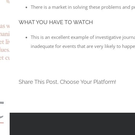
There is a market in solving these problems and p
WHAT YOU HAVE TO WATCH
This is an excellent example of investigative journ
inadequate for events that are very likely to happe
Share This Post, Choose Your Platform!