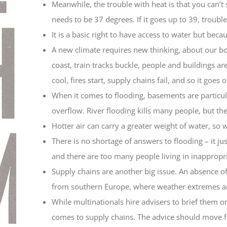
Meanwhile, the trouble with heat is that you can’t 
needs to be 37 degrees. If it goes up to 39, troubl
It is a basic right to have access to water but bec
A new climate requires new thinking, about our bod
coast, train tracks buckle, people and buildings ar
cool, fires start, supply chains fail, and so it goes o
When it comes to flooding, basements are particul
overflow. River flooding kills many people, but th
Hotter air can carry a greater weight of water, so 
There is no shortage of answers to flooding – it 
and there are too many people living in inappropri
Supply chains are another big issue. An absence o
from southern Europe, where weather extremes are 
While multinationals hire advisers to brief them o
comes to supply chains. The advice should move from