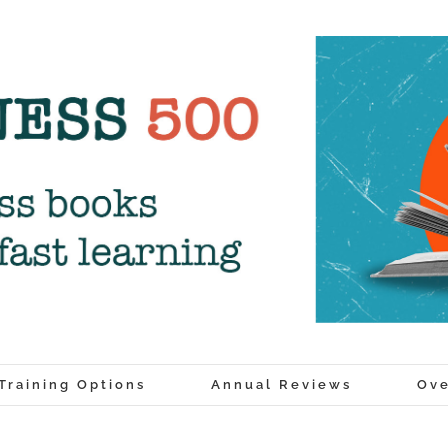
Training Options
Annual Reviews
Ove