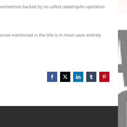
nd sometimes backed by so-called
catastrophe capitalism.
ponse mentioned in the title is in most cases entirely
Facebook
X
LinkedIn
Tumblr
Pinterest