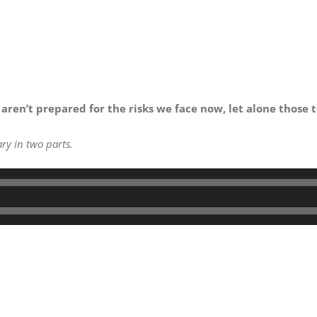
 aren’t prepared for the risks we face now, let alone those 
ry in two parts.