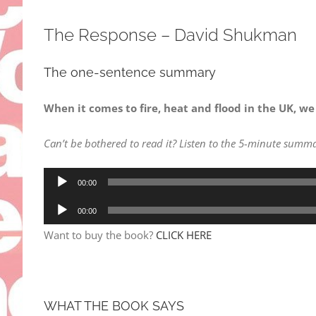
The Response – David Shukman
The one-sentence summary
When it comes to fire, heat and flood in the UK, we
Can’t be bothered to read it? Listen to the 5-minute summa
Audio
00:00
Player
Audio
00:00
Player
Want to buy the book?
CLICK HERE
WHAT THE BOOK SAYS