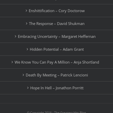
Enshittification – Cory Doctorow
The Response – David Shukman
Embracing Uncertainty – Margaret Heffernan
Hidden Potential – Adam Grant
We Know You Can Pay A Million – Anja Shortland
Death By Meeting – Patrick Lencioni
Hope In Hell – Jonathon Porritt
© Copyright 2016 - The Greatest Hits Blog