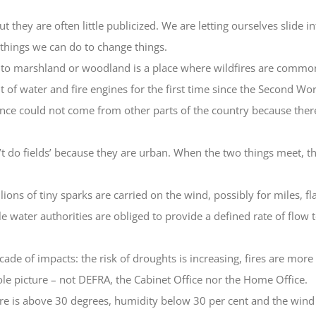
t they are often little publicized. We are letting ourselves slide 
things we can do to change things.
nto marshland or woodland is a place where wildfires are common.
 of water and fire engines for the first time since the Second Wo
tance could not come from other parts of the country because ther
t do fields’ because they are urban. When the two things meet, 
lions of tiny sparks are carried on the wind, possibly for miles, f
e water authorities are obliged to provide a defined rate of flow
ade of impacts: the risk of droughts is increasing, fires are more 
hole picture – not DEFRA, the Cabinet Office nor the Home Office.
ure is above 30 degrees, humidity below 30 per cent and the wind a