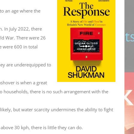
decrease
or
into an age where the
volume.
decrease
volume.
 In July 2022, there
rld War. There were 26
e were 600 in total
they are underequipped to
lashover is when a great
 to households, there is no such arrangement with the
likely, but water scarcity undermines the ability to fight
bove 30 kph, there is little they can do.