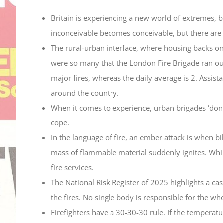
Britain is experiencing a new world of extremes, bu
inconceivable becomes conceivable, but there are 
The rural-urban interface, where housing backs o
were so many that the London Fire Brigade ran out
major fires, whereas the daily average is 2. Assis
around the country.
When it comes to experience, urban brigades ‘don’
cope.
In the language of fire, an ember attack is when bil
mass of flammable material suddenly ignites. Whil
fire services.
The National Risk Register of 2025 highlights a casc
the fires. No single body is responsible for the w
Firefighters have a 30-30-30 rule. If the temperat