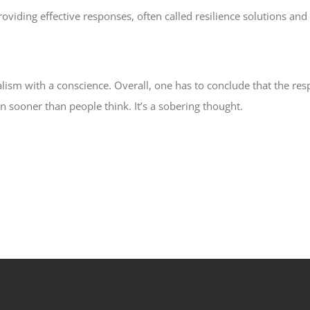
roviding effective responses, often called resilience solutions a
alism with a conscience. Overall, one has to conclude that the res
n sooner than people think. It’s a sobering thought.