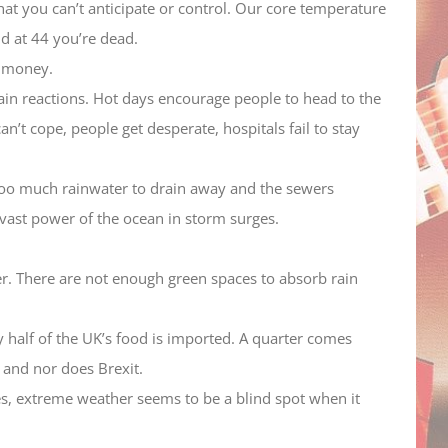
that you can’t anticipate or control. Our core temperature
nd at 44 you’re dead.
e money.
hain reactions. Hot days encourage people to head to the
n’t cope, people get desperate, hospitals fail to stay
 too much rainwater to drain away and the sewers
 vast power of the ocean in storm surges.
er. There are not enough green spaces to absorb rain
 half of the UK’s food is imported. A quarter comes
 and nor does Brexit.
kes, extreme weather seems to be a blind spot when it