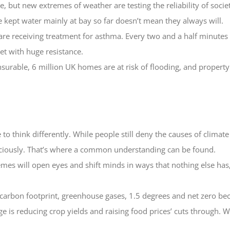
, but new extremes of weather are testing the reliability of socie
 kept water mainly at bay so far doesn’t mean they always will.
are receiving treatment for asthma. Every two and a half minutes a
t with huge resistance.
rable, 6 million UK homes are at risk of flooding, and property 
to think differently. While people still deny the causes of climate 
iciously. That’s where a common understanding can be found.
mes will open eyes and shift minds in ways that nothing else has
 carbon footprint, greenhouse gases, 1.5 degrees and net zero be
e is reducing crop yields and raising food prices’ cuts through. W