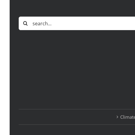
Search
for:
Climate