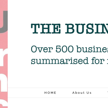
Skip
to
content
HOME
About Us