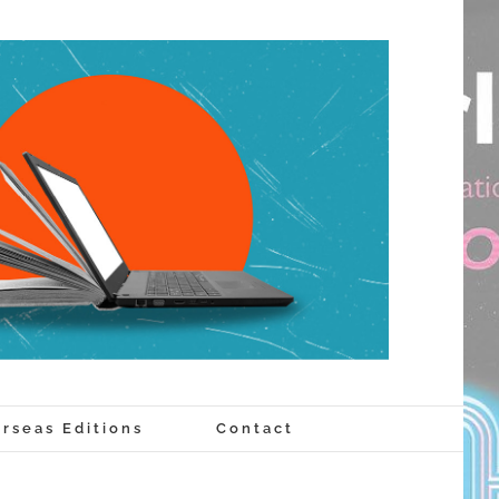
rseas Editions
Contact