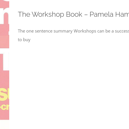
The Workshop Book – Pamela Ham
The one sentence summary Workshops can be a success i
to buy