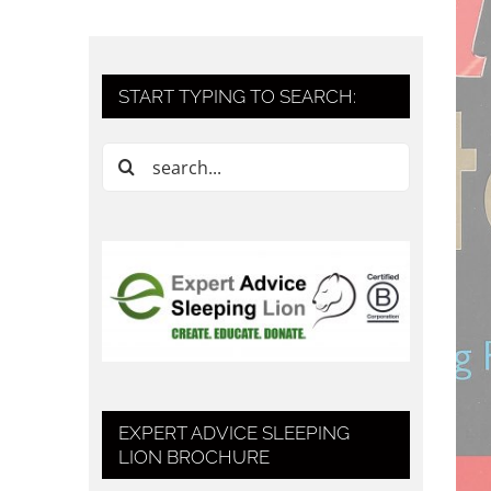
START TYPING TO SEARCH:
Search
for:
EXPERT ADVICE SLEEPING
LION BROCHURE