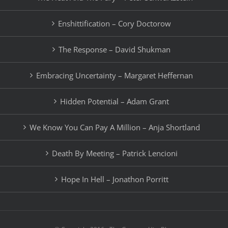
Enshittification – Cory Doctorow
The Response – David Shukman
Embracing Uncertainty – Margaret Heffernan
Hidden Potential – Adam Grant
We Know You Can Pay A Million – Anja Shortland
Death By Meeting – Patrick Lencioni
Hope In Hell – Jonathon Porritt