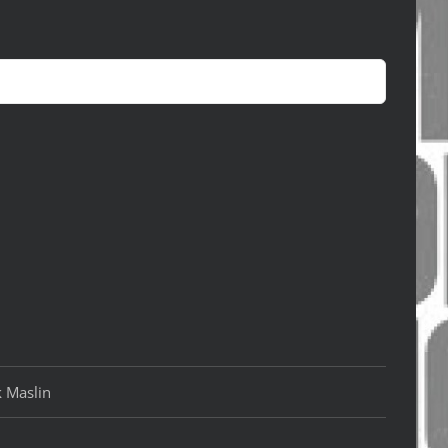
k Maslin