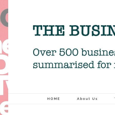
Skip
to
content
HOME
About Us