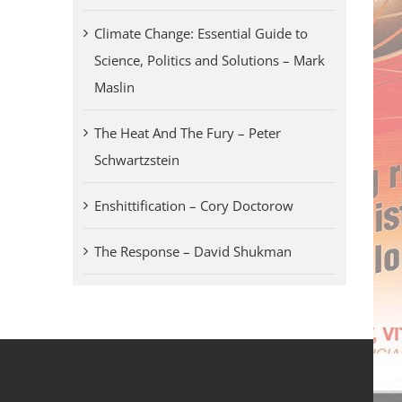
Climate Change: Essential Guide to
Science, Politics and Solutions – Mark
Maslin
The Heat And The Fury – Peter
Schwartzstein
Enshittification – Cory Doctorow
The Response – David Shukman