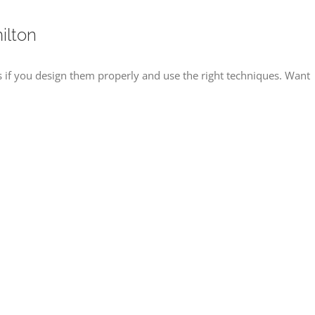
ilton
f you design them properly and use the right techniques. Want