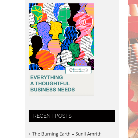
RECENT POSTS
The Burning Earth – Sunil Amrith