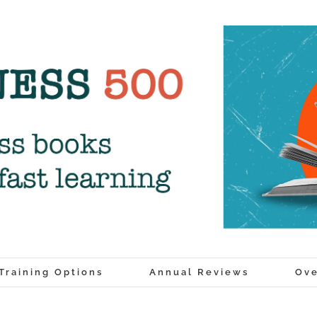
Training Options
Annual Reviews
Ove