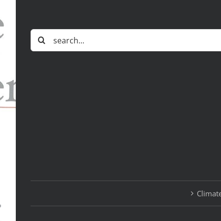
Search
for:
Climate