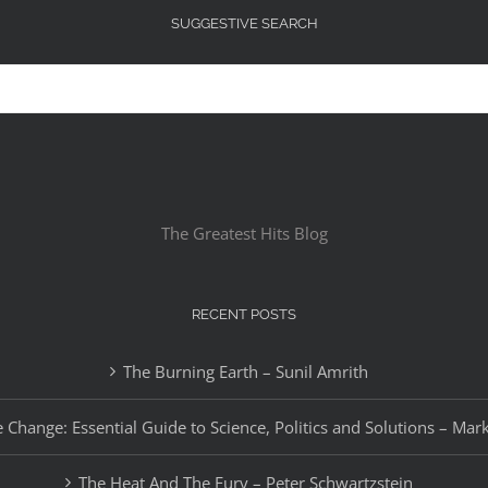
SUGGESTIVE SEARCH
The Greatest Hits Blog
RECENT POSTS
The Burning Earth – Sunil Amrith
 Change: Essential Guide to Science, Politics and Solutions – Mar
The Heat And The Fury – Peter Schwartzstein