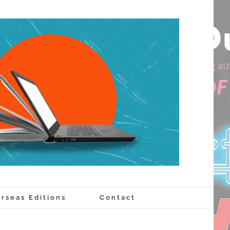
rseas Editions
Contact