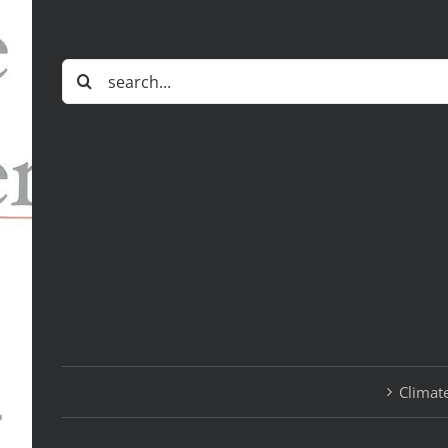
Search
for:
Climate