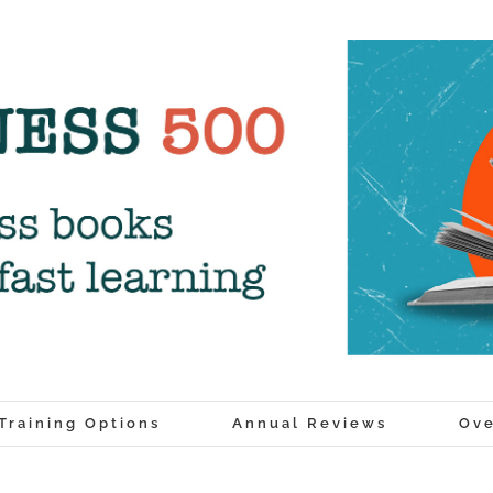
Training Options
Annual Reviews
Ove