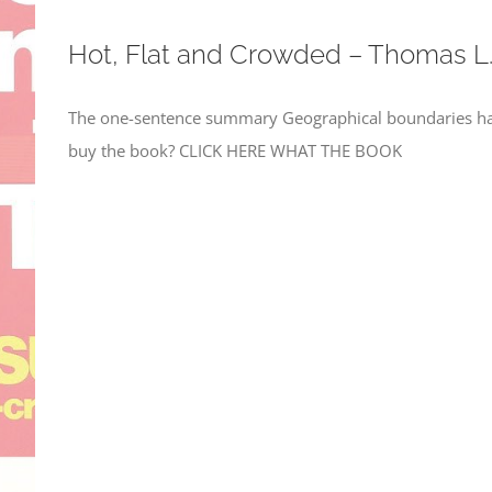
Hot, Flat and Crowded – Thomas L
The one-sentence summary Geographical boundaries hav
buy the book? CLICK HERE WHAT THE BOOK