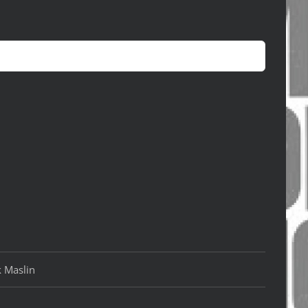
k Maslin