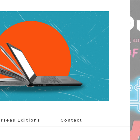
rseas Editions
Contact