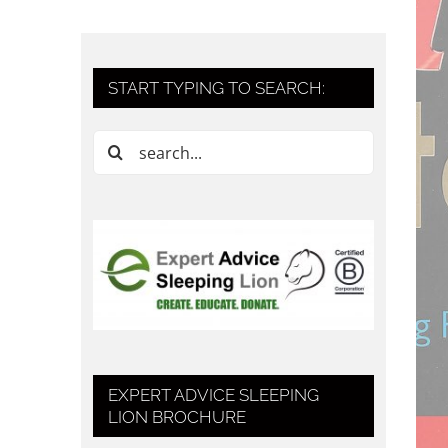
START TYPING TO SEARCH:
Search
for:
EXPERT ADVICE SLEEPING
LION BROCHURE