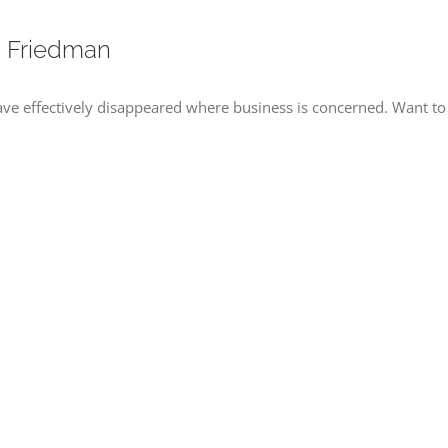
. Friedman
e effectively disappeared where business is concerned. Want to