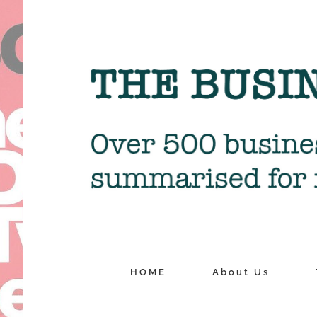
Skip
to
content
HOME
About Us