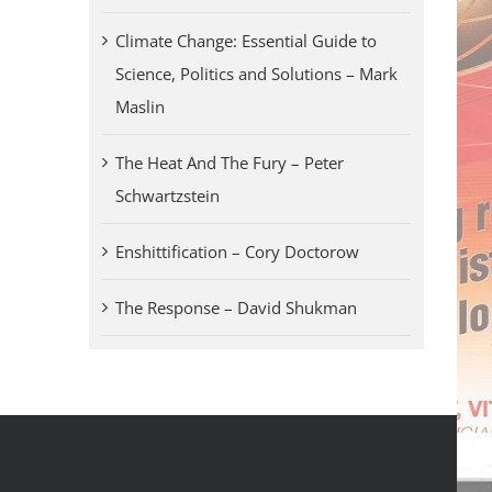
Climate Change: Essential Guide to
Science, Politics and Solutions – Mark
Maslin
The Heat And The Fury – Peter
Schwartzstein
Enshittification – Cory Doctorow
The Response – David Shukman