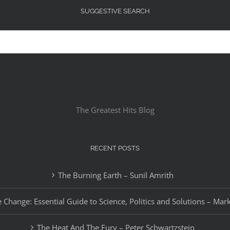
SUGGESTIVE SEARCH
The Greatest Hits Blog
RECENT POSTS
The Burning Earth – Sunil Amrith
 Change: Essential Guide to Science, Politics and Solutions – Mar
The Heat And The Fury – Peter Schwartzstein