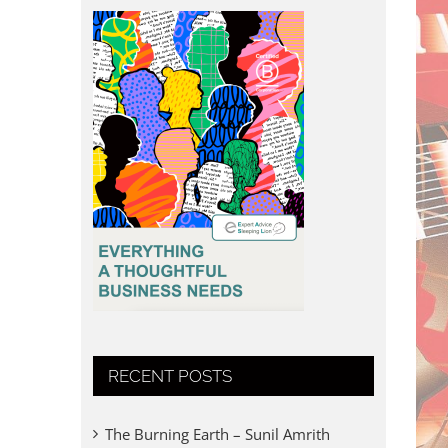
RECENT POSTS
The Burning Earth – Sunil Amrith