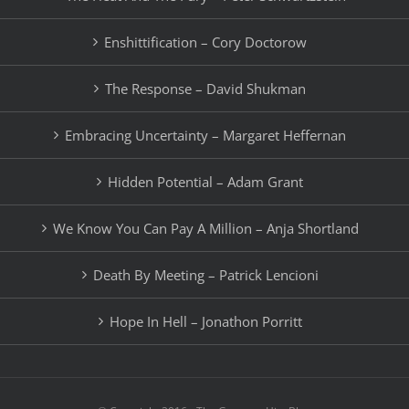
Enshittification – Cory Doctorow
The Response – David Shukman
Embracing Uncertainty – Margaret Heffernan
Hidden Potential – Adam Grant
We Know You Can Pay A Million – Anja Shortland
Death By Meeting – Patrick Lencioni
Hope In Hell – Jonathon Porritt