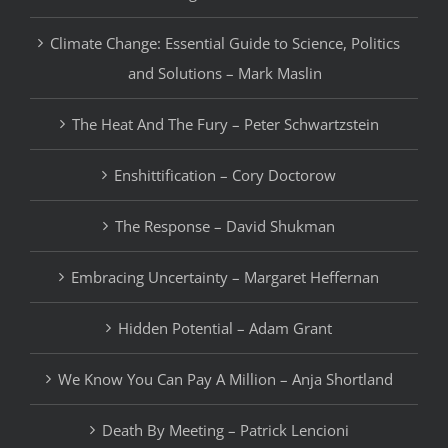
Climate Change: Essential Guide to Science, Politics
and Solutions – Mark Maslin
The Heat And The Fury – Peter Schwartzstein
Enshittification – Cory Doctorow
The Response – David Shukman
Embracing Uncertainty – Margaret Heffernan
Hidden Potential – Adam Grant
We Know You Can Pay A Million – Anja Shortland
Death By Meeting – Patrick Lencioni