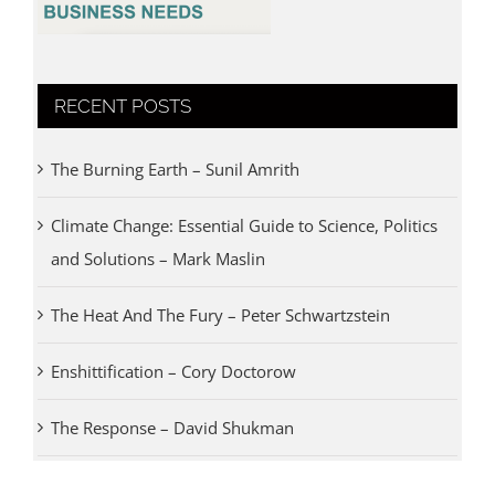
RECENT POSTS
The Burning Earth – Sunil Amrith
Climate Change: Essential Guide to Science, Politics
and Solutions – Mark Maslin
The Heat And The Fury – Peter Schwartzstein
Enshittification – Cory Doctorow
The Response – David Shukman