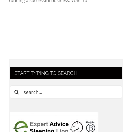
running a successful business. Want to
START TYPING TO SEARCH:
Search
for: