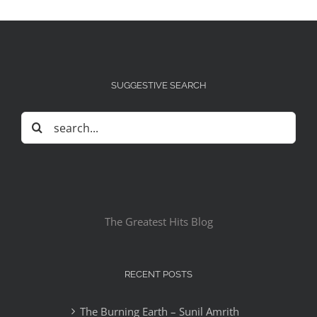
SUGGESTIVE SEARCH
Search
for:
The Greatest Hits Blog
RECENT POSTS
The Burning Earth – Sunil Amrith