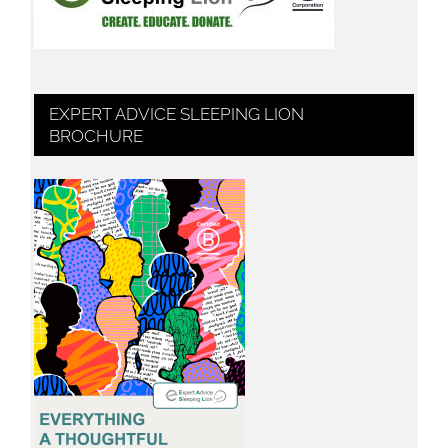
EXPERT ADVICE SLEEPING LION
BROCHURE