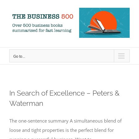
Skip
to
content
Go to...
In Search of Excellence – Peters &
Waterman
The one-sentence summary A simultaneous blend of
loose and tight properties is the perfect blend for