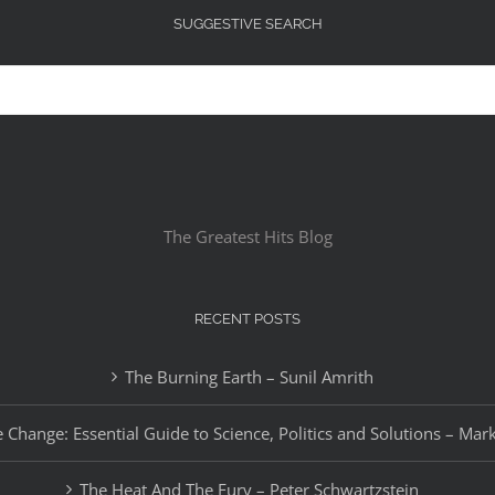
SUGGESTIVE SEARCH
The Greatest Hits Blog
RECENT POSTS
The Burning Earth – Sunil Amrith
 Change: Essential Guide to Science, Politics and Solutions – Mar
The Heat And The Fury – Peter Schwartzstein