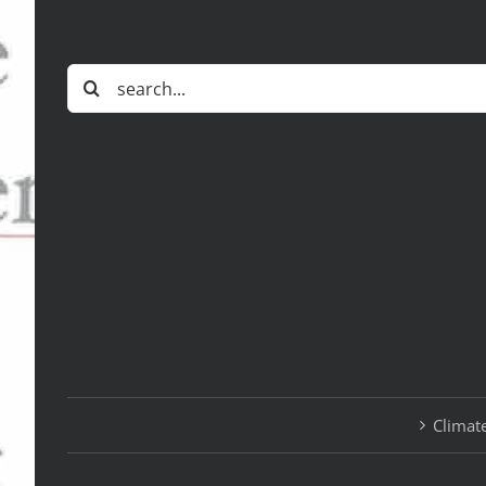
Search
for:
Climate