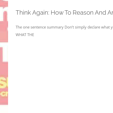
Think Again: How To Reason And A
The one sentence summary Don’t simply declare what yo
WHAT THE