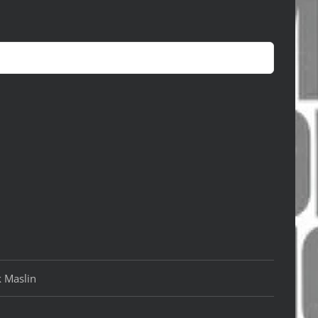
k Maslin