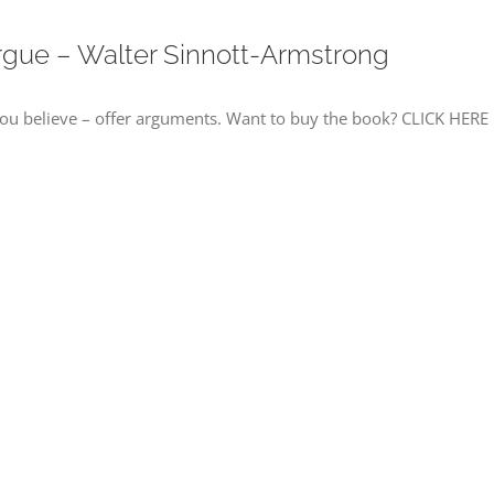
rgue – Walter Sinnott-Armstrong
u believe – offer arguments. Want to buy the book? CLICK HERE