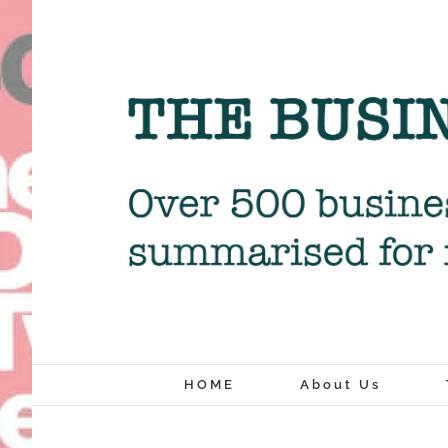
Skip
to
content
HOME
About Us