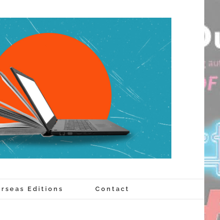
rseas Editions
Contact