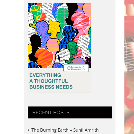
RECENT POSTS
The Burning Earth – Sunil Amrith