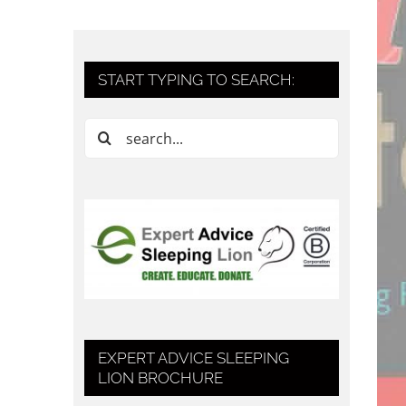
START TYPING TO SEARCH:
Search
for:
EXPERT ADVICE SLEEPING
LION BROCHURE