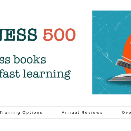
Training Options
Annual Reviews
Ove