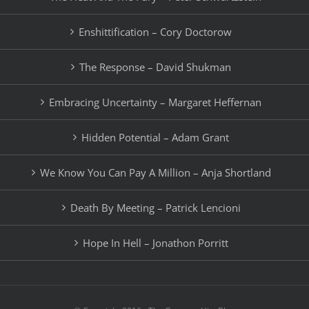
Enshittification – Cory Doctorow
The Response – David Shukman
Embracing Uncertainty – Margaret Heffernan
Hidden Potential – Adam Grant
We Know You Can Pay A Million – Anja Shortland
Death By Meeting – Patrick Lencioni
Hope In Hell – Jonathon Porritt