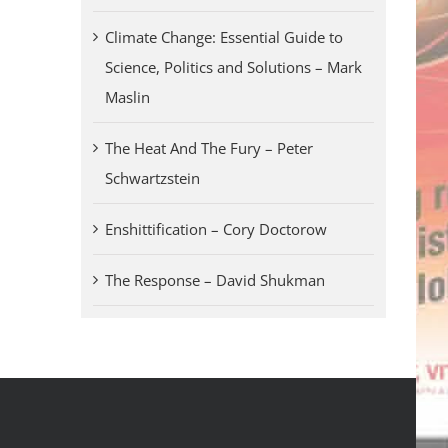
Climate Change: Essential Guide to
Science, Politics and Solutions – Mark
Maslin
The Heat And The Fury – Peter
Schwartzstein
Enshittification – Cory Doctorow
The Response – David Shukman