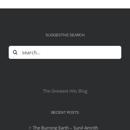
SUGGESTIVE SEARCH
Search
for:
The Greatest Hits Blog
RECENT POSTS
The Burning Earth – Sunil Amrith