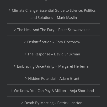
Climate Change: Essential Guide to Science, Politics
and Solutions – Mark Maslin
The Heat And The Fury – Peter Schwartzstein
Enshittification – Cory Doctorow
The Response – David Shukman
Embracing Uncertainty – Margaret Heffernan
Hidden Potential – Adam Grant
We Know You Can Pay A Million – Anja Shortland
Death By Meeting – Patrick Lencioni