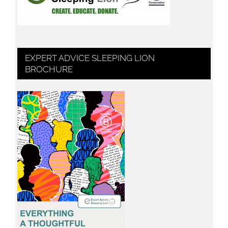
EXPERT ADVICE SLEEPING LION
BROCHURE