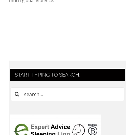
much global violence.
START TYPING TO SEARCH:
Search
for: