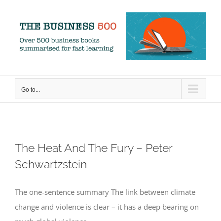
Skip
to
content
Go to...
The Heat And The Fury – Peter
Schwartzstein
The one-sentence summary The link between climate
change and violence is clear – it has a deep bearing on