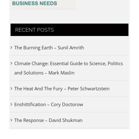
RECENT POSTS
The Burning Earth – Sunil Amrith
Climate Change: Essential Guide to Science, Politics
and Solutions – Mark Maslin
The Heat And The Fury – Peter Schwartzstein
Enshittification – Cory Doctorow
The Response – David Shukman