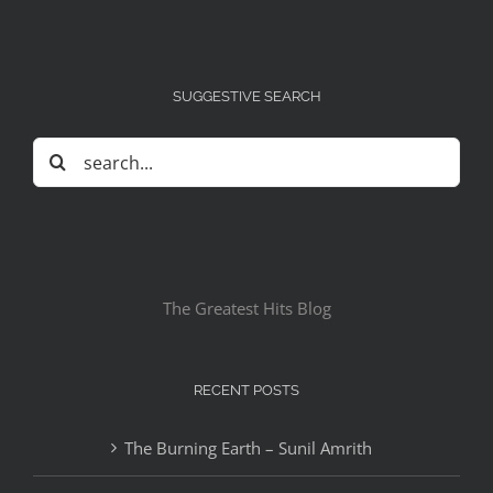
SUGGESTIVE SEARCH
Search
for:
The Greatest Hits Blog
RECENT POSTS
The Burning Earth – Sunil Amrith