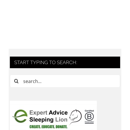
START TYPING TO SEARCH:
Search
for: