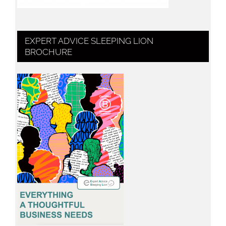
EXPERT ADVICE SLEEPING LION
BROCHURE