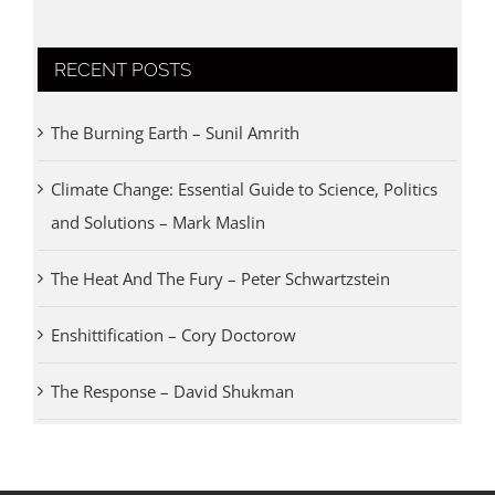
RECENT POSTS
The Burning Earth – Sunil Amrith
Climate Change: Essential Guide to Science, Politics
and Solutions – Mark Maslin
The Heat And The Fury – Peter Schwartzstein
Enshittification – Cory Doctorow
The Response – David Shukman