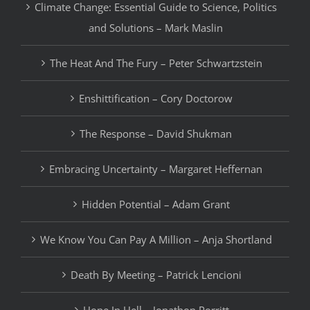
Climate Change: Essential Guide to Science, Politics
and Solutions – Mark Maslin
The Heat And The Fury – Peter Schwartzstein
Enshittification – Cory Doctorow
The Response – David Shukman
Embracing Uncertainty – Margaret Heffernan
Hidden Potential – Adam Grant
We Know You Can Pay A Million – Anja Shortland
Death By Meeting – Patrick Lencioni