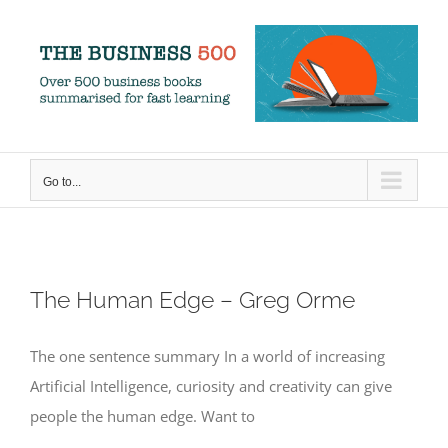
Skip
to
content
Go to...
The Human Edge – Greg Orme
The one sentence summary In a world of increasing
Artificial Intelligence, curiosity and creativity can give
people the human edge. Want to